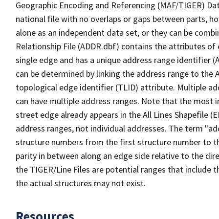
Geographic Encoding and Referencing (MAF/TIGER) Da
national file with no overlaps or gaps between parts, h
alone as an independent data set, or they can be combi
Relationship File (ADDR.dbf) contains the attributes of
single edge and has a unique address range identifier (
can be determined by linking the address range to the 
topological edge identifier (TLID) attribute. Multiple 
can have multiple address ranges. Note that the most i
street edge already appears in the All Lines Shapefile (
address ranges, not individual addresses. The term "addr
structure numbers from the first structure number to th
parity in between along an edge side relative to the dir
the TIGER/Line Files are potential ranges that include 
the actual structures may not exist.
Resources