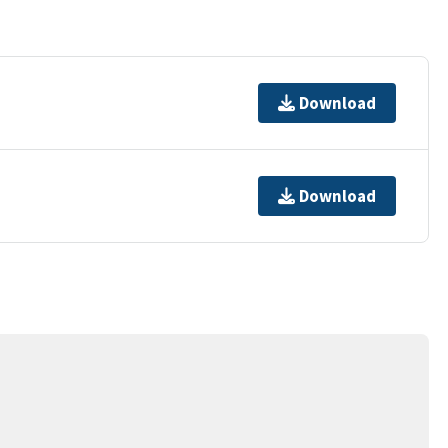
Download
Download