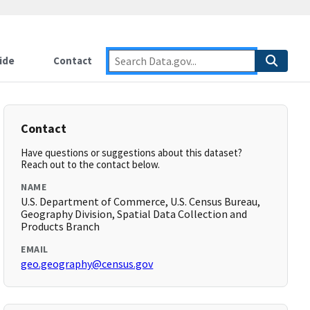
ide
Contact
Contact
Have questions or suggestions about this dataset?
Reach out to the contact below.
NAME
U.S. Department of Commerce, U.S. Census Bureau,
Geography Division, Spatial Data Collection and
Products Branch
EMAIL
geo.geography@census.gov