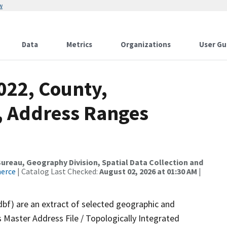
w
Data
Metrics
Organizations
User Gu
022, County,
A, Address Ranges
reau, Geography Division, Spatial Data Collection and
merce
| Catalog Last Checked:
August 02, 2026 at 01:30 AM
|
dbf) are an extract of selected geographic and
 Master Address File / Topologically Integrated