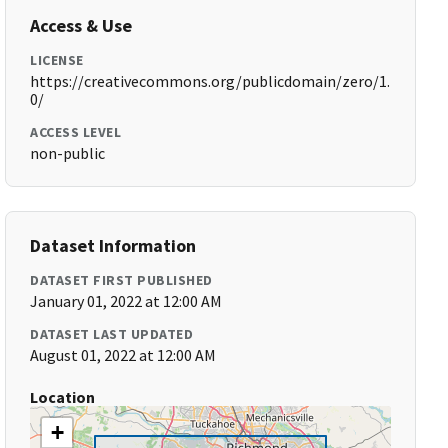
Access & Use
LICENSE
https://creativecommons.org/publicdomain/zero/1.
0/
ACCESS LEVEL
non-public
Dataset Information
DATASET FIRST PUBLISHED
January 01, 2022 at 12:00 AM
DATASET LAST UPDATED
August 01, 2022 at 12:00 AM
Location
+