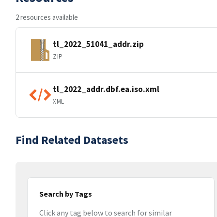
2 resources available
tl_2022_51041_addr.zip
ZIP
tl_2022_addr.dbf.ea.iso.xml
XML
Find Related Datasets
Search by Tags
Click any tag below to search for similar