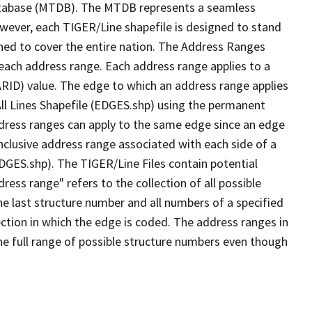
tabase (MTDB). The MTDB represents a seamless
owever, each TIGER/Line shapefile is designed to stand
ned to cover the entire nation. The Address Ranges
 each address range. Each address range applies to a
ARID) value. The edge to which an address range applies
All Lines Shapefile (EDGES.shp) using the permanent
address ranges can apply to the same edge since an edge
nclusive address range associated with each side of a
EDGES.shp). The TIGER/Line Files contain potential
ess range" refers to the collection of all possible
e last structure number and all numbers of a specified
ection in which the edge is coded. The address ranges in
the full range of possible structure numbers even though