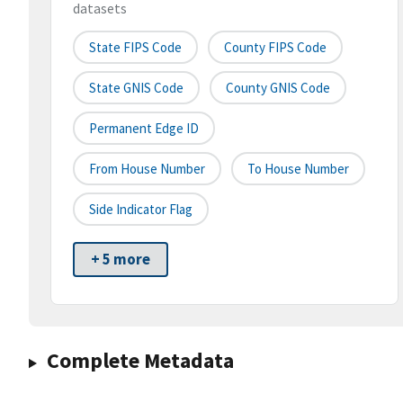
datasets
State FIPS Code
County FIPS Code
State GNIS Code
County GNIS Code
Permanent Edge ID
From House Number
To House Number
Side Indicator Flag
+ 5 more
Complete Metadata