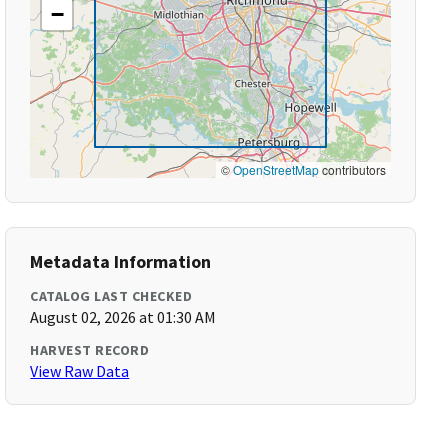
−
©
OpenStreetMap
contributors
Metadata Information
CATALOG LAST CHECKED
August 02, 2026 at 01:30 AM
HARVEST RECORD
View Raw Data