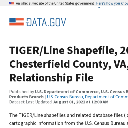
An official website of the United States government
Here’s how you kno
TIGER/Line Shapefile, 2
Chesterfield County, V
Relationship File
Published by
U.S. Department of Commerce, U.S. Census Bu
Products Branch
|
U.S. Census Bureau, Department of Com
Dataset Last Updated:
August 01, 2022 at 12:00 AM
The TIGER/Line shapefiles and related database files (.
cartographic information from the U.S. Census Bureau's