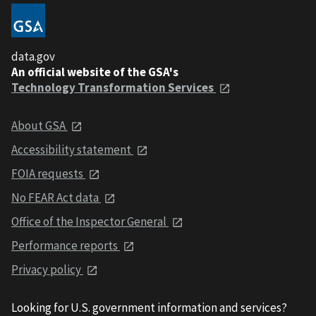
data.gov
An official website of the GSA's
Technology Transformation Services
About GSA
Accessibility statement
FOIA requests
No FEAR Act data
Office of the Inspector General
Performance reports
Privacy policy
Looking for U.S. government information and services?