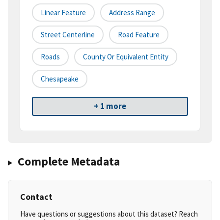
Linear Feature
Address Range
Street Centerline
Road Feature
Roads
County Or Equivalent Entity
Chesapeake
+ 1 more
Complete Metadata
Contact
Have questions or suggestions about this dataset? Reach