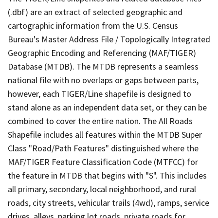
(.dbf) are an extract of selected geographic and
cartographic information from the U.S. Census
Bureau's Master Address File / Topologically Integrated
Geographic Encoding and Referencing (MAF/TIGER)
Database (MTDB). The MTDB represents a seamless
national file with no overlaps or gaps between parts,
however, each TIGER/Line shapefile is designed to
stand alone as an independent data set, or they can be
combined to cover the entire nation. The All Roads
Shapefile includes all features within the MTDB Super
Class "Road/Path Features" distinguished where the
MAF/TIGER Feature Classification Code (MTFCC) for
the feature in MTDB that begins with "S". This includes
all primary, secondary, local neighborhood, and rural
roads, city streets, vehicular trails (4wd), ramps, service
drives, alleys, parking lot roads, private roads for