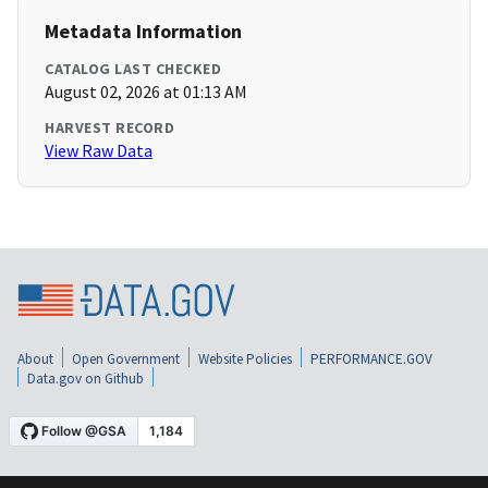
Metadata Information
CATALOG LAST CHECKED
August 02, 2026 at 01:13 AM
HARVEST RECORD
View Raw Data
About
Open Government
Website Policies
PERFORMANCE.GOV
Data.gov on Github