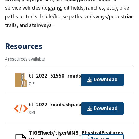
service vehicles (logging, oil fields, ranches, etc.), bike
paths or trails, bridle/horse paths, walkways/pedestrian
trails, and stairways.
Resources
4 resources available
tl_2022_51550_roads.zip
Download
ZIP
tl_2022_roads.shp.ea.iso.xml
Download
XML
TIGERweb/tigerWMS_PhysicalFeatures