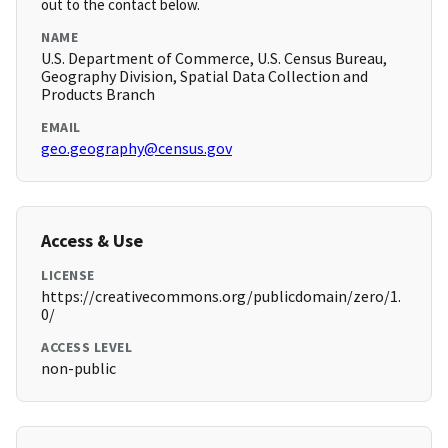
out to the contact below.
NAME
U.S. Department of Commerce, U.S. Census Bureau,
Geography Division, Spatial Data Collection and
Products Branch
EMAIL
geo.geography@census.gov
Access & Use
LICENSE
https://creativecommons.org/publicdomain/zero/1.
0/
ACCESS LEVEL
non-public