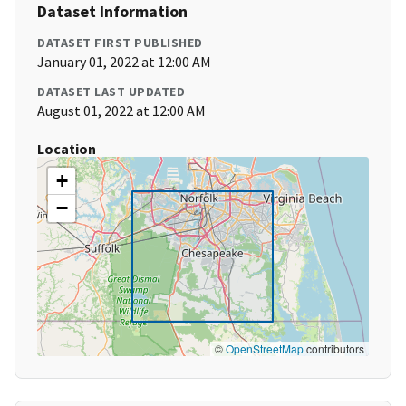
Dataset Information
DATASET FIRST PUBLISHED
January 01, 2022 at 12:00 AM
DATASET LAST UPDATED
August 01, 2022 at 12:00 AM
Location
+
−
©
OpenStreetMap
contributors