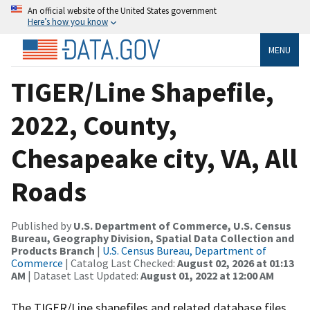
An official website of the United States government
Here’s how you know
MENU
TIGER/Line Shapefile,
2022, County,
Chesapeake city, VA, All
Roads
Published by
U.S. Department of Commerce, U.S. Census
Bureau, Geography Division, Spatial Data Collection and
Products Branch
|
U.S. Census Bureau, Department of
Commerce
| Catalog Last Checked:
August 02, 2026 at 01:13
AM
| Dataset Last Updated:
August 01, 2022 at 12:00 AM
The TIGER/Line shapefiles and related database files