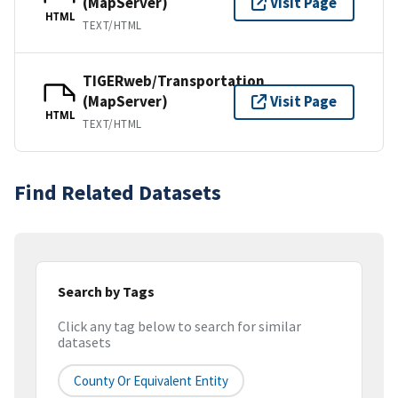
(MapServer)
Visit Page
HTML
TEXT/HTML
TIGERweb/Transportation
(MapServer)
Visit Page
HTML
TEXT/HTML
Find Related Datasets
Search by Tags
Click any tag below to search for similar
datasets
County Or Equivalent Entity