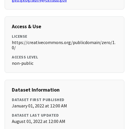
Access & Use
LICENSE
https://creativecommons.org/publicdomain/zero/1.
0/
ACCESS LEVEL
non-public
Dataset Information
DATASET FIRST PUBLISHED
January 01, 2022 at 12:00 AM
DATASET LAST UPDATED
August 01, 2022 at 12:00 AM