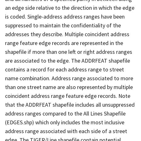
an edge side relative to the direction in which the edge
is coded. Single-address address ranges have been
suppressed to maintain the confidentiality of the
addresses they describe. Multiple coincident address
range feature edge records are represented in the
shapefile if more than one left or right address ranges
are associated to the edge. The ADDRFEAT shapefile
contains a record for each address range to street
name combination. Address range associated to more
than one street name are also represented by multiple
coincident address range feature edge records. Note
that the ADDRFEAT shapefile includes all unsuppressed
address ranges compared to the All Lines Shapefile
(EDGES.shp) which only includes the most inclusive
address range associated with each side of a street
edge. The TIGER/Line shapefile contain potential