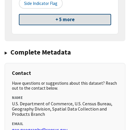
Side Indicator Flag
+ 5 more
Complete Metadata
Contact
Have questions or suggestions about this dataset? Reach
out to the contact below.
NAME
U.S. Department of Commerce, U.S. Census Bureau,
Geography Division, Spatial Data Collection and
Products Branch
EMAIL
geo.geography@census.gov