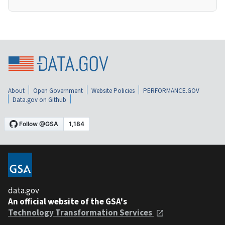
About
Open Government
Website Policies
PERFORMANCE.GOV
Data.gov on Github
data.gov
An official website of the GSA's
Technology Transformation Services