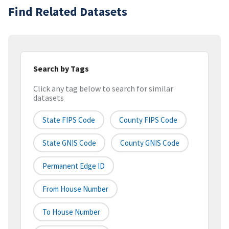
Find Related Datasets
Search by Tags
Click any tag below to search for similar
datasets
State FIPS Code
County FIPS Code
State GNIS Code
County GNIS Code
Permanent Edge ID
From House Number
To House Number