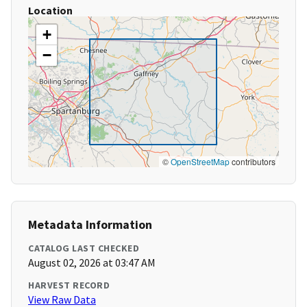
Location
+
−
©
OpenStreetMap
contributors
Metadata Information
CATALOG LAST CHECKED
August 02, 2026 at 03:47 AM
HARVEST RECORD
View Raw Data