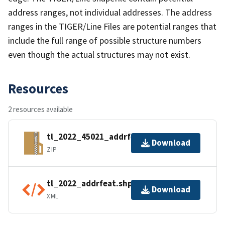
address ranges, not individual addresses. The address
ranges in the TIGER/Line Files are potential ranges that
include the full range of possible structure numbers
even though the actual structures may not exist.
Resources
2 resources available
tl_2022_45021_addrfeat.zip
Download
ZIP
tl_2022_addrfeat.shp.ea.iso.xml
Download
XML