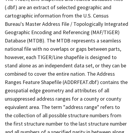
(.dbf) are an extract of selected geographic and
cartographic information from the U.S. Census
Bureau's Master Address File / Topologically Integrated
Geographic Encoding and Referencing (MAF/TIGER)
Database (MTDB). The MTDB represents a seamless
national file with no overlaps or gaps between parts,
however, each TIGER/Line shapefile is designed to
stand alone as an independent data set, or they can be
combined to cover the entire nation. The Address
Ranges Feature Shapefile (ADDRFEAT.dbf) contains the
geospatial edge geometry and attributes of all
unsuppressed address ranges for a county or county
equivalent area. The term "address range" refers to
the collection of all possible structure numbers from
the first structure number to the last structure number
and all numbers of a specified parity in between along