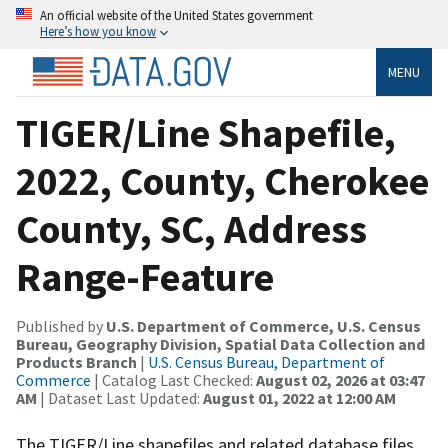
An official website of the United States government
Here’s how you know
MENU
TIGER/Line Shapefile,
2022, County, Cherokee
County, SC, Address
Range-Feature
Published by
U.S. Department of Commerce, U.S. Census
Bureau, Geography Division, Spatial Data Collection and
Products Branch
|
U.S. Census Bureau, Department of
Commerce
| Catalog Last Checked:
August 02, 2026 at 03:47
AM
| Dataset Last Updated:
August 01, 2022 at 12:00 AM
The TIGER/Line shapefiles and related database files