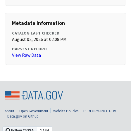
Metadata Information
CATALOG LAST CHECKED
August 02, 2026 at 02:08 PM
HARVEST RECORD
View Raw Data
About
Open Government
Website Policies
PERFORMANCE.GOV
Data.gov on Github