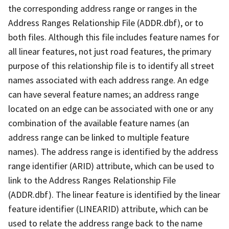
the corresponding address range or ranges in the
Address Ranges Relationship File (ADDR.dbf), or to
both files. Although this file includes feature names for
all linear features, not just road features, the primary
purpose of this relationship file is to identify all street
names associated with each address range. An edge
can have several feature names; an address range
located on an edge can be associated with one or any
combination of the available feature names (an
address range can be linked to multiple feature
names). The address range is identified by the address
range identifier (ARID) attribute, which can be used to
link to the Address Ranges Relationship File
(ADDR.dbf). The linear feature is identified by the linear
feature identifier (LINEARID) attribute, which can be
used to relate the address range back to the name