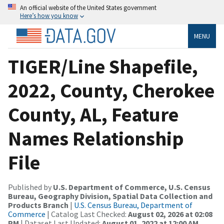
An official website of the United States government
Here’s how you know
MENU
TIGER/Line Shapefile,
2022, County, Cherokee
County, AL, Feature
Names Relationship
File
Published by
U.S. Department of Commerce, U.S. Census
Bureau, Geography Division, Spatial Data Collection and
Products Branch
|
U.S. Census Bureau, Department of
Commerce
| Catalog Last Checked:
August 02, 2026 at 02:08
PM
| Dataset Last Updated:
August 01, 2022 at 12:00 AM