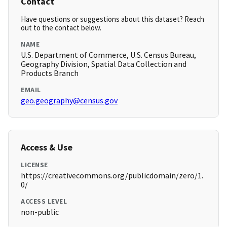
Contact
Have questions or suggestions about this dataset? Reach
out to the contact below.
NAME
U.S. Department of Commerce, U.S. Census Bureau,
Geography Division, Spatial Data Collection and
Products Branch
EMAIL
geo.geography@census.gov
Access & Use
LICENSE
https://creativecommons.org/publicdomain/zero/1.
0/
ACCESS LEVEL
non-public