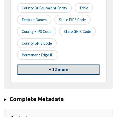
County Or Equivalent Entity
Table
Feature Names
State FIPS Code
County FIPS Code
State GNIS Code
County GNIS Code
Permanent Edge ID
+ 12 more
Complete Metadata