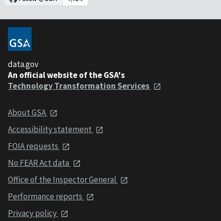
data.gov
An official website of the GSA's
Technology Transformation Services
About GSA
Accessibility statement
FOIA requests
No FEAR Act data
Office of the Inspector General
Performance reports
Privacy policy