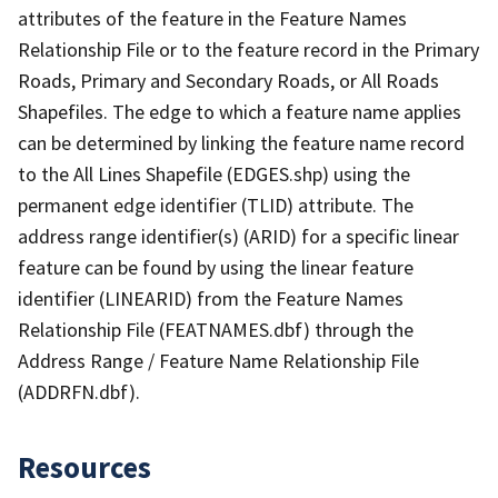
attributes of the feature in the Feature Names
Relationship File or to the feature record in the Primary
Roads, Primary and Secondary Roads, or All Roads
Shapefiles. The edge to which a feature name applies
can be determined by linking the feature name record
to the All Lines Shapefile (EDGES.shp) using the
permanent edge identifier (TLID) attribute. The
address range identifier(s) (ARID) for a specific linear
feature can be found by using the linear feature
identifier (LINEARID) from the Feature Names
Relationship File (FEATNAMES.dbf) through the
Address Range / Feature Name Relationship File
(ADDRFN.dbf).
Resources