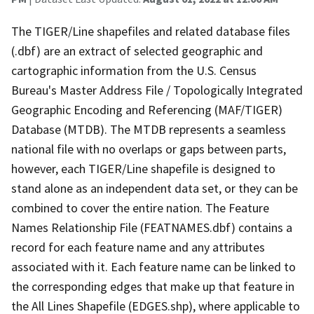
The TIGER/Line shapefiles and related database files
(.dbf) are an extract of selected geographic and
cartographic information from the U.S. Census
Bureau's Master Address File / Topologically Integrated
Geographic Encoding and Referencing (MAF/TIGER)
Database (MTDB). The MTDB represents a seamless
national file with no overlaps or gaps between parts,
however, each TIGER/Line shapefile is designed to
stand alone as an independent data set, or they can be
combined to cover the entire nation. The Feature
Names Relationship File (FEATNAMES.dbf) contains a
record for each feature name and any attributes
associated with it. Each feature name can be linked to
the corresponding edges that make up that feature in
the All Lines Shapefile (EDGES.shp), where applicable to