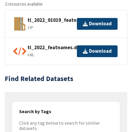
2 resources available
tl_2022_01019_featnames.zip
Download
ZIP
tl_2022_featnames.dbf.ea.iso.xml
Download
XML
Find Related Datasets
Search by Tags
Click any tag below to search for similar
datasets