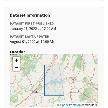
Dataset Information
DATASET FIRST PUBLISHED
January 01, 2022 at 12:00 AM
DATASET LAST UPDATED
August 01, 2022 at 12:00 AM
Location
+
−
©
OpenStreetMap
contributors