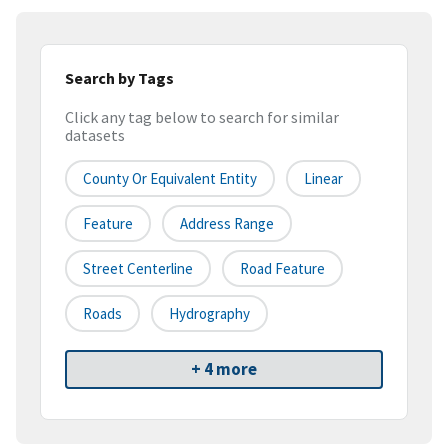
Search by Tags
Click any tag below to search for similar
datasets
County Or Equivalent Entity
Linear
Feature
Address Range
Street Centerline
Road Feature
Roads
Hydrography
+ 4 more