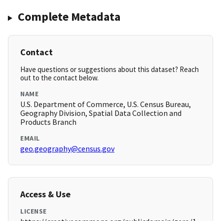
Complete Metadata
Contact
Have questions or suggestions about this dataset? Reach
out to the contact below.
NAME
U.S. Department of Commerce, U.S. Census Bureau,
Geography Division, Spatial Data Collection and
Products Branch
EMAIL
geo.geography@census.gov
Access & Use
LICENSE