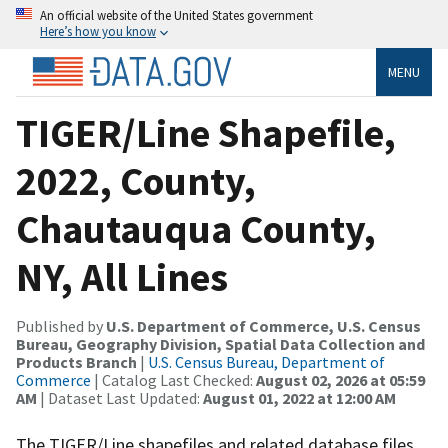
An official website of the United States government
Here’s how you know
MENU
TIGER/Line Shapefile,
2022, County,
Chautauqua County,
NY, All Lines
Published by
U.S. Department of Commerce, U.S. Census
Bureau, Geography Division, Spatial Data Collection and
Products Branch
|
U.S. Census Bureau, Department of
Commerce
| Catalog Last Checked:
August 02, 2026 at 05:59
AM
| Dataset Last Updated:
August 01, 2022 at 12:00 AM
The TIGER/Line shapefiles and related database files