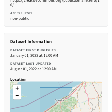
https://creativecommons.org/publicdomain/zero/1.
0/
ACCESS LEVEL
non-public
Dataset Information
DATASET FIRST PUBLISHED
January 01, 2022 at 12:00 AM
DATASET LAST UPDATED
August 01, 2022 at 12:00 AM
Location
+
−