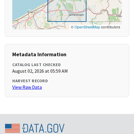
©
OpenStreetMap
contributors
Metadata Information
CATALOG LAST CHECKED
August 02, 2026 at 05:59 AM
HARVEST RECORD
View Raw Data