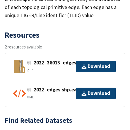
of each topological primitive edge. Each edge has a
unique TIGER/Line identifier (TLID) value.
Resources
2 resources available
tl_2022_36013_edges.zip
Download
ZIP
tl_2022_edges.shp.ea.iso.xml
Download
XML
Find Related Datasets