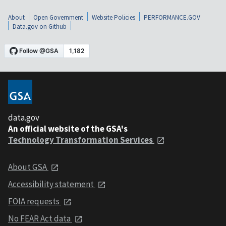
About
Open Government
Website Policies
PERFORMANCE.GOV
Data.gov on Github
data.gov
An official website of the GSA's
Technology Transformation Services
About GSA
Accessibility statement
FOIA requests
No FEAR Act data