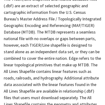
(.dbf) are an extract of selected geographic and
cartographic information from the U.S. Census
Bureau's Master Address File / Topologically Integrated
Geographic Encoding and Referencing (MAF/TIGER)
Database (MTDB). The MTDB represents a seamless
national file with no overlaps or gaps between parts,
however, each TIGER/Line shapefile is designed to
stand alone as an independent data set, or they can be
combined to cover the entire nation. Edge refers to the
linear topological primitives that make up MTDB. The
All Lines Shapefile contains linear features such as
roads, railroads, and hydrography. Additional attribute
data associated with the linear features found in the
All Lines Shapefile are available in relationship (.dbf)
files that users must download separately. The All
Lines Shapefile contains the geometry and attributes