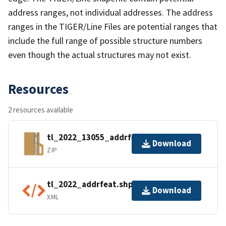
address ranges, not individual addresses. The address
ranges in the TIGER/Line Files are potential ranges that
include the full range of possible structure numbers
even though the actual structures may not exist.
Resources
2 resources available
tl_2022_13055_addrfeat.zip
Download
ZIP
tl_2022_addrfeat.shp.ea.iso.xml
Download
XML