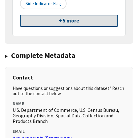
Side Indicator Flag
+ 5 more
Complete Metadata
Contact
Have questions or suggestions about this dataset? Reach
out to the contact below.
NAME
U.S. Department of Commerce, U.S. Census Bureau,
Geography Division, Spatial Data Collection and
Products Branch
EMAIL
geo.geography@census.gov