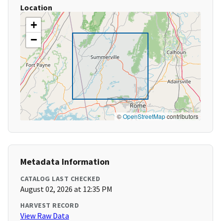
Location
+
−
©
OpenStreetMap
contributors
Metadata Information
CATALOG LAST CHECKED
August 02, 2026 at 12:35 PM
HARVEST RECORD
View Raw Data