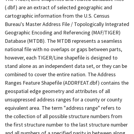
(.dbf) are an extract of selected geographic and
cartographic information from the U.S. Census
Bureau's Master Address File / Topologically Integrated
Geographic Encoding and Referencing (MAF/TIGER)
Database (MTDB). The MTDB represents a seamless
national file with no overlaps or gaps between parts,
however, each TIGER/Line shapefile is designed to
stand alone as an independent data set, or they can be
combined to cover the entire nation. The Address
Ranges Feature Shapefile (ADDRFEAT.dbf) contains the
geospatial edge geometry and attributes of all
unsuppressed address ranges for a county or county
equivalent area. The term "address range" refers to
the collection of all possible structure numbers from
the first structure number to the last structure number
and all numbers of a specified parity in between along