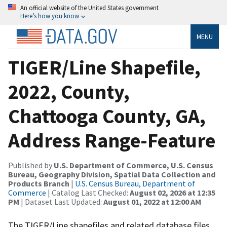
An official website of the United States government
Here’s how you know
MENU
TIGER/Line Shapefile,
2022, County,
Chattooga County, GA,
Address Range-Feature
Published by
U.S. Department of Commerce, U.S. Census
Bureau, Geography Division, Spatial Data Collection and
Products Branch
|
U.S. Census Bureau, Department of
Commerce
| Catalog Last Checked:
August 02, 2026 at 12:35
PM
| Dataset Last Updated:
August 01, 2022 at 12:00 AM
The TIGER/Line shapefiles and related database files