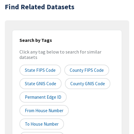
Find Related Datasets
Search by Tags
Click any tag below to search for similar
datasets
State FIPS Code
County FIPS Code
State GNIS Code
County GNIS Code
Permanent Edge ID
From House Number
To House Number