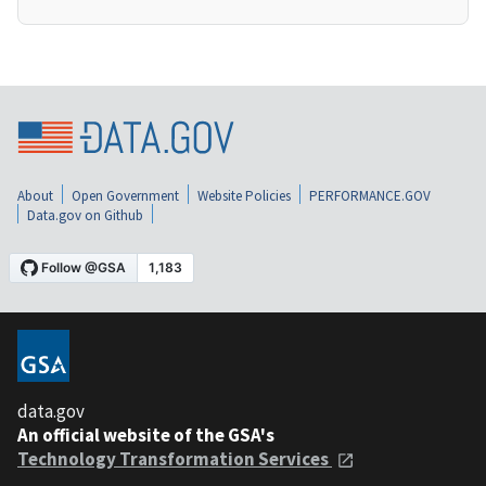
About
Open Government
Website Policies
PERFORMANCE.GOV
Data.gov on Github
data.gov
An official website of the GSA's
Technology Transformation Services