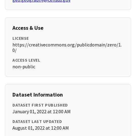
Access & Use
LICENSE
https://creativecommons.org/publicdomain/zero/1.
0/
ACCESS LEVEL
non-public
Dataset Information
DATASET FIRST PUBLISHED
January 01, 2022 at 12:00 AM
DATASET LAST UPDATED
August 01, 2022 at 12:00 AM