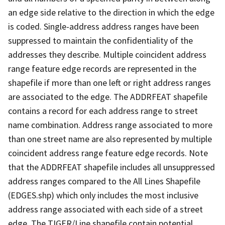
an edge side relative to the direction in which the edge
is coded. Single-address address ranges have been
suppressed to maintain the confidentiality of the
addresses they describe. Multiple coincident address
range feature edge records are represented in the
shapefile if more than one left or right address ranges
are associated to the edge. The ADDRFEAT shapefile
contains a record for each address range to street
name combination. Address range associated to more
than one street name are also represented by multiple
coincident address range feature edge records. Note
that the ADDRFEAT shapefile includes all unsuppressed
address ranges compared to the All Lines Shapefile
(EDGES.shp) which only includes the most inclusive
address range associated with each side of a street
edge. The TIGER/Line shapefile contain potential