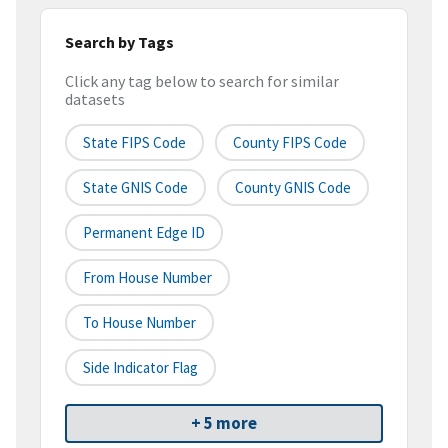
Search by Tags
Click any tag below to search for similar
datasets
State FIPS Code
County FIPS Code
State GNIS Code
County GNIS Code
Permanent Edge ID
From House Number
To House Number
Side Indicator Flag
+ 5 more