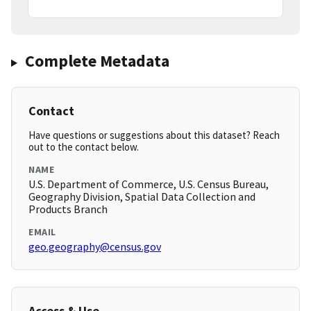
Complete Metadata
Contact
Have questions or suggestions about this dataset? Reach
out to the contact below.
NAME
U.S. Department of Commerce, U.S. Census Bureau,
Geography Division, Spatial Data Collection and
Products Branch
EMAIL
geo.geography@census.gov
Access & Use