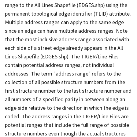
range to the All Lines Shapefile (EDGES.shp) using the
permanent topological edge identifier (TLID) attribute.
Multiple address ranges can apply to the same edge
since an edge can have multiple address ranges. Note
that the most inclusive address range associated with
each side of a street edge already appears in the All
Lines Shapefile (EDGES.shp). The TIGER/Line Files
contain potential address ranges, not individual
addresses. The term "address range" refers to the
collection of all possible structure numbers from the
first structure number to the last structure number and
all numbers of a specified parity in between along an
edge side relative to the direction in which the edge is
coded. The address ranges in the TIGER/Line Files are
potential ranges that include the full range of possible
structure numbers even though the actual structures