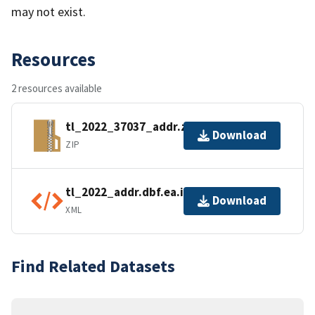
may not exist.
Resources
2 resources available
tl_2022_37037_addr.zip
Download
ZIP
tl_2022_addr.dbf.ea.iso.xml
Download
XML
Find Related Datasets