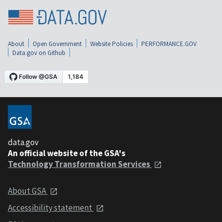
About
Open Government
Website Policies
PERFORMANCE.GOV
Data.gov on Github
data.gov
An official website of the GSA's
Technology Transformation Services
About GSA
Accessibility statement