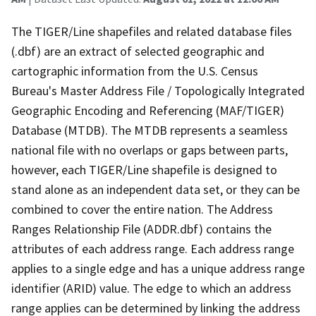
The TIGER/Line shapefiles and related database files
(.dbf) are an extract of selected geographic and
cartographic information from the U.S. Census
Bureau's Master Address File / Topologically Integrated
Geographic Encoding and Referencing (MAF/TIGER)
Database (MTDB). The MTDB represents a seamless
national file with no overlaps or gaps between parts,
however, each TIGER/Line shapefile is designed to
stand alone as an independent data set, or they can be
combined to cover the entire nation. The Address
Ranges Relationship File (ADDR.dbf) contains the
attributes of each address range. Each address range
applies to a single edge and has a unique address range
identifier (ARID) value. The edge to which an address
range applies can be determined by linking the address