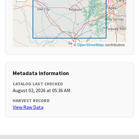
©
OpenStreetMap
contributors
Metadata Information
CATALOG LAST CHECKED
August 02, 2026 at 05:36 AM
HARVEST RECORD
View Raw Data