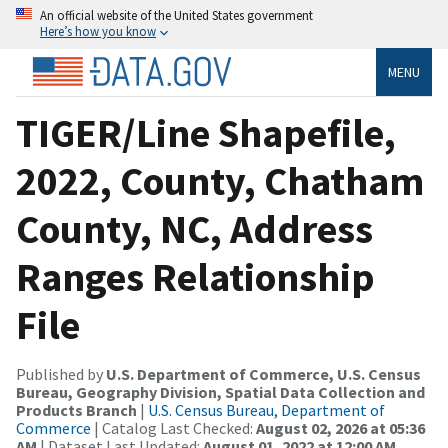
An official website of the United States government
Here’s how you know
MENU
TIGER/Line Shapefile,
2022, County, Chatham
County, NC, Address
Ranges Relationship
File
Published by
U.S. Department of Commerce, U.S. Census
Bureau, Geography Division, Spatial Data Collection and
Products Branch
|
U.S. Census Bureau, Department of
Commerce
| Catalog Last Checked:
August 02, 2026 at 05:36
AM
| Dataset Last Updated:
August 01, 2022 at 12:00 AM