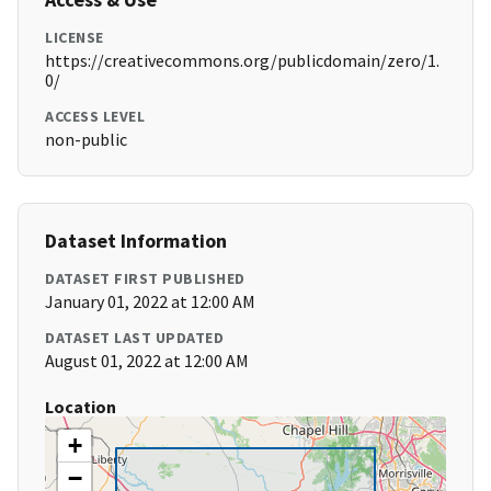
LICENSE
https://creativecommons.org/publicdomain/zero/1.
0/
ACCESS LEVEL
non-public
Dataset Information
DATASET FIRST PUBLISHED
January 01, 2022 at 12:00 AM
DATASET LAST UPDATED
August 01, 2022 at 12:00 AM
Location
+
−