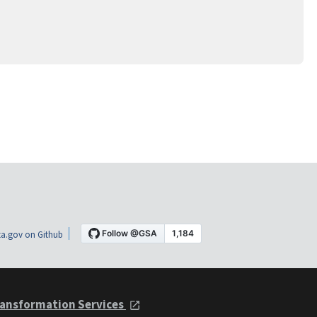
a.gov on Github
ansformation Services