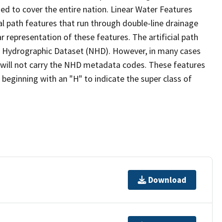
ed to cover the entire nation. Linear Water Features
ial path features that run through double-line drainage
r representation of these features. The artificial path
l Hydrographic Dataset (NHD). However, in many cases
will not carry the NHD metadata codes. These features
eginning with an "H" to indicate the super class of
Download