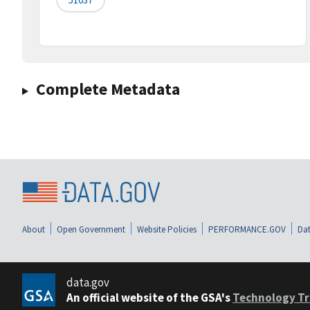
Complete Metadata
About
Open Government
Website Policies
PERFORMANCE.GOV
Dat
data.gov
An official website of the GSA's
Technology Tr