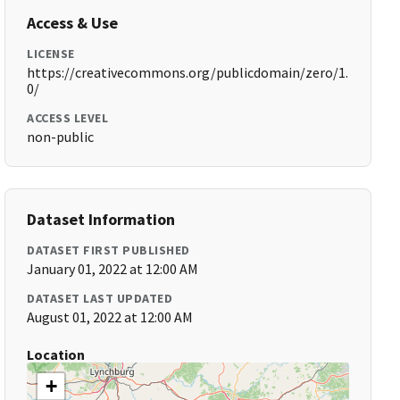
Access & Use
LICENSE
https://creativecommons.org/publicdomain/zero/1.
0/
ACCESS LEVEL
non-public
Dataset Information
DATASET FIRST PUBLISHED
January 01, 2022 at 12:00 AM
DATASET LAST UPDATED
August 01, 2022 at 12:00 AM
Location
+