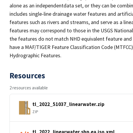
alone as an independentdata set, or they can be combin
includes single-line drainage water features and artific
features such as rivers and streams, and serve as a linea
features may correspond to those in the USGS Nationa
the features do not match NHD equivalent feature and 
have a MAF/TIGER Feature Classification Code (MTFCC) b
Hydrographic Features.
Resources
2 resources available
tl_2022_51037_linearwater.zip
ZIP
tl_2022_linearwater.shp.ea.iso.xml