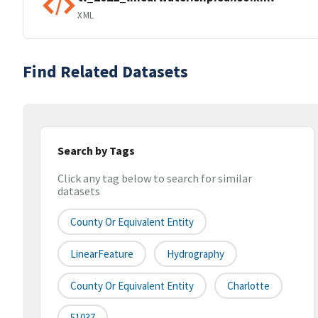
XML
Find Related Datasets
Search by Tags
Click any tag below to search for similar
datasets
County Or Equivalent Entity
LinearFeature
Hydrography
County Or Equivalent Entity
Charlotte
51037