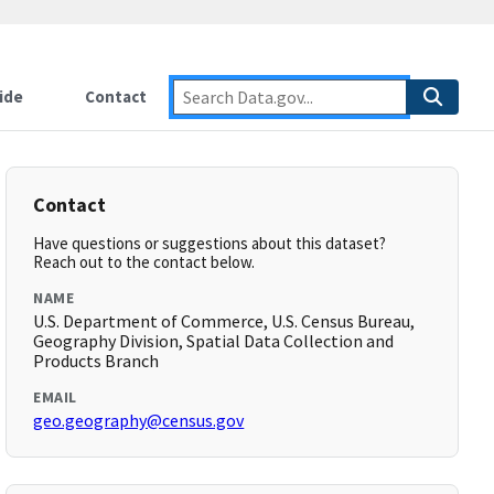
ide
Contact
Contact
Have questions or suggestions about this dataset?
Reach out to the contact below.
NAME
U.S. Department of Commerce, U.S. Census Bureau,
Geography Division, Spatial Data Collection and
Products Branch
EMAIL
geo.geography@census.gov