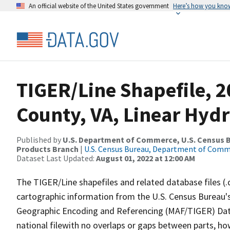
An official website of the United States government
Here’s how you kno
TIGER/Line Shapefile, 2
County, VA, Linear Hyd
Published by
U.S. Department of Commerce, U.S. Census Bu
Products Branch
|
U.S. Census Bureau, Department of Com
Dataset Last Updated:
August 01, 2022 at 12:00 AM
The TIGER/Line shapefiles and related database files (.
cartographic information from the U.S. Census Bureau's
Geographic Encoding and Referencing (MAF/TIGER) Da
national filewith no overlaps or gaps between parts, ho