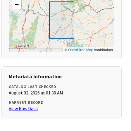
−
©
OpenStreetMap
contributors
Metadata Information
CATALOG LAST CHECKED
August 02, 2026 at 01:30 AM
HARVEST RECORD
View Raw Data