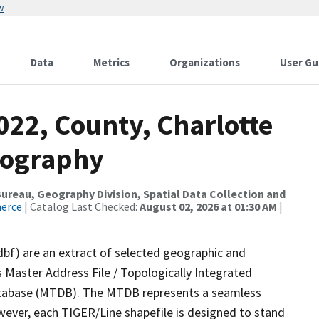
w
Data
Metrics
Organizations
User Gu
022, County, Charlotte
rography
reau, Geography Division, Spatial Data Collection and
merce
| Catalog Last Checked:
August 02, 2026 at 01:30 AM
|
dbf) are an extract of selected geographic and
 Master Address File / Topologically Integrated
tabase (MTDB). The MTDB represents a seamless
wever, each TIGER/Line shapefile is designed to stand