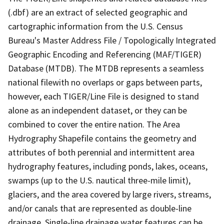
(.dbf) are an extract of selected geographic and
cartographic information from the U.S. Census
Bureau's Master Address File / Topologically Integrated
Geographic Encoding and Referencing (MAF/TIGER)
Database (MTDB). The MTDB represents a seamless
national filewith no overlaps or gaps between parts,
however, each TIGER/Line File is designed to stand
alone as an independent dataset, or they can be
combined to cover the entire nation. The Area
Hydrography Shapefile contains the geometry and
attributes of both perennial and intermittent area
hydrography features, including ponds, lakes, oceans,
swamps (up to the U.S. nautical three-mile limit),
glaciers, and the area covered by large rivers, streams,
and/or canals that are represented as double-line
drainage. Single-line drainage water features can be