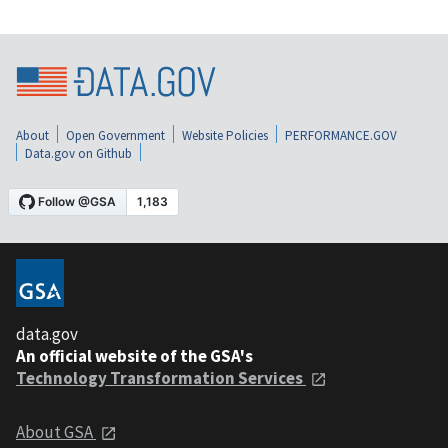
About
Open Government
Website Policies
PERFORMANCE.GOV
Data.gov on Github
data.gov
An official website of the GSA's
Technology Transformation Services
About GSA