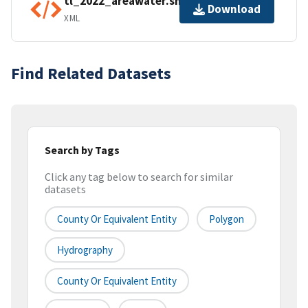
tl_2022_areawater.shp.ea.iso.xml
Download
XML
Find Related Datasets
Search by Tags
Click any tag below to search for similar
datasets
County Or Equivalent Entity
Polygon
Hydrography
County Or Equivalent Entity