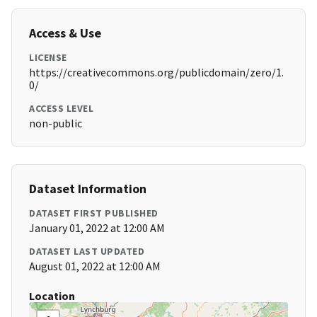
Access & Use
LICENSE
https://creativecommons.org/publicdomain/zero/1.
0/
ACCESS LEVEL
non-public
Dataset Information
DATASET FIRST PUBLISHED
January 01, 2022 at 12:00 AM
DATASET LAST UPDATED
August 01, 2022 at 12:00 AM
Location