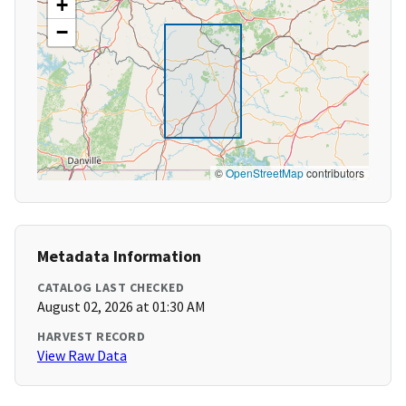
+
−
©
OpenStreetMap
contributors
Metadata Information
CATALOG LAST CHECKED
August 02, 2026 at 01:30 AM
HARVEST RECORD
View Raw Data