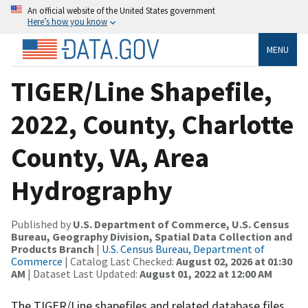
An official website of the United States government
Here’s how you know
MENU
TIGER/Line Shapefile,
2022, County, Charlotte
County, VA, Area
Hydrography
Published by
U.S. Department of Commerce, U.S. Census
Bureau, Geography Division, Spatial Data Collection and
Products Branch
|
U.S. Census Bureau, Department of
Commerce
| Catalog Last Checked:
August 02, 2026 at 01:30
AM
| Dataset Last Updated:
August 01, 2022 at 12:00 AM
The TIGER/Line shapefiles and related database files