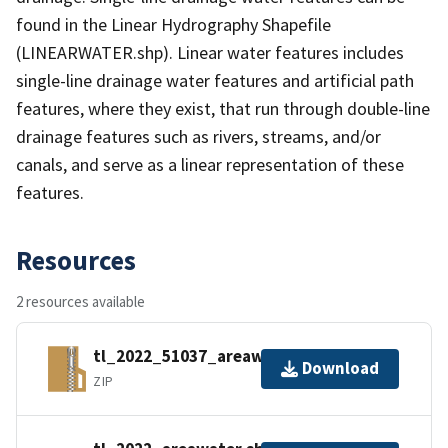
found in the Linear Hydrography Shapefile
(LINEARWATER.shp). Linear water features includes
single-line drainage water features and artificial path
features, where they exist, that run through double-line
drainage features such as rivers, streams, and/or
canals, and serve as a linear representation of these
features.
Resources
2 resources available
tl_2022_51037_areawater.zip
Download
ZIP