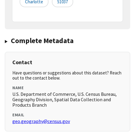
Charlotte
51037
Complete Metadata
Contact
Have questions or suggestions about this dataset? Reach
out to the contact below.
NAME
U.S. Department of Commerce, U.S. Census Bureau,
Geography Division, Spatial Data Collection and
Products Branch
EMAIL
geo.geography@census.gov