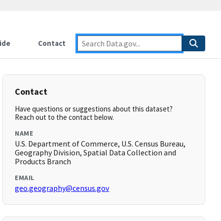
ide
Contact
Contact
Have questions or suggestions about this dataset?
Reach out to the contact below.
NAME
U.S. Department of Commerce, U.S. Census Bureau,
Geography Division, Spatial Data Collection and
Products Branch
EMAIL
geo.geography@census.gov