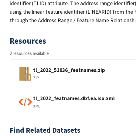
identifier (TLID) attribute. The address range identifier
using the linear feature identifier (LINEARID) from th
through the Address Range / Feature Name Relationshi
Resources
2 resources available
tl_2022_51036_featnames.zip
ZIP
tl_2022_featnames.dbf.ea.iso.xml
XML
Find Related Datasets