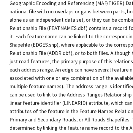
Geographic Encoding and Referencing (MAF/TIGER) Da
national file with no overlaps or gaps between parts, h
alone as an independent data set, or they can be combi
Relationship File (FEATNAMES.dbf) contains a record f
it. Each feature name can be linked to the correspondin
Shapefile (EDGES.shp), where applicable to the corresp
Relationship File (ADDR.dbf), or to both files. Although t
just road features, the primary purpose of this relations
each address range. An edge can have several feature 
associated with one or any combination of the availabl
multiple feature names). The address range is identified
can be used to link to the Address Ranges Relationship F
linear feature identifier (LINEARID) attribute, which c
attributes of the feature in the Feature Names Relation
Primary and Secondary Roads, or All Roads Shapefiles. 
determined by linking the feature name record to the A