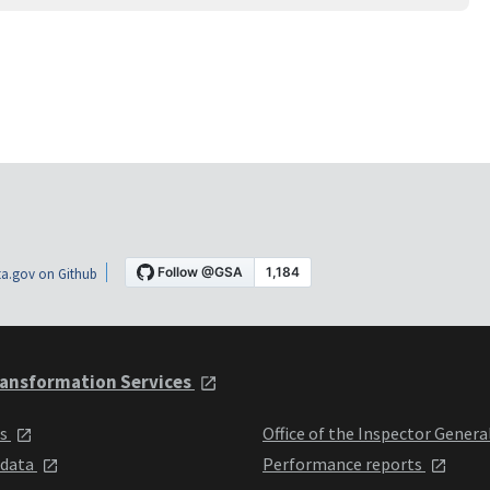
a.gov on Github
ansformation Services
ts
Office of the Inspector Genera
 data
Performance reports