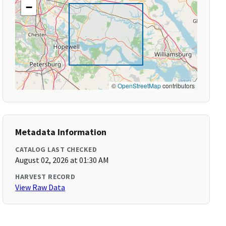
−
©
OpenStreetMap
contributors
Metadata Information
CATALOG LAST CHECKED
August 02, 2026 at 01:30 AM
HARVEST RECORD
View Raw Data