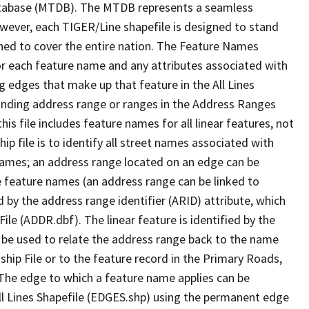
tabase (MTDB). The MTDB represents a seamless
owever, each TIGER/Line shapefile is designed to stand
ned to cover the entire nation. The Feature Names
or each feature name and any attributes associated with
g edges that make up that feature in the All Lines
onding address range or ranges in the Address Ranges
his file includes feature names for all linear features, not
hip file is to identify all street names associated with
names; an address range located on an edge can be
e feature names (an address range can be linked to
 by the address range identifier (ARID) attribute, which
ile (ADDR.dbf). The linear feature is identified by the
an be used to relate the address range back to the name
ship File or to the feature record in the Primary Roads,
The edge to which a feature name applies can be
ll Lines Shapefile (EDGES.shp) using the permanent edge