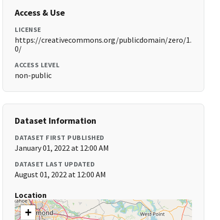
Access & Use
LICENSE
https://creativecommons.org/publicdomain/zero/1.
0/
ACCESS LEVEL
non-public
Dataset Information
DATASET FIRST PUBLISHED
January 01, 2022 at 12:00 AM
DATASET LAST UPDATED
August 01, 2022 at 12:00 AM
Location
+