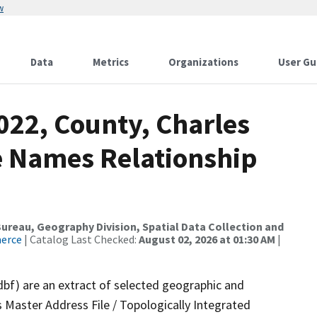
w
Data
Metrics
Organizations
User Gu
022, County, Charles
re Names Relationship
reau, Geography Division, Spatial Data Collection and
merce
| Catalog Last Checked:
August 02, 2026 at 01:30 AM
|
dbf) are an extract of selected geographic and
 Master Address File / Topologically Integrated