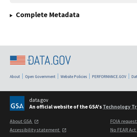
Complete Metadata
About
Open Government
Website Policies
PERFORMANCE.GOV
Dat
data.gov
An official website of the GSA's
Technology Tr
About GSA
FOIA reques
Accessibility statement
No FEAR Act