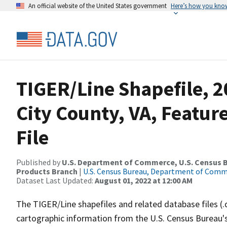
An official website of the United States government
Here’s how you kno
TIGER/Line Shapefile, 2
City County, VA, Featu
File
Published by
U.S. Department of Commerce, U.S. Census Bu
Products Branch
|
U.S. Census Bureau, Department of Com
Dataset Last Updated:
August 01, 2022 at 12:00 AM
The TIGER/Line shapefiles and related database files (.
cartographic information from the U.S. Census Bureau's