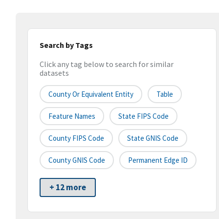
Search by Tags
Click any tag below to search for similar
datasets
County Or Equivalent Entity
Table
Feature Names
State FIPS Code
County FIPS Code
State GNIS Code
County GNIS Code
Permanent Edge ID
+ 12 more