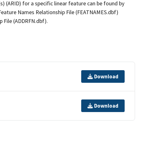
(s) (ARID) for a specific linear feature can be found by
e Feature Names Relationship File (FEATNAMES.dbf)
p File (ADDRFN.dbf).
Download
Download