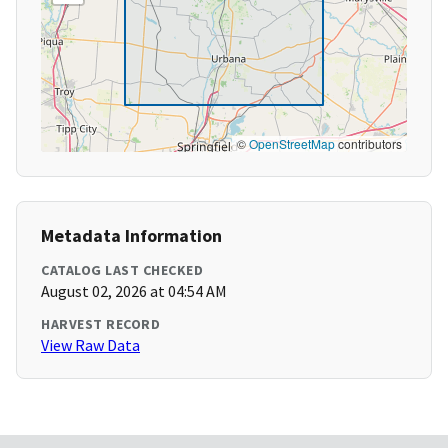
©
OpenStreetMap
contributors
Metadata Information
CATALOG LAST CHECKED
August 02, 2026 at 04:54 AM
HARVEST RECORD
View Raw Data