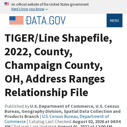
An official website of the United States government
Here’s how you know
MENU
TIGER/Line Shapefile,
2022, County,
Champaign County,
OH, Address Ranges
Relationship File
Published by
U.S. Department of Commerce, U.S. Census
Bureau, Geography Division, Spatial Data Collection and
Products Branch
|
U.S. Census Bureau, Department of
Commerce
| Catalog Last Checked:
August 02, 2026 at 04:54
AM
| Dataset Last Updated:
August 01, 2022 at 12:00 AM