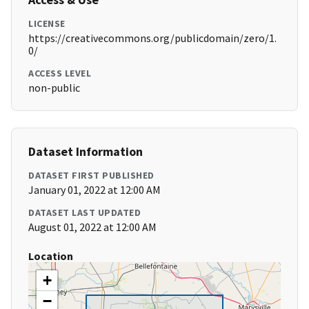
LICENSE
https://creativecommons.org/publicdomain/zero/1.
0/
ACCESS LEVEL
non-public
Dataset Information
DATASET FIRST PUBLISHED
January 01, 2022 at 12:00 AM
DATASET LAST UPDATED
August 01, 2022 at 12:00 AM
Location
+
−