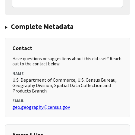
Complete Metadata
Contact
Have questions or suggestions about this dataset? Reach
out to the contact below.
NAME
U.S. Department of Commerce, U.S. Census Bureau,
Geography Division, Spatial Data Collection and
Products Branch
EMAIL
geo.geography@census.gov
Access & Use