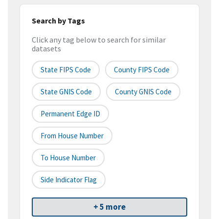
Search by Tags
Click any tag below to search for similar
datasets
State FIPS Code
County FIPS Code
State GNIS Code
County GNIS Code
Permanent Edge ID
From House Number
To House Number
Side Indicator Flag
+ 5 more