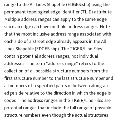
range to the All Lines Shapefile (EDGES.shp) using the
permanent topological edge identifier (TLID) attribute.
Multiple address ranges can apply to the same edge
since an edge can have multiple address ranges. Note
that the most inclusive address range associated with
each side of a street edge already appears in the All
Lines Shapefile (EDGES.shp). The TIGER/Line Files
contain potential address ranges, not individual
addresses. The term "address range" refers to the
collection of all possible structure numbers from the
first structure number to the last structure number and
all numbers of a specified parity in between along an
edge side relative to the direction in which the edge is
coded. The address ranges in the TIGER/Line Files are
potential ranges that include the full range of possible
structure numbers even though the actual structures