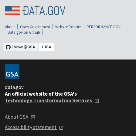
About
Open Government
Website Policies
PERFORMANCE.GOV
Data.gov on Github
data.gov
An official website of the GSA's
Technology Transformation Services
About GSA
Accessibility statement