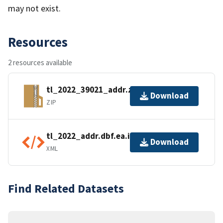
may not exist.
Resources
2 resources available
tl_2022_39021_addr.zip
Download
ZIP
tl_2022_addr.dbf.ea.iso.xml
Download
XML
Find Related Datasets