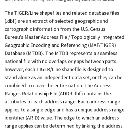
The TIGER/Line shapefiles and related database files
(.dbf) are an extract of selected geographic and
cartographic information from the U.S. Census
Bureau's Master Address File / Topologically Integrated
Geographic Encoding and Referencing (MAF/TIGER)
Database (MTDB). The MTDB represents a seamless
national file with no overlaps or gaps between parts,
however, each TIGER/Line shapefile is designed to
stand alone as an independent data set, or they can be
combined to cover the entire nation. The Address
Ranges Relationship File (ADDR.dbf) contains the
attributes of each address range. Each address range
applies to a single edge and has a unique address range
identifier (ARID) value. The edge to which an address
range applies can be determined by linking the address