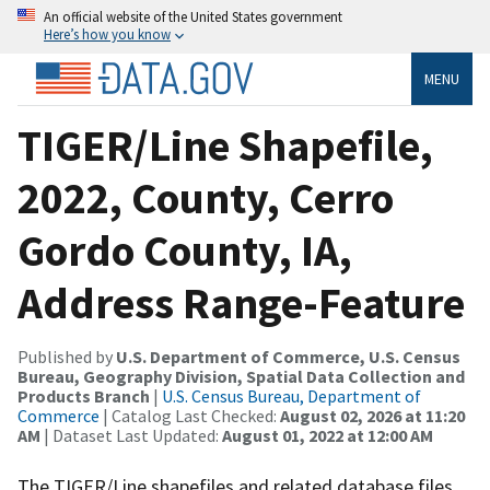
An official website of the United States government
Here’s how you know
MENU
TIGER/Line Shapefile,
2022, County, Cerro
Gordo County, IA,
Address Range-Feature
Published by
U.S. Department of Commerce, U.S. Census
Bureau, Geography Division, Spatial Data Collection and
Products Branch
|
U.S. Census Bureau, Department of
Commerce
| Catalog Last Checked:
August 02, 2026 at 11:20
AM
| Dataset Last Updated:
August 01, 2022 at 12:00 AM
The TIGER/Line shapefiles and related database files