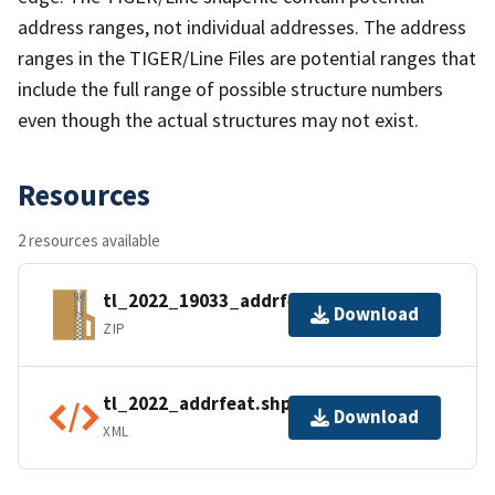
address ranges, not individual addresses. The address
ranges in the TIGER/Line Files are potential ranges that
include the full range of possible structure numbers
even though the actual structures may not exist.
Resources
2 resources available
tl_2022_19033_addrfeat.zip
Download
ZIP
tl_2022_addrfeat.shp.ea.iso.xml
Download
XML