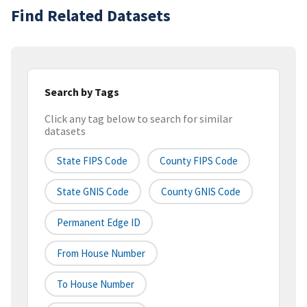
Find Related Datasets
Search by Tags
Click any tag below to search for similar
datasets
State FIPS Code
County FIPS Code
State GNIS Code
County GNIS Code
Permanent Edge ID
From House Number
To House Number