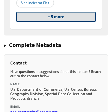
Side Indicator Flag
+ 5 more
Complete Metadata
Contact
Have questions or suggestions about this dataset? Reach
out to the contact below.
NAME
U.S. Department of Commerce, U.S. Census Bureau,
Geography Division, Spatial Data Collection and
Products Branch
EMAIL
geo.geography@census.gov