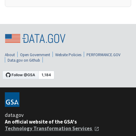
About
Open Government
Website Policies
PERFORMANCE.GOV
Data.gov on Github
data.gov
An official website of the GSA's
Technology Transformation Services