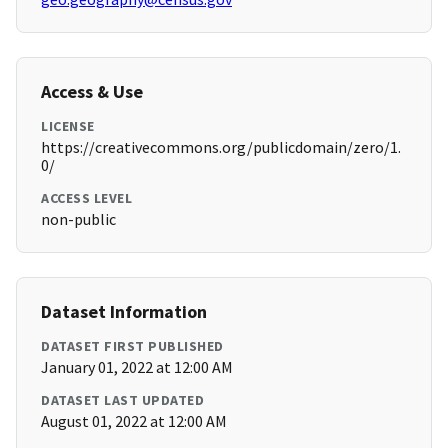
Access & Use
LICENSE
https://creativecommons.org/publicdomain/zero/1.
0/
ACCESS LEVEL
non-public
Dataset Information
DATASET FIRST PUBLISHED
January 01, 2022 at 12:00 AM
DATASET LAST UPDATED
August 01, 2022 at 12:00 AM