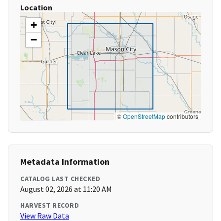
Location
+
−
©
OpenStreetMap
contributors
Metadata Information
CATALOG LAST CHECKED
August 02, 2026 at 11:20 AM
HARVEST RECORD
View Raw Data