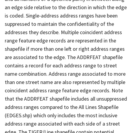
an edge side relative to the direction in which the edge
is coded. Single-address address ranges have been
suppressed to maintain the confidentiality of the
addresses they describe. Multiple coincident address
range feature edge records are represented in the
shapefile if more than one left or right address ranges
are associated to the edge. The ADDRFEAT shapefile
contains a record for each address range to street
name combination. Address range associated to more
than one street name are also represented by multiple
coincident address range feature edge records. Note
that the ADDRFEAT shapefile includes all unsuppressed
address ranges compared to the All Lines Shapefile
(EDGES.shp) which only includes the most inclusive
address range associated with each side of a street
edge. The TIGER/Line shapefile contain potential