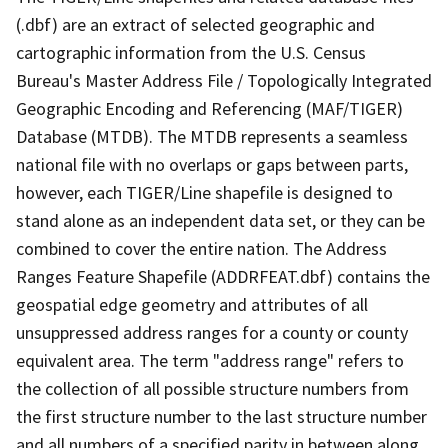
(.dbf) are an extract of selected geographic and
cartographic information from the U.S. Census
Bureau's Master Address File / Topologically Integrated
Geographic Encoding and Referencing (MAF/TIGER)
Database (MTDB). The MTDB represents a seamless
national file with no overlaps or gaps between parts,
however, each TIGER/Line shapefile is designed to
stand alone as an independent data set, or they can be
combined to cover the entire nation. The Address
Ranges Feature Shapefile (ADDRFEAT.dbf) contains the
geospatial edge geometry and attributes of all
unsuppressed address ranges for a county or county
equivalent area. The term "address range" refers to
the collection of all possible structure numbers from
the first structure number to the last structure number
and all numbers of a specified parity in between along