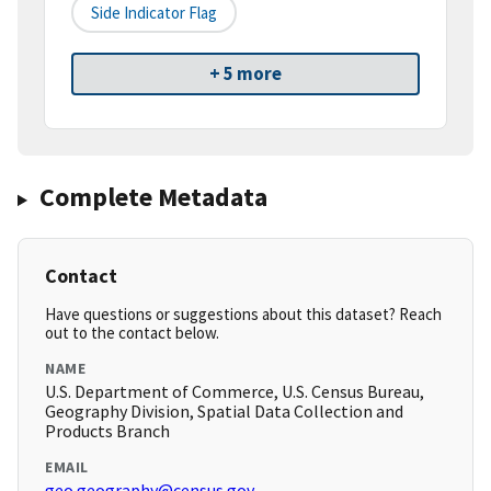
Side Indicator Flag
+ 5 more
Complete Metadata
Contact
Have questions or suggestions about this dataset? Reach
out to the contact below.
NAME
U.S. Department of Commerce, U.S. Census Bureau,
Geography Division, Spatial Data Collection and
Products Branch
EMAIL
geo.geography@census.gov