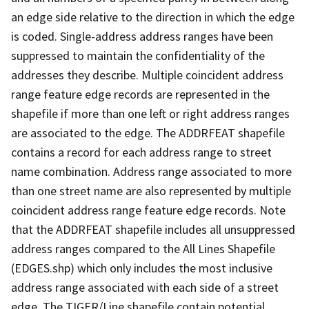
an edge side relative to the direction in which the edge
is coded. Single-address address ranges have been
suppressed to maintain the confidentiality of the
addresses they describe. Multiple coincident address
range feature edge records are represented in the
shapefile if more than one left or right address ranges
are associated to the edge. The ADDRFEAT shapefile
contains a record for each address range to street
name combination. Address range associated to more
than one street name are also represented by multiple
coincident address range feature edge records. Note
that the ADDRFEAT shapefile includes all unsuppressed
address ranges compared to the All Lines Shapefile
(EDGES.shp) which only includes the most inclusive
address range associated with each side of a street
edge. The TIGER/Line shapefile contain potential