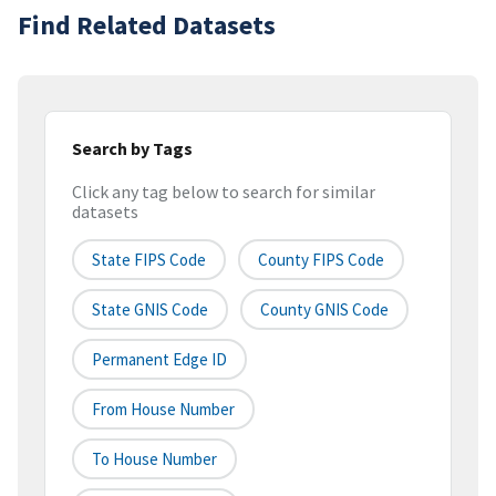
Find Related Datasets
Search by Tags
Click any tag below to search for similar
datasets
State FIPS Code
County FIPS Code
State GNIS Code
County GNIS Code
Permanent Edge ID
From House Number
To House Number