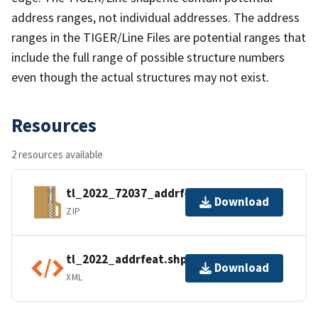
address ranges, not individual addresses. The address
ranges in the TIGER/Line Files are potential ranges that
include the full range of possible structure numbers
even though the actual structures may not exist.
Resources
2 resources available
tl_2022_72037_addrfeat.zip
Download
ZIP
tl_2022_addrfeat.shp.ea.iso.xml
Download
XML