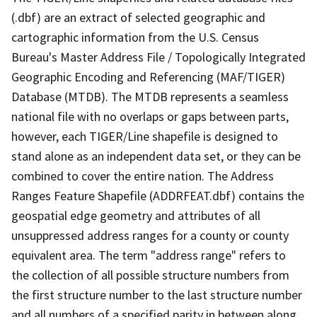
(.dbf) are an extract of selected geographic and
cartographic information from the U.S. Census
Bureau's Master Address File / Topologically Integrated
Geographic Encoding and Referencing (MAF/TIGER)
Database (MTDB). The MTDB represents a seamless
national file with no overlaps or gaps between parts,
however, each TIGER/Line shapefile is designed to
stand alone as an independent data set, or they can be
combined to cover the entire nation. The Address
Ranges Feature Shapefile (ADDRFEAT.dbf) contains the
geospatial edge geometry and attributes of all
unsuppressed address ranges for a county or county
equivalent area. The term "address range" refers to
the collection of all possible structure numbers from
the first structure number to the last structure number
and all numbers of a specified parity in between along