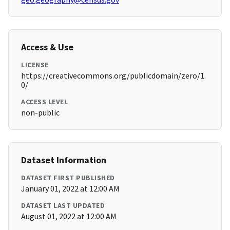
Access & Use
LICENSE
https://creativecommons.org/publicdomain/zero/1.
0/
ACCESS LEVEL
non-public
Dataset Information
DATASET FIRST PUBLISHED
January 01, 2022 at 12:00 AM
DATASET LAST UPDATED
August 01, 2022 at 12:00 AM