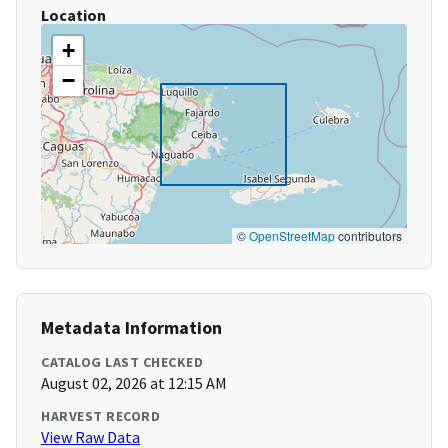
Location
+
−
©
OpenStreetMap
contributors
Metadata Information
CATALOG LAST CHECKED
August 02, 2026 at 12:15 AM
HARVEST RECORD
View Raw Data