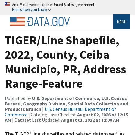
An official website of the United States government
Here’s how you know
MENU
TIGER/Line Shapefile,
2022, County, Ceiba
Municipio, PR, Address
Range-Feature
Published by
U.S. Department of Commerce, U.S. Census
Bureau, Geography Division, Spatial Data Collection and
Products Branch
|
U.S. Census Bureau, Department of
Commerce
| Catalog Last Checked:
August 02, 2026 at 12:15
AM
| Dataset Last Updated:
August 01, 2022 at 12:00 AM
The TIGER/Line shapefiles and related database files