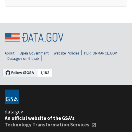
About
Open Government
Website Policies
PERFORMANCE.GOV
Data.gov on Github
data.gov
An official website of the GSA's
Technology Transformation Services