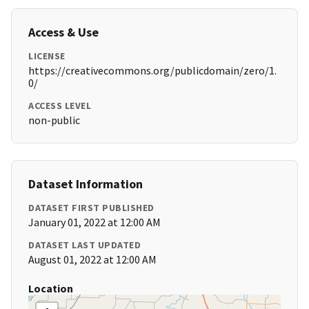
Access & Use
LICENSE
https://creativecommons.org/publicdomain/zero/1.
0/
ACCESS LEVEL
non-public
Dataset Information
DATASET FIRST PUBLISHED
January 01, 2022 at 12:00 AM
DATASET LAST UPDATED
August 01, 2022 at 12:00 AM
Location