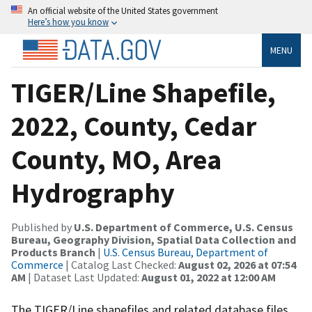
An official website of the United States government
Here’s how you know
MENU
TIGER/Line Shapefile,
2022, County, Cedar
County, MO, Area
Hydrography
Published by
U.S. Department of Commerce, U.S. Census
Bureau, Geography Division, Spatial Data Collection and
Products Branch
|
U.S. Census Bureau, Department of
Commerce
| Catalog Last Checked:
August 02, 2026 at 07:54
AM
| Dataset Last Updated:
August 01, 2022 at 12:00 AM
The TIGER/Line shapefiles and related database files