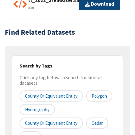
tl_2022_areawater.shp.ea.iso.xml
Download
XML
Find Related Datasets
Search by Tags
Click any tag below to search for similar
datasets
County Or Equivalent Entity
Polygon
Hydrography
County Or Equivalent Entity
Cedar