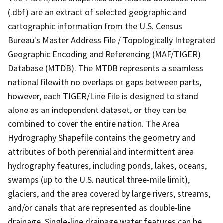
(.dbf) are an extract of selected geographic and
cartographic information from the U.S. Census
Bureau's Master Address File / Topologically Integrated
Geographic Encoding and Referencing (MAF/TIGER)
Database (MTDB). The MTDB represents a seamless
national filewith no overlaps or gaps between parts,
however, each TIGER/Line File is designed to stand
alone as an independent dataset, or they can be
combined to cover the entire nation. The Area
Hydrography Shapefile contains the geometry and
attributes of both perennial and intermittent area
hydrography features, including ponds, lakes, oceans,
swamps (up to the U.S. nautical three-mile limit),
glaciers, and the area covered by large rivers, streams,
and/or canals that are represented as double-line
drainage. Single-line drainage water features can be