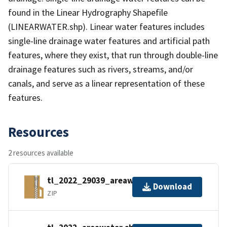
found in the Linear Hydrography Shapefile
(LINEARWATER.shp). Linear water features includes
single-line drainage water features and artificial path
features, where they exist, that run through double-line
drainage features such as rivers, streams, and/or
canals, and serve as a linear representation of these
features.
Resources
2 resources available
tl_2022_29039_areawater.zip
Download
ZIP