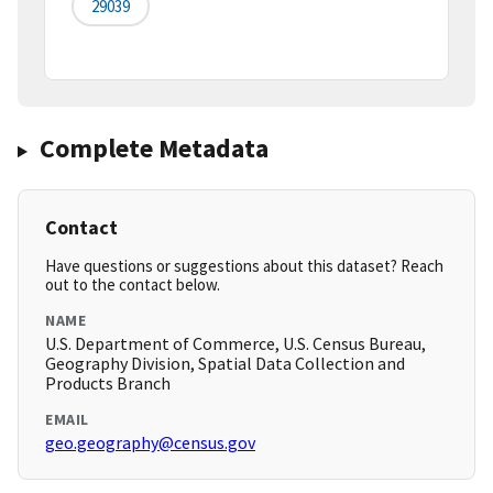
29039
Complete Metadata
Contact
Have questions or suggestions about this dataset? Reach
out to the contact below.
NAME
U.S. Department of Commerce, U.S. Census Bureau,
Geography Division, Spatial Data Collection and
Products Branch
EMAIL
geo.geography@census.gov