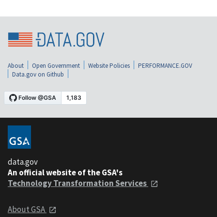
About
Open Government
Website Policies
PERFORMANCE.GOV
Data.gov on Github
data.gov
An official website of the GSA's
Technology Transformation Services
About GSA