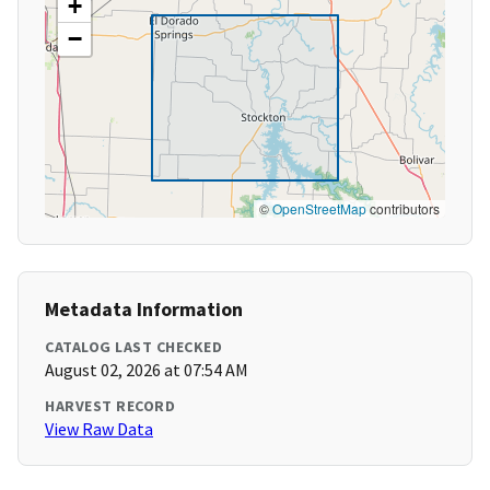
+
−
©
OpenStreetMap
contributors
Metadata Information
CATALOG LAST CHECKED
August 02, 2026 at 07:54 AM
HARVEST RECORD
View Raw Data