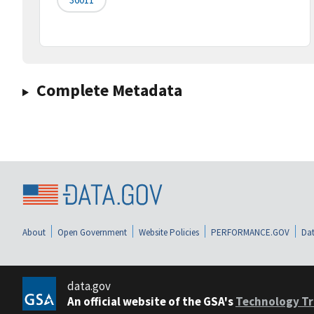
Complete Metadata
About
Open Government
Website Policies
PERFORMANCE.GOV
Dat
data.gov
An official website of the GSA's
Technology Tr