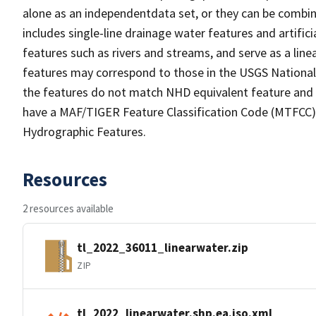
alone as an independentdata set, or they can be combin
includes single-line drainage water features and artific
features such as rivers and streams, and serve as a linea
features may correspond to those in the USGS Nationa
the features do not match NHD equivalent feature and 
have a MAF/TIGER Feature Classification Code (MTFCC) b
Hydrographic Features.
Resources
2 resources available
tl_2022_36011_linearwater.zip
ZIP
tl_2022_linearwater.shp.ea.iso.xml