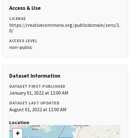
Access & Use
LICENSE
https://creativecommons.org/publicdomain/zero/1.
0/
ACCESS LEVEL
non-public
Dataset Information
DATASET FIRST PUBLISHED
January 01, 2022 at 12:00 AM
DATASET LAST UPDATED
August 01, 2022 at 12:00 AM
Location
+