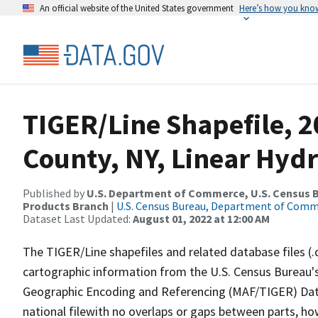
An official website of the United States government
Here’s how you kno
TIGER/Line Shapefile, 
County, NY, Linear Hyd
Published by
U.S. Department of Commerce, U.S. Census Bu
Products Branch
|
U.S. Census Bureau, Department of Com
Dataset Last Updated:
August 01, 2022 at 12:00 AM
The TIGER/Line shapefiles and related database files (.
cartographic information from the U.S. Census Bureau's
Geographic Encoding and Referencing (MAF/TIGER) Da
national filewith no overlaps or gaps between parts, ho