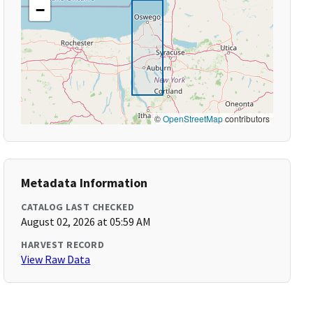
−
©
OpenStreetMap
contributors
Metadata Information
CATALOG LAST CHECKED
August 02, 2026 at 05:59 AM
HARVEST RECORD
View Raw Data