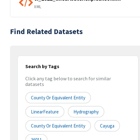
XML
Find Related Datasets
Search by Tags
Click any tag below to search for similar
datasets
County Or Equivalent Entity
LinearFeature
Hydrography
County Or Equivalent Entity
Cayuga
36011