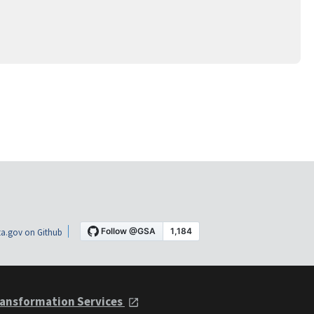
a.gov on Github
ansformation Services