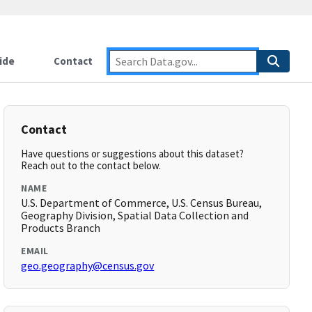
ide
Contact
Contact
Have questions or suggestions about this dataset?
Reach out to the contact below.
NAME
U.S. Department of Commerce, U.S. Census Bureau,
Geography Division, Spatial Data Collection and
Products Branch
EMAIL
geo.geography@census.gov