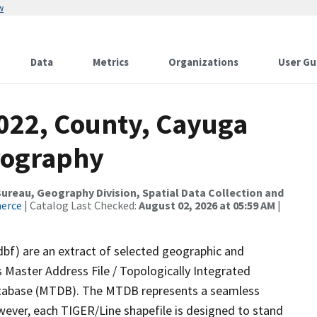
w
Data
Metrics
Organizations
User Gu
2022, County, Cayuga
rography
reau, Geography Division, Spatial Data Collection and
merce
| Catalog Last Checked:
August 02, 2026 at 05:59 AM
|
dbf) are an extract of selected geographic and
 Master Address File / Topologically Integrated
tabase (MTDB). The MTDB represents a seamless
wever, each TIGER/Line shapefile is designed to stand