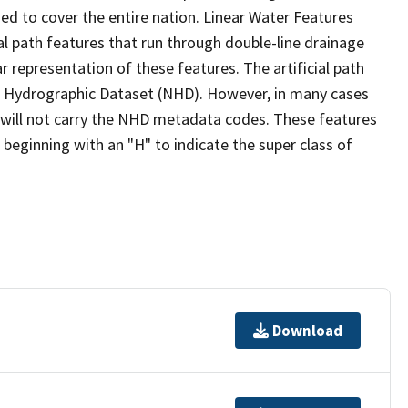
ed to cover the entire nation. Linear Water Features
ial path features that run through double-line drainage
r representation of these features. The artificial path
l Hydrographic Dataset (NHD). However, in many cases
will not carry the NHD metadata codes. These features
eginning with an "H" to indicate the super class of
Download