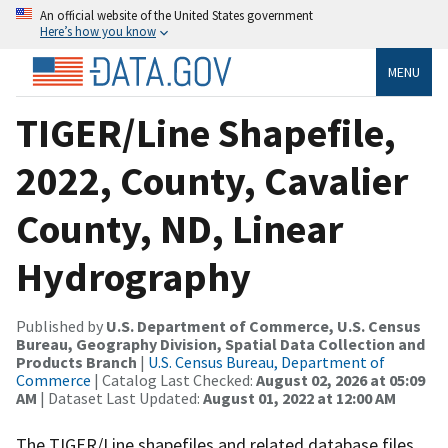
An official website of the United States government
Here’s how you know
MENU
TIGER/Line Shapefile,
2022, County, Cavalier
County, ND, Linear
Hydrography
Published by
U.S. Department of Commerce, U.S. Census
Bureau, Geography Division, Spatial Data Collection and
Products Branch
|
U.S. Census Bureau, Department of
Commerce
| Catalog Last Checked:
August 02, 2026 at 05:09
AM
| Dataset Last Updated:
August 01, 2022 at 12:00 AM
The TIGER/Line shapefiles and related database files