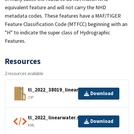
equivalent feature and will not carry the NHD
metadata codes. These features have a MAF/TIGER
Feature Classification Code (MTFCC) beginning with an
"H" to indicate the super class of Hydrographic
Features.
Resources
2 resources available
tl_2022_38019_linearwater.zip
Download
ZIP
tl_2022_linearwater.shp.ea.iso.xml
Download
XML