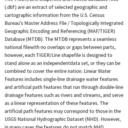
(.dbf) are an extract of selected geographic and
cartographic information from the U.S. Census
Bureau's Master Address File / Topologically Integrated
Geographic Encoding and Referencing (MAF/TIGER)
Database (MTDB). The MTDB represents a seamless
national filewith no overlaps or gaps between parts,
however, each TIGER/Line shapefile is designed to
stand alone as an independentdata set, or they can be
combined to cover the entire nation. Linear Water
Features includes single-line drainage water features
and artificial path features that run through double-line
drainage features such as rivers and streams, and serve
as a linear representation of these features. The
artificial path features may correspond to those in the
USGS National Hydrographic Dataset (NHD). However,
in many cases the features do not match NHD