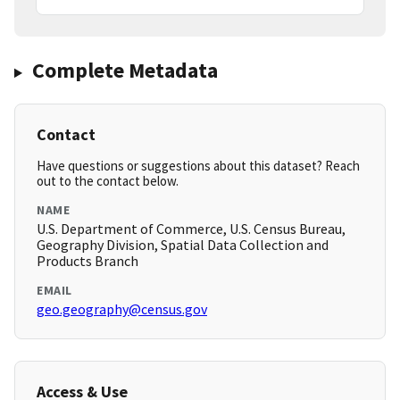
Complete Metadata
Contact
Have questions or suggestions about this dataset? Reach
out to the contact below.
NAME
U.S. Department of Commerce, U.S. Census Bureau,
Geography Division, Spatial Data Collection and
Products Branch
EMAIL
geo.geography@census.gov
Access & Use