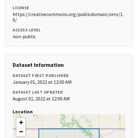
LICENSE
https://creativecommons.org/publicdomain/zero/1.
0/
ACCESS LEVEL
non-public
Dataset Information
DATASET FIRST PUBLISHED
January 01, 2022 at 12:00 AM
DATASET LAST UPDATED
August 01, 2022 at 12:00 AM
Location
+
−