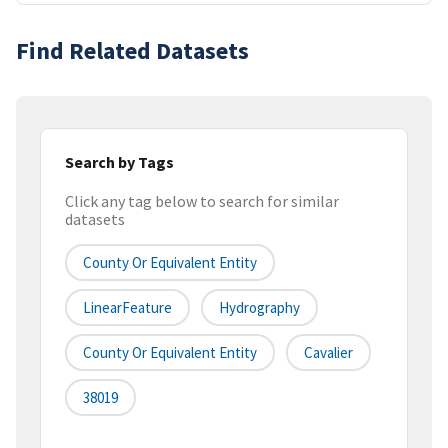
Find Related Datasets
Search by Tags
Click any tag below to search for similar
datasets
County Or Equivalent Entity
LinearFeature
Hydrography
County Or Equivalent Entity
Cavalier
38019