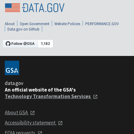
About
Open Government
Website Policies
PERFORMANCE.GOV
Data.gov on Github
data.gov
An official website of the GSA's
Technology Transformation Services
About GSA
Accessibility statement
FOIA requests