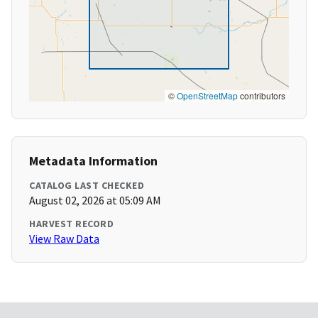
©
OpenStreetMap
contributors
Metadata Information
CATALOG LAST CHECKED
August 02, 2026 at 05:09 AM
HARVEST RECORD
View Raw Data