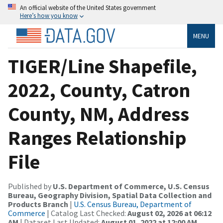
An official website of the United States government
Here’s how you know
MENU
TIGER/Line Shapefile,
2022, County, Catron
County, NM, Address
Ranges Relationship
File
Published by
U.S. Department of Commerce, U.S. Census
Bureau, Geography Division, Spatial Data Collection and
Products Branch
|
U.S. Census Bureau, Department of
Commerce
| Catalog Last Checked:
August 02, 2026 at 06:12
AM
| Dataset Last Updated:
August 01, 2022 at 12:00 AM