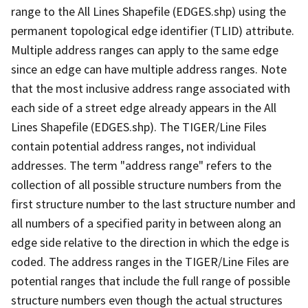
range to the All Lines Shapefile (EDGES.shp) using the
permanent topological edge identifier (TLID) attribute.
Multiple address ranges can apply to the same edge
since an edge can have multiple address ranges. Note
that the most inclusive address range associated with
each side of a street edge already appears in the All
Lines Shapefile (EDGES.shp). The TIGER/Line Files
contain potential address ranges, not individual
addresses. The term "address range" refers to the
collection of all possible structure numbers from the
first structure number to the last structure number and
all numbers of a specified parity in between along an
edge side relative to the direction in which the edge is
coded. The address ranges in the TIGER/Line Files are
potential ranges that include the full range of possible
structure numbers even though the actual structures