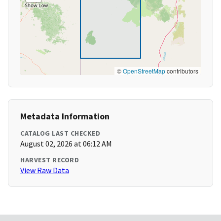
©
OpenStreetMap
contributors
Metadata Information
CATALOG LAST CHECKED
August 02, 2026 at 06:12 AM
HARVEST RECORD
View Raw Data