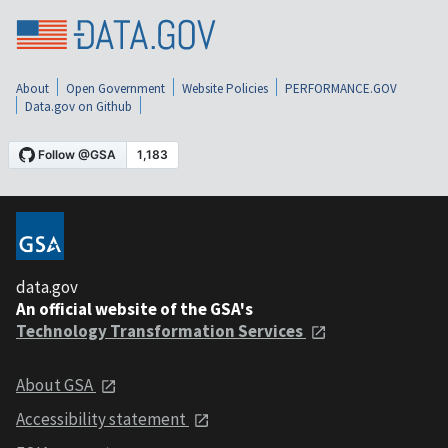
About
Open Government
Website Policies
PERFORMANCE.GOV
Data.gov on Github
data.gov
An official website of the GSA's
Technology Transformation Services
About GSA
Accessibility statement