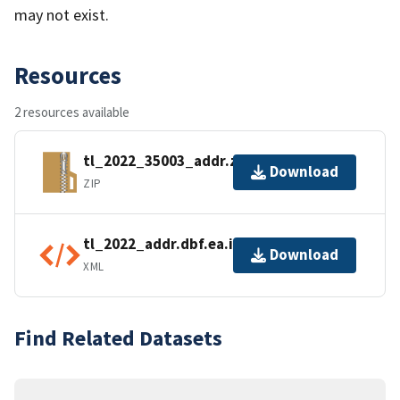
may not exist.
Resources
2 resources available
tl_2022_35003_addr.zip
Download
ZIP
tl_2022_addr.dbf.ea.iso.xml
Download
XML
Find Related Datasets