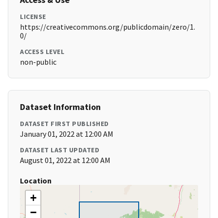
LICENSE
https://creativecommons.org/publicdomain/zero/1.
0/
ACCESS LEVEL
non-public
Dataset Information
DATASET FIRST PUBLISHED
January 01, 2022 at 12:00 AM
DATASET LAST UPDATED
August 01, 2022 at 12:00 AM
Location
+
−