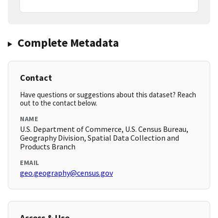
Complete Metadata
Contact
Have questions or suggestions about this dataset? Reach
out to the contact below.
NAME
U.S. Department of Commerce, U.S. Census Bureau,
Geography Division, Spatial Data Collection and
Products Branch
EMAIL
geo.geography@census.gov
Access & Use