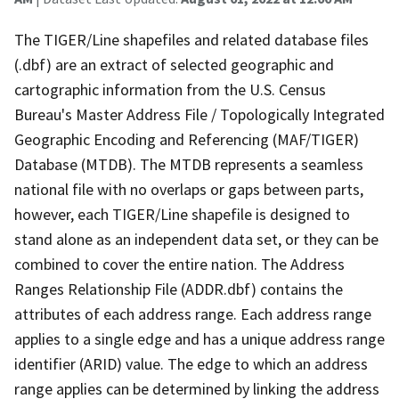
The TIGER/Line shapefiles and related database files
(.dbf) are an extract of selected geographic and
cartographic information from the U.S. Census
Bureau's Master Address File / Topologically Integrated
Geographic Encoding and Referencing (MAF/TIGER)
Database (MTDB). The MTDB represents a seamless
national file with no overlaps or gaps between parts,
however, each TIGER/Line shapefile is designed to
stand alone as an independent data set, or they can be
combined to cover the entire nation. The Address
Ranges Relationship File (ADDR.dbf) contains the
attributes of each address range. Each address range
applies to a single edge and has a unique address range
identifier (ARID) value. The edge to which an address
range applies can be determined by linking the address