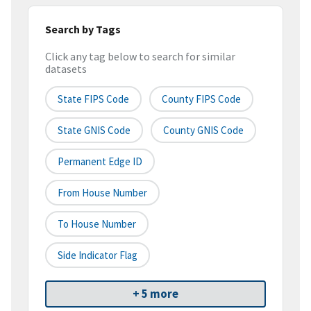
Search by Tags
Click any tag below to search for similar
datasets
State FIPS Code
County FIPS Code
State GNIS Code
County GNIS Code
Permanent Edge ID
From House Number
To House Number
Side Indicator Flag
+ 5 more