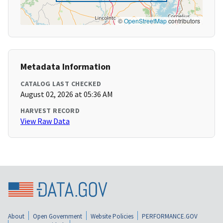
©
OpenStreetMap
contributors
Metadata Information
CATALOG LAST CHECKED
August 02, 2026 at 05:36 AM
HARVEST RECORD
View Raw Data
About
Open Government
Website Policies
PERFORMANCE.GOV