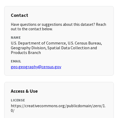
Contact
Have questions or suggestions about this dataset? Reach
out to the contact below.
NAME
U.S. Department of Commerce, U.S. Census Bureau,
Geography Division, Spatial Data Collection and
Products Branch
EMAIL
geo.geography@census.gov
Access & Use
LICENSE
https://creativecommons.org/publicdomain/zero/1.
0/