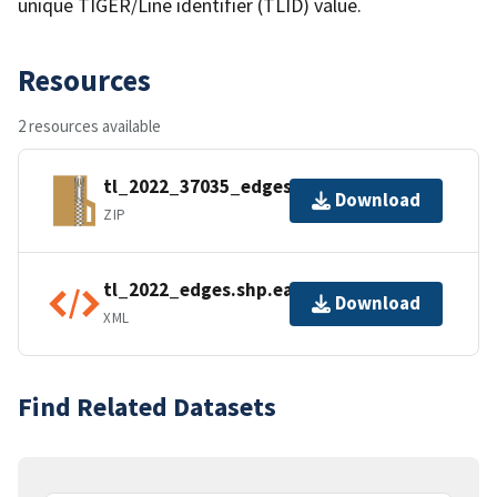
unique TIGER/Line identifier (TLID) value.
Resources
2 resources available
tl_2022_37035_edges.zip
Download
ZIP
tl_2022_edges.shp.ea.iso.xml
Download
XML
Find Related Datasets