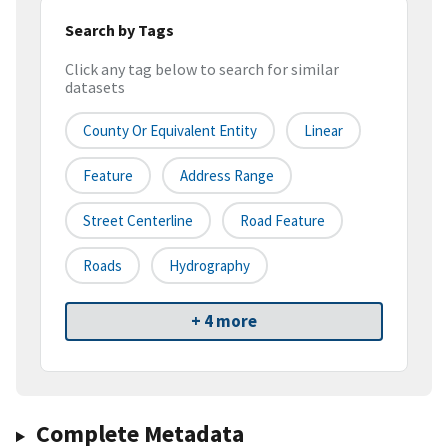
Search by Tags
Click any tag below to search for similar
datasets
County Or Equivalent Entity
Linear
Feature
Address Range
Street Centerline
Road Feature
Roads
Hydrography
+ 4 more
Complete Metadata