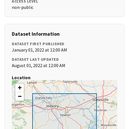
ACCESS LEVEL
non-public
Dataset Information
DATASET FIRST PUBLISHED
January 01, 2022 at 12:00 AM
DATASET LAST UPDATED
August 01, 2022 at 12:00 AM
Location
+
−