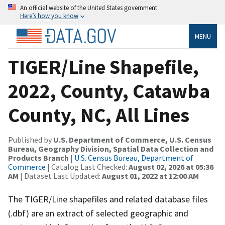
An official website of the United States government
Here’s how you know
MENU
TIGER/Line Shapefile,
2022, County, Catawba
County, NC, All Lines
Published by
U.S. Department of Commerce, U.S. Census
Bureau, Geography Division, Spatial Data Collection and
Products Branch
|
U.S. Census Bureau, Department of
Commerce
| Catalog Last Checked:
August 02, 2026 at 05:36
AM
| Dataset Last Updated:
August 01, 2022 at 12:00 AM
The TIGER/Line shapefiles and related database files
(.dbf) are an extract of selected geographic and