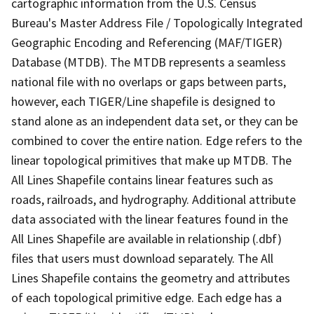
cartographic information from the U.S. Census
Bureau's Master Address File / Topologically Integrated
Geographic Encoding and Referencing (MAF/TIGER)
Database (MTDB). The MTDB represents a seamless
national file with no overlaps or gaps between parts,
however, each TIGER/Line shapefile is designed to
stand alone as an independent data set, or they can be
combined to cover the entire nation. Edge refers to the
linear topological primitives that make up MTDB. The
All Lines Shapefile contains linear features such as
roads, railroads, and hydrography. Additional attribute
data associated with the linear features found in the
All Lines Shapefile are available in relationship (.dbf)
files that users must download separately. The All
Lines Shapefile contains the geometry and attributes
of each topological primitive edge. Each edge has a