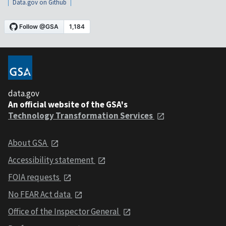
Data.gov on Github
data.gov
An official website of the GSA's
Technology Transformation Services
About GSA
Accessibility statement
FOIA requests
No FEAR Act data
Office of the Inspector General