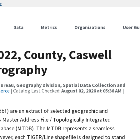
w
Data
Metrics
Organizations
User Gu
022, County, Caswell
drography
reau, Geography Division, Spatial Data Collection and
merce
| Catalog Last Checked:
August 02, 2026 at 05:36 AM
|
dbf) are an extract of selected geographic and
 Master Address File / Topologically Integrated
tabase (MTDB). The MTDB represents a seamless
wever, each TIGER/Line shapefile is designed to stand