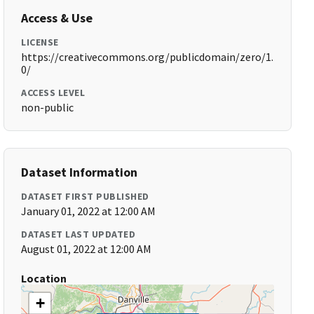
Access & Use
LICENSE
https://creativecommons.org/publicdomain/zero/1.
0/
ACCESS LEVEL
non-public
Dataset Information
DATASET FIRST PUBLISHED
January 01, 2022 at 12:00 AM
DATASET LAST UPDATED
August 01, 2022 at 12:00 AM
Location
+