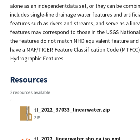
alone as an independentdata set, or they can be combin
includes single-line drainage water features and artific
features such as rivers and streams, and serve as a linea
features may correspond to those in the USGS Nationa
the features do not match NHD equivalent feature and 
have a MAF/TIGER Feature Classification Code (MTFCC) b
Hydrographic Features.
Resources
2 resources available
tl_2022_37033_linearwater.zip
ZIP
tl_2022_linearwater.shp.ea.iso.xml