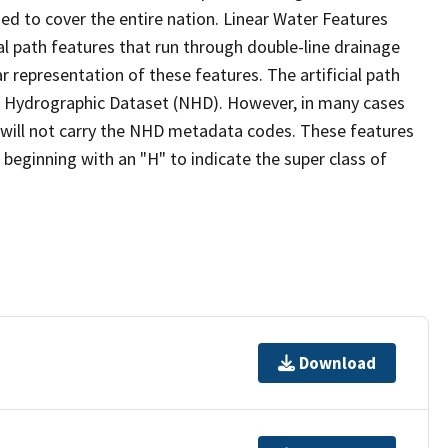
ed to cover the entire nation. Linear Water Features
ial path features that run through double-line drainage
r representation of these features. The artificial path
l Hydrographic Dataset (NHD). However, in many cases
will not carry the NHD metadata codes. These features
eginning with an "H" to indicate the super class of
Download