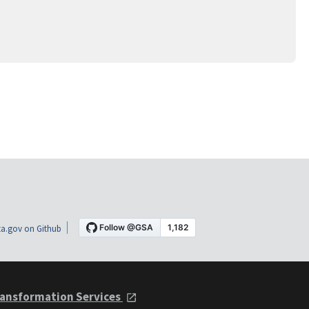
a.gov on Github
ansformation Services