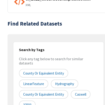
XML
Find Related Datasets
Search by Tags
Click any tag below to search for similar
datasets
County Or Equivalent Entity
LinearFeature
Hydrography
County Or Equivalent Entity
Caswell
37033