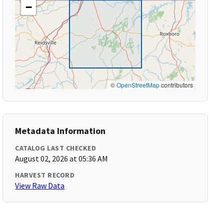
−
©
OpenStreetMap
contributors
Metadata Information
CATALOG LAST CHECKED
August 02, 2026 at 05:36 AM
HARVEST RECORD
View Raw Data