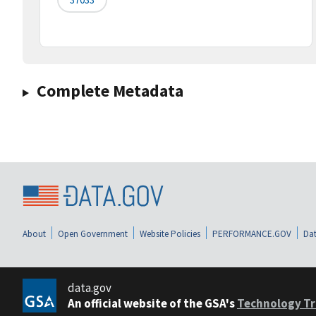
Complete Metadata
About
Open Government
Website Policies
PERFORMANCE.GOV
Dat
data.gov
An official website of the GSA's
Technology Tr