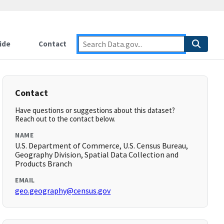
ide
Contact
Contact
Have questions or suggestions about this dataset?
Reach out to the contact below.
NAME
U.S. Department of Commerce, U.S. Census Bureau,
Geography Division, Spatial Data Collection and
Products Branch
EMAIL
geo.geography@census.gov