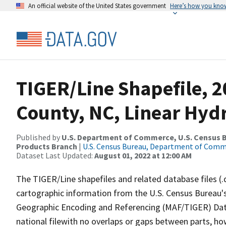
An official website of the United States government
Here’s how you kno
TIGER/Line Shapefile, 2
County, NC, Linear Hy
Published by
U.S. Department of Commerce, U.S. Census Bu
Products Branch
|
U.S. Census Bureau, Department of Com
Dataset Last Updated:
August 01, 2022 at 12:00 AM
The TIGER/Line shapefiles and related database files (.
cartographic information from the U.S. Census Bureau's
Geographic Encoding and Referencing (MAF/TIGER) Da
national filewith no overlaps or gaps between parts, ho