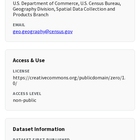
U.S. Department of Commerce, U.S. Census Bureau,
Geography Division, Spatial Data Collection and
Products Branch
EMAIL
geo.geography@census.gov
Access & Use
LICENSE
https://creativecommons.org/publicdomain/zero/1.
0/
ACCESS LEVEL
non-public
Dataset Information
DATASET FIRST PUBLISHED