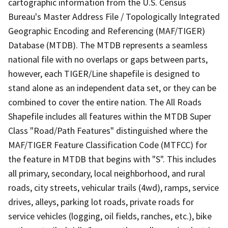
cartographic information from the U.S. Census
Bureau's Master Address File / Topologically Integrated
Geographic Encoding and Referencing (MAF/TIGER)
Database (MTDB). The MTDB represents a seamless
national file with no overlaps or gaps between parts,
however, each TIGER/Line shapefile is designed to
stand alone as an independent data set, or they can be
combined to cover the entire nation. The All Roads
Shapefile includes all features within the MTDB Super
Class "Road/Path Features" distinguished where the
MAF/TIGER Feature Classification Code (MTFCC) for
the feature in MTDB that begins with "S". This includes
all primary, secondary, local neighborhood, and rural
roads, city streets, vehicular trails (4wd), ramps, service
drives, alleys, parking lot roads, private roads for
service vehicles (logging, oil fields, ranches, etc.), bike