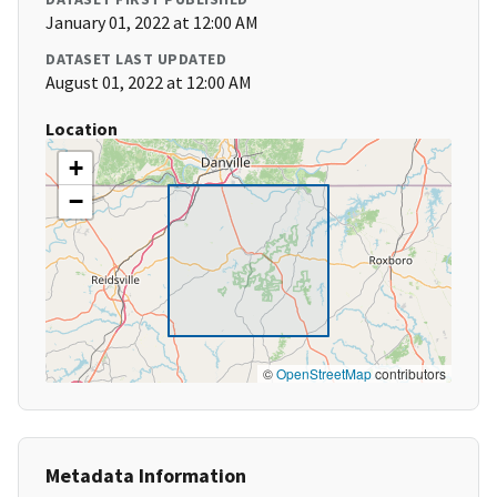
January 01, 2022 at 12:00 AM
DATASET LAST UPDATED
August 01, 2022 at 12:00 AM
Location
+
−
©
OpenStreetMap
contributors
Metadata Information