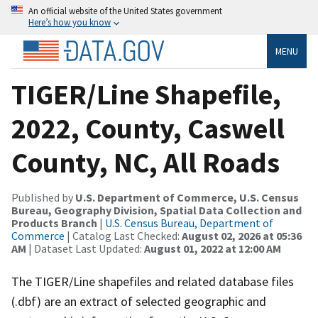
An official website of the United States government
Here’s how you know
MENU
TIGER/Line Shapefile,
2022, County, Caswell
County, NC, All Roads
Published by
U.S. Department of Commerce, U.S. Census
Bureau, Geography Division, Spatial Data Collection and
Products Branch
|
U.S. Census Bureau, Department of
Commerce
| Catalog Last Checked:
August 02, 2026 at 05:36
AM
| Dataset Last Updated:
August 01, 2022 at 12:00 AM
The TIGER/Line shapefiles and related database files
(.dbf) are an extract of selected geographic and