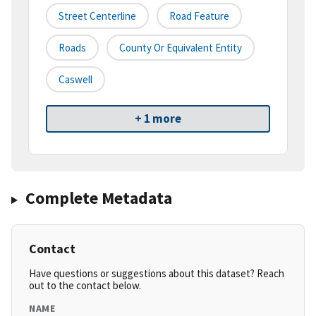
Street Centerline
Road Feature
Roads
County Or Equivalent Entity
Caswell
+ 1 more
Complete Metadata
Contact
Have questions or suggestions about this dataset? Reach
out to the contact below.
NAME