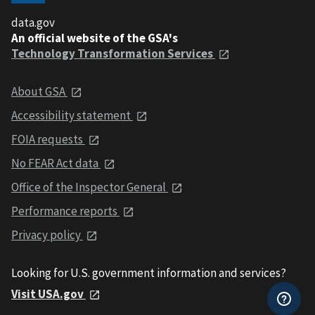
data.gov
An official website of the GSA's
Technology Transformation Services
About GSA
Accessibility statement
FOIA requests
No FEAR Act data
Office of the Inspector General
Performance reports
Privacy policy
Looking for U.S. government information and services?
Visit USA.gov