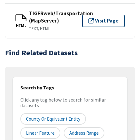
TIGERweb/Transportation
(MapServer)
Visit Page
HTML
TEXT/HTML
Find Related Datasets
Search by Tags
Click any tag below to search for similar
datasets
County Or Equivalent Entity
Linear Feature
Address Range