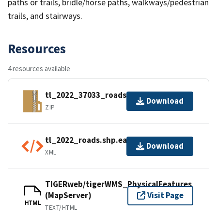
paths or trails, bridle/horse paths, walkways/pedestrian
trails, and stairways.
Resources
4 resources available
tl_2022_37033_roads.zip
Download
ZIP
tl_2022_roads.shp.ea.iso.xml
Download
XML
TIGERweb/tigerWMS_PhysicalFeatures
(MapServer)
Visit Page
HTML
TEXT/HTML