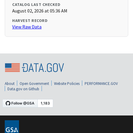
CATALOG LAST CHECKED
August 02, 2026 at 05:36 AM
HARVEST RECORD
View Raw Data
About
Open Government
Website Policies
PERFORMANCE.GOV
Data.gov on Github