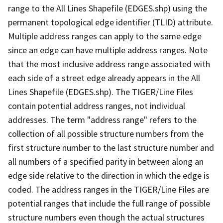
range to the All Lines Shapefile (EDGES.shp) using the
permanent topological edge identifier (TLID) attribute.
Multiple address ranges can apply to the same edge
since an edge can have multiple address ranges. Note
that the most inclusive address range associated with
each side of a street edge already appears in the All
Lines Shapefile (EDGES.shp). The TIGER/Line Files
contain potential address ranges, not individual
addresses. The term "address range" refers to the
collection of all possible structure numbers from the
first structure number to the last structure number and
all numbers of a specified parity in between along an
edge side relative to the direction in which the edge is
coded. The address ranges in the TIGER/Line Files are
potential ranges that include the full range of possible
structure numbers even though the actual structures