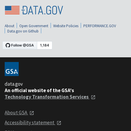
About
Open Government
Website Policies
PERFORMANCE.GOV
Data.gov on Github
data.gov
An official website of the GSA's
Technology Transformation Services
About GSA
Accessibility statement