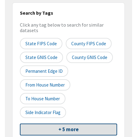
Search by Tags
Click any tag below to search for similar
datasets
State FIPS Code
County FIPS Code
State GNIS Code
County GNIS Code
Permanent Edge ID
From House Number
To House Number
Side Indicator Flag
+ 5 more