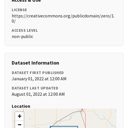
LICENSE
https://creativecommons.org/publicdomain/zero/1.
0/
ACCESS LEVEL
non-public
Dataset Information
DATASET FIRST PUBLISHED
January 01, 2022 at 12:00 AM
DATASET LAST UPDATED
August 01, 2022 at 12:00 AM
Location
+
−