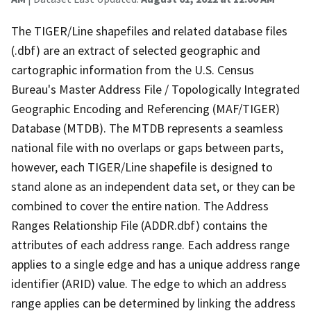
The TIGER/Line shapefiles and related database files
(.dbf) are an extract of selected geographic and
cartographic information from the U.S. Census
Bureau's Master Address File / Topologically Integrated
Geographic Encoding and Referencing (MAF/TIGER)
Database (MTDB). The MTDB represents a seamless
national file with no overlaps or gaps between parts,
however, each TIGER/Line shapefile is designed to
stand alone as an independent data set, or they can be
combined to cover the entire nation. The Address
Ranges Relationship File (ADDR.dbf) contains the
attributes of each address range. Each address range
applies to a single edge and has a unique address range
identifier (ARID) value. The edge to which an address
range applies can be determined by linking the address