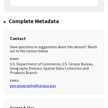
Complete Metadata
Contact
Have questions or suggestions about this dataset? Reach
out to the contact below.
NAME
U.S. Department of Commerce, U.S. Census Bureau,
Geography Division, Spatial Data Collection and
Products Branch
EMAIL
geo.geography@census.gov
Access & Use