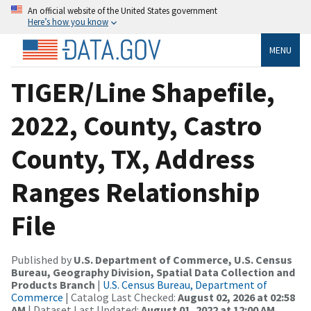
An official website of the United States government
Here’s how you know
MENU
TIGER/Line Shapefile,
2022, County, Castro
County, TX, Address
Ranges Relationship
File
Published by
U.S. Department of Commerce, U.S. Census
Bureau, Geography Division, Spatial Data Collection and
Products Branch
|
U.S. Census Bureau, Department of
Commerce
| Catalog Last Checked:
August 02, 2026 at 02:58
AM
| Dataset Last Updated:
August 01, 2022 at 12:00 AM