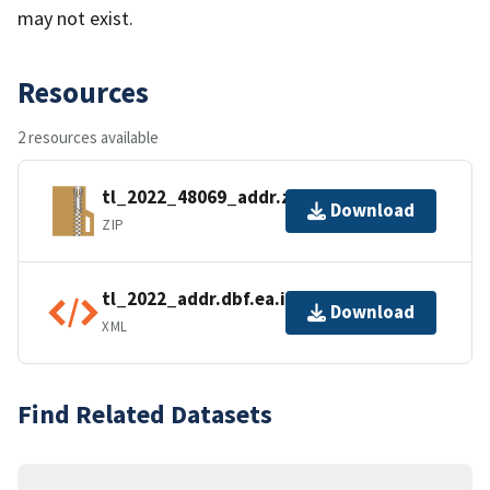
may not exist.
Resources
2 resources available
tl_2022_48069_addr.zip
Download
ZIP
tl_2022_addr.dbf.ea.iso.xml
Download
XML
Find Related Datasets