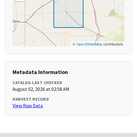
©
OpenStreetMap
contributors
Metadata Information
CATALOG LAST CHECKED
August 02, 2026 at 02:58 AM
HARVEST RECORD
View Raw Data