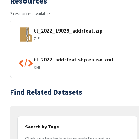
Resources
2 resources available
tl_2022_19029_addrfeat.zip
ZIP
tl_2022_addrfeat.shp.ea.iso.xml
XML
Find Related Datasets
Search by Tags
Click any tag below to search for similar