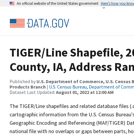
An official website of the United States government
Here’s how you kno
TIGER/Line Shapefile, 2
County, IA, Address Ra
Published by
U.S. Department of Commerce, U.S. Census Bu
Products Branch
|
U.S. Census Bureau, Department of Com
Dataset Last Updated:
August 01, 2022 at 12:00 AM
The TIGER/Line shapefiles and related database files (.
cartographic information from the U.S. Census Bureau's
Geographic Encoding and Referencing (MAF/TIGER) Da
national file with no overlaps or gaps between parts, h