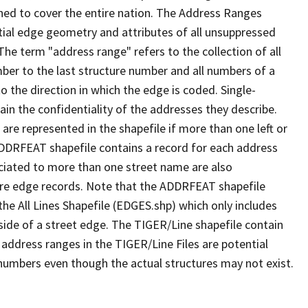
ned to cover the entire nation. The Address Ranges
ial edge geometry and attributes of all unsuppressed
The term "address range" refers to the collection of all
ber to the last structure number and all numbers of a
o the direction in which the edge is coded. Single-
n the confidentiality of the addresses they describe.
are represented in the shapefile if more than one left or
ADDRFEAT shapefile contains a record for each address
ciated to more than one street name are also
ure edge records. Note that the ADDRFEAT shapefile
he All Lines Shapefile (EDGES.shp) which only includes
side of a street edge. The TIGER/Line shapefile contain
 address ranges in the TIGER/Line Files are potential
e numbers even though the actual structures may not exist.