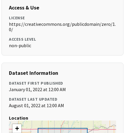
Access & Use
LICENSE
https://creativecommons.org/publicdomain/zero/1.
0/
ACCESS LEVEL
non-public
Dataset Information
DATASET FIRST PUBLISHED
January 01, 2022 at 12:00 AM
DATASET LAST UPDATED
August 01, 2022 at 12:00 AM
Location
+