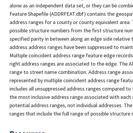
alone as an independent data set, or they can be combi
Feature Shapefile (ADDRFEAT.dbf) contains the geospat
address ranges for a county or county equivalent area. 
possible structure numbers from the first structure num
specified parity in between along an edge side relative t
address address ranges have been suppressed to maintai
Multiple coincident address range feature edge records 
right address ranges are associated to the edge. The 
range to street name combination. Address range asso
represented by multiple coincident address range feat
includes all unsuppressed address ranges compared to t
the most inclusive address range associated with each 
potential address ranges, not individual addresses. The
ranges that include the full range of possible structur