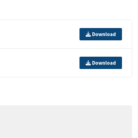
Download
Download