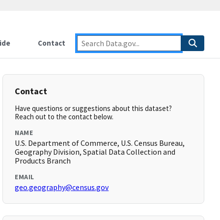
ide
Contact
Contact
Have questions or suggestions about this dataset?
Reach out to the contact below.
NAME
U.S. Department of Commerce, U.S. Census Bureau,
Geography Division, Spatial Data Collection and
Products Branch
EMAIL
geo.geography@census.gov