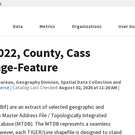
w
Data
Metrics
Organizations
User Gu
022, County, Cass
nge-Feature
reau, Geography Division, Spatial Data Collection and
merce
| Catalog Last Checked:
August 02, 2026 at 11:20 AM
|
dbf) are an extract of selected geographic and
 Master Address File / Topologically Integrated
tabase (MTDB). The MTDB represents a seamless
owever, each TIGER/Line shapefile is designed to stand