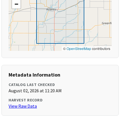
−
©
OpenStreetMap
contributors
Metadata Information
CATALOG LAST CHECKED
August 02, 2026 at 11:20 AM
HARVEST RECORD
View Raw Data