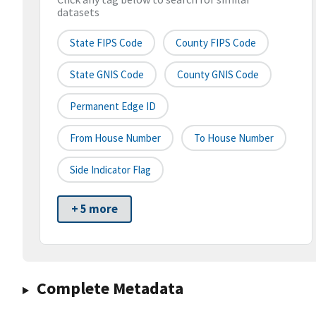
datasets
State FIPS Code
County FIPS Code
State GNIS Code
County GNIS Code
Permanent Edge ID
From House Number
To House Number
Side Indicator Flag
+ 5 more
Complete Metadata