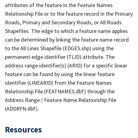
attributes of the feature in the Feature Names
Relationship File or to the feature record in the Primary
Roads, Primary and Secondary Roads, or All Roads
Shapefiles. The edge to which a feature name applies
can be determined by linking the feature name record
to the All Lines Shapefile (EDGES.shp) using the
permanent edge identifier (TLID) attribute. The
address range identifier(s) (ARID) for a specific linear
feature can be found by using the linear feature
identifier (LINEARID) from the Feature Names
Relationship File (FEATNAMES.dbf) through the
Address Range / Feature Name Relationship File
(ADDRFN.dbf).
Resources