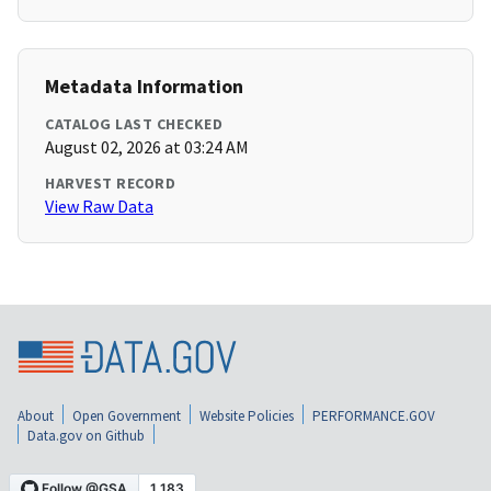
Metadata Information
CATALOG LAST CHECKED
August 02, 2026 at 03:24 AM
HARVEST RECORD
View Raw Data
About
Open Government
Website Policies
PERFORMANCE.GOV
Data.gov on Github