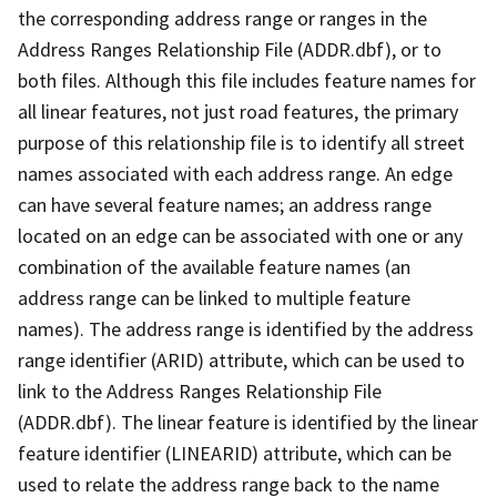
the corresponding address range or ranges in the
Address Ranges Relationship File (ADDR.dbf), or to
both files. Although this file includes feature names for
all linear features, not just road features, the primary
purpose of this relationship file is to identify all street
names associated with each address range. An edge
can have several feature names; an address range
located on an edge can be associated with one or any
combination of the available feature names (an
address range can be linked to multiple feature
names). The address range is identified by the address
range identifier (ARID) attribute, which can be used to
link to the Address Ranges Relationship File
(ADDR.dbf). The linear feature is identified by the linear
feature identifier (LINEARID) attribute, which can be
used to relate the address range back to the name