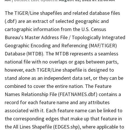
The TIGER/Line shapefiles and related database files
(.dbf) are an extract of selected geographic and
cartographic information from the U.S. Census
Bureau's Master Address File / Topologically Integrated
Geographic Encoding and Referencing (MAF/TIGER)
Database (MTDB). The MTDB represents a seamless
national file with no overlaps or gaps between parts,
however, each TIGER/Line shapefile is designed to
stand alone as an independent data set, or they can be
combined to cover the entire nation. The Feature
Names Relationship File (FEATNAMES.dbf) contains a
record for each feature name and any attributes
associated with it. Each feature name can be linked to
the corresponding edges that make up that feature in
the All Lines Shapefile (EDGES.shp), where applicable to