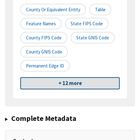
County Or Equivalent Entity
Table
Feature Names
State FIPS Code
County FIPS Code
State GNIS Code
County GNIS Code
Permanent Edge ID
+ 12 more
Complete Metadata