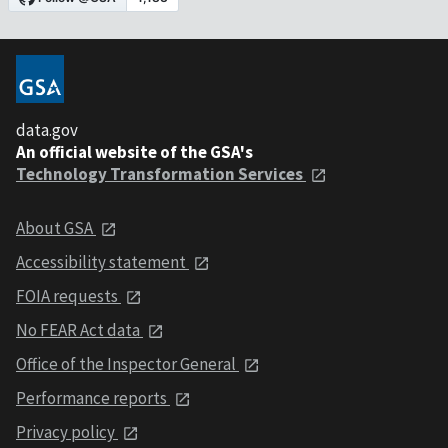
data.gov
An official website of the GSA's
Technology Transformation Services
About GSA
Accessibility statement
FOIA requests
No FEAR Act data
Office of the Inspector General
Performance reports
Privacy policy