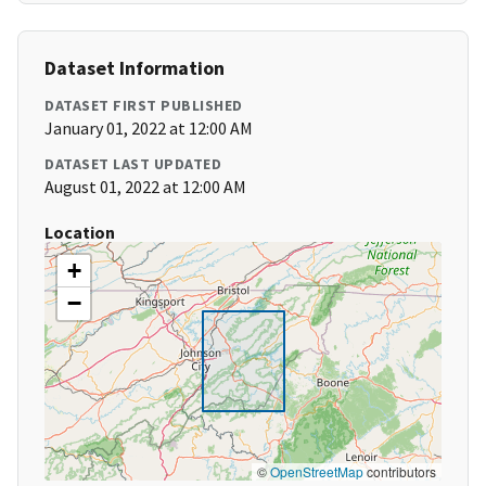
Dataset Information
DATASET FIRST PUBLISHED
January 01, 2022 at 12:00 AM
DATASET LAST UPDATED
August 01, 2022 at 12:00 AM
Location
+
−
©
OpenStreetMap
contributors