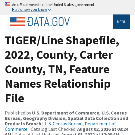
An official website of the United States government
Here’s how you know
MENU
TIGER/Line Shapefile,
2022, County, Carter
County, TN, Feature
Names Relationship
File
Published by
U.S. Department of Commerce, U.S. Census
Bureau, Geography Division, Spatial Data Collection and
Products Branch
|
U.S. Census Bureau, Department of
Commerce
| Catalog Last Checked:
August 02, 2026 at 03:24
AM
| Dataset Last Updated:
August 01, 2022 at 12:00 AM