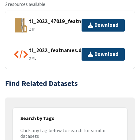
2 resources available
tl_2022_47019_featnames.zip
Download
ZIP
tl_2022_featnames.dbf.ea.iso.xml
Download
XML
Find Related Datasets
Search by Tags
Click any tag below to search for similar
datasets