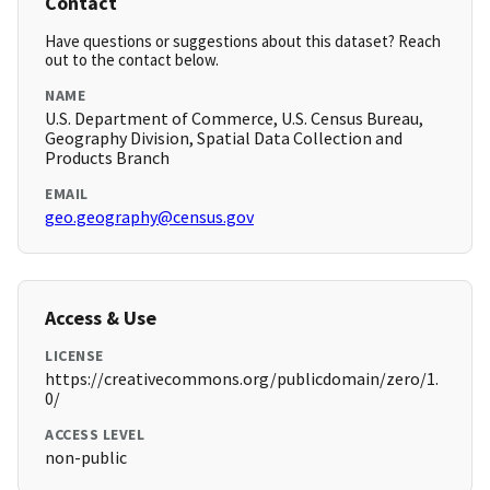
Contact
Have questions or suggestions about this dataset? Reach
out to the contact below.
NAME
U.S. Department of Commerce, U.S. Census Bureau,
Geography Division, Spatial Data Collection and
Products Branch
EMAIL
geo.geography@census.gov
Access & Use
LICENSE
https://creativecommons.org/publicdomain/zero/1.
0/
ACCESS LEVEL
non-public