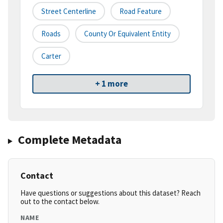
Street Centerline
Road Feature
Roads
County Or Equivalent Entity
Carter
+ 1 more
Complete Metadata
Contact
Have questions or suggestions about this dataset? Reach
out to the contact below.
NAME