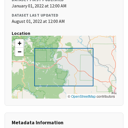
January 01, 2022 at 12:00 AM
DATASET LAST UPDATED
August 01, 2022 at 12:00 AM
Location
+
−
©
OpenStreetMap
contributors
Metadata Information