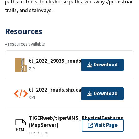
paths or trails, bridle/horse paths, walkways/pedestrian
trails, and stairways.
Resources
4 resources available
tl_2022_29035_roads.zip
Download
ZIP
tl_2022_roads.shp.ea.iso.xml
Download
XML
TIGERweb/tigerWMS_PhysicalFeatures
(MapServer)
Visit Page
HTML
TEXT/HTML