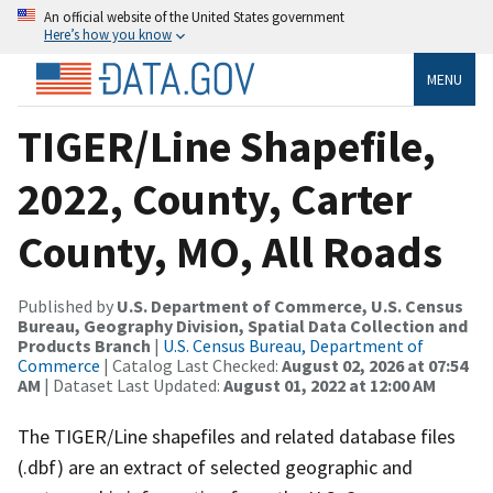
An official website of the United States government
Here’s how you know
MENU
TIGER/Line Shapefile,
2022, County, Carter
County, MO, All Roads
Published by
U.S. Department of Commerce, U.S. Census
Bureau, Geography Division, Spatial Data Collection and
Products Branch
|
U.S. Census Bureau, Department of
Commerce
| Catalog Last Checked:
August 02, 2026 at 07:54
AM
| Dataset Last Updated:
August 01, 2022 at 12:00 AM
The TIGER/Line shapefiles and related database files
(.dbf) are an extract of selected geographic and