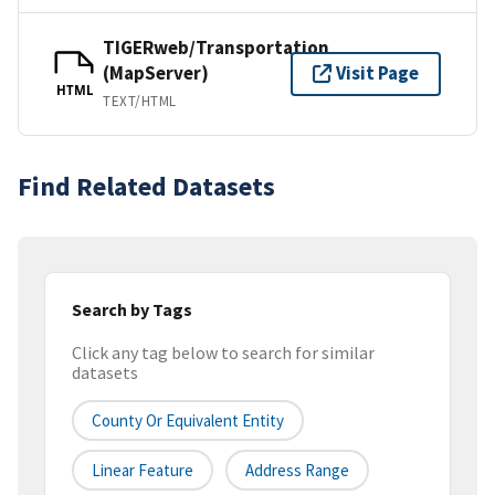
TIGERweb/Transportation
(MapServer)
Visit Page
HTML
TEXT/HTML
Find Related Datasets
Search by Tags
Click any tag below to search for similar
datasets
County Or Equivalent Entity
Linear Feature
Address Range