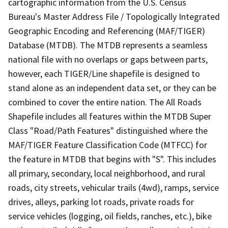
cartographic information from the U.S. Census
Bureau's Master Address File / Topologically Integrated
Geographic Encoding and Referencing (MAF/TIGER)
Database (MTDB). The MTDB represents a seamless
national file with no overlaps or gaps between parts,
however, each TIGER/Line shapefile is designed to
stand alone as an independent data set, or they can be
combined to cover the entire nation. The All Roads
Shapefile includes all features within the MTDB Super
Class "Road/Path Features" distinguished where the
MAF/TIGER Feature Classification Code (MTFCC) for
the feature in MTDB that begins with "S". This includes
all primary, secondary, local neighborhood, and rural
roads, city streets, vehicular trails (4wd), ramps, service
drives, alleys, parking lot roads, private roads for
service vehicles (logging, oil fields, ranches, etc.), bike