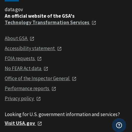
data.gov
An official website of the GSA's
Technology Transformation Services
About GSA
Accessibility statement
FOIA requests
No FEAR Act data
Office of the Inspector General
Performance reports
Privacy policy
Looking for U.S. government information and services?
Visit USA.gov