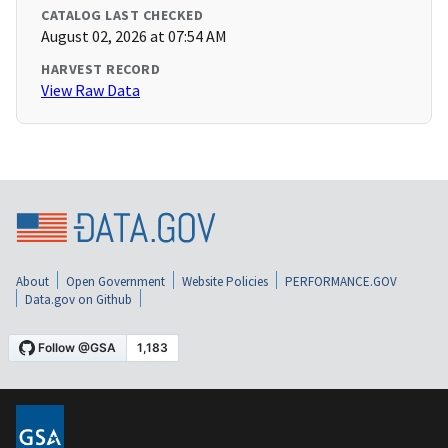
CATALOG LAST CHECKED
August 02, 2026 at 07:54 AM
HARVEST RECORD
View Raw Data
About
Open Government
Website Policies
PERFORMANCE.GOV
Data.gov on Github