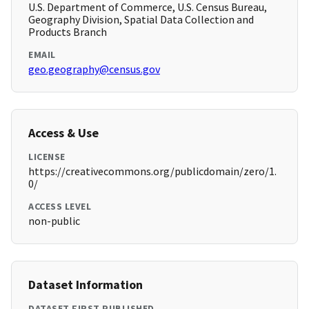
U.S. Department of Commerce, U.S. Census Bureau,
Geography Division, Spatial Data Collection and
Products Branch
EMAIL
geo.geography@census.gov
Access & Use
LICENSE
https://creativecommons.org/publicdomain/zero/1.
0/
ACCESS LEVEL
non-public
Dataset Information
DATASET FIRST PUBLISHED