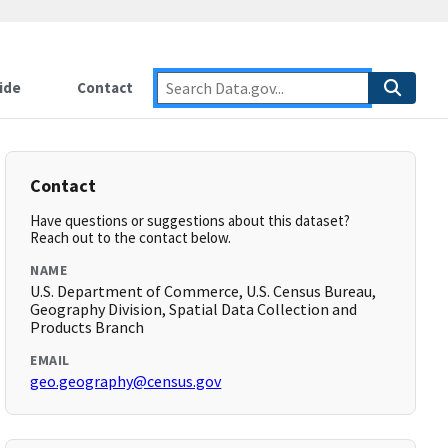
ide
Contact
Contact
Have questions or suggestions about this dataset?
Reach out to the contact below.
NAME
U.S. Department of Commerce, U.S. Census Bureau,
Geography Division, Spatial Data Collection and
Products Branch
EMAIL
geo.geography@census.gov