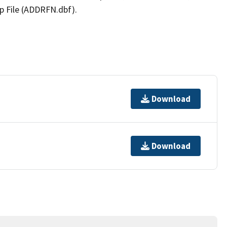
p File (ADDRFN.dbf).
Download
Download