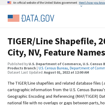
An official website of the United States government
Here’s how you kno
TIGER/Line Shapefile, 2
City, NV, Feature Names
Published by
U.S. Department of Commerce, U.S. Census Bu
Products Branch
|
U.S. Census Bureau, Department of Com
Dataset Last Updated:
August 01, 2022 at 12:00 AM
The TIGER/Line shapefiles and related database files (.
cartographic information from the U.S. Census Bureau's
Geographic Encoding and Referencing (MAF/TIGER) Da
national file with no overlaps or gaps between parts, h