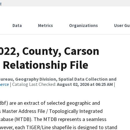
w
Data
Metrics
Organizations
User Gu
022, County, Carson
 Relationship File
reau, Geography Division, Spatial Data Collection and
merce
| Catalog Last Checked:
August 02, 2026 at 06:25 AM
|
dbf) are an extract of selected geographic and
 Master Address File / Topologically Integrated
tabase (MTDB). The MTDB represents a seamless
owever, each TIGER/Line shapefile is designed to stand