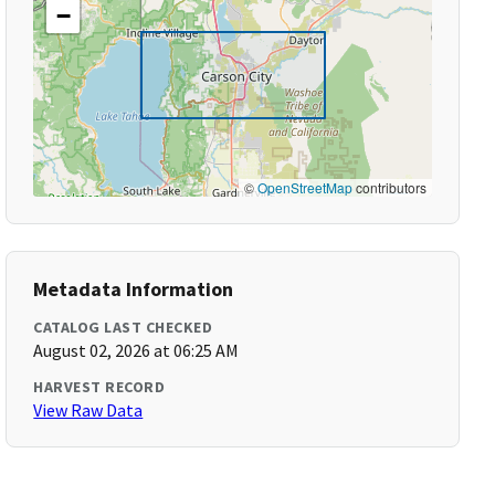
−
©
OpenStreetMap
contributors
Metadata Information
CATALOG LAST CHECKED
August 02, 2026 at 06:25 AM
HARVEST RECORD
View Raw Data