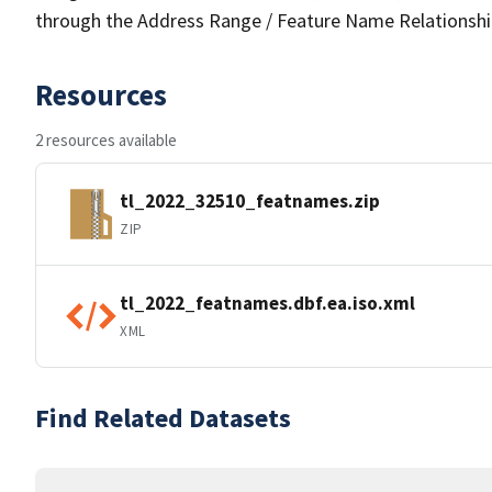
through the Address Range / Feature Name Relationshi
Resources
2 resources available
tl_2022_32510_featnames.zip
ZIP
tl_2022_featnames.dbf.ea.iso.xml
XML
Find Related Datasets