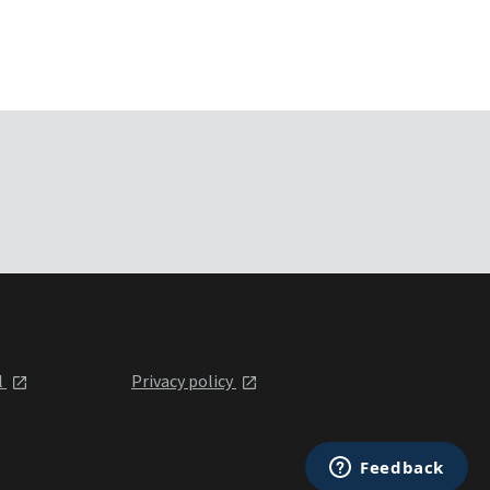
l
Privacy policy