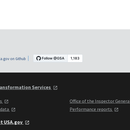
a.gov on Github
ansformation Services
ts
Office of the Inspector Genera
 data
Performance reports
it USA.gov