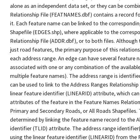
alone as an independent data set, or they can be combi
Relationship File (FEATNAMES.dbf) contains a record f
it. Each feature name can be linked to the correspondin
Shapefile (EDGES.shp), where applicable to the corresp
Relationship File (ADDR.dbf), or to both files. Although t
just road features, the primary purpose of this relations
each address range. An edge can have several feature 
associated with one or any combination of the availabl
multiple feature names). The address range is identified
can be used to link to the Address Ranges Relationship F
linear feature identifier (LINEARID) attribute, which c
attributes of the feature in the Feature Names Relation
Primary and Secondary Roads, or All Roads Shapefiles. 
determined by linking the feature name record to the A
identifier (TLID) attribute. The address range identifier
using the linear feature identifier (LINEARID) from th