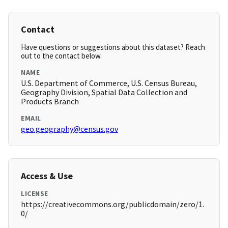
Contact
Have questions or suggestions about this dataset? Reach
out to the contact below.
NAME
U.S. Department of Commerce, U.S. Census Bureau,
Geography Division, Spatial Data Collection and
Products Branch
EMAIL
geo.geography@census.gov
Access & Use
LICENSE
https://creativecommons.org/publicdomain/zero/1.
0/