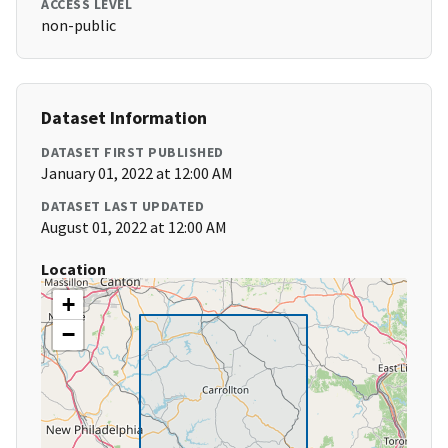
ACCESS LEVEL
non-public
Dataset Information
DATASET FIRST PUBLISHED
January 01, 2022 at 12:00 AM
DATASET LAST UPDATED
August 01, 2022 at 12:00 AM
Location
+
−