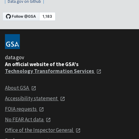
Data.gov on Github
data.gov
An official website of the GSA's
Technology Transformation Services
About GSA
Accessibility statement
FOIA requests
No FEAR Act data
Office of the Inspector General