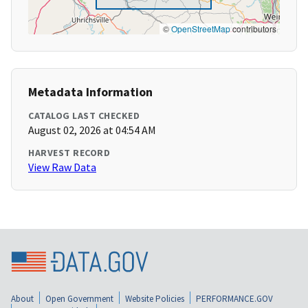
©
OpenStreetMap
contributors
Metadata Information
CATALOG LAST CHECKED
August 02, 2026 at 04:54 AM
HARVEST RECORD
View Raw Data
About
Open Government
Website Policies
PERFORMANCE.GOV