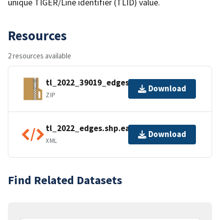
unique TIGER/Line identifier (TLID) value.
Resources
2 resources available
tl_2022_39019_edges.zip
Download
ZIP
tl_2022_edges.shp.ea.iso.xml
Download
XML
Find Related Datasets