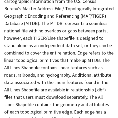
cartographic information from the U.S. Census
Bureau's Master Address File / Topologically Integrated
Geographic Encoding and Referencing (MAF/TIGER)
Database (MTDB). The MTDB represents a seamless
national file with no overlaps or gaps between parts,
however, each TIGER/Line shapefile is designed to
stand alone as an independent data set, or they can be
combined to cover the entire nation. Edge refers to the
linear topological primitives that make up MTDB. The
All Lines Shapefile contains linear features such as
roads, railroads, and hydrography. Additional attribute
data associated with the linear features found in the
All Lines Shapefile are available in relationship (.dbf)
files that users must download separately. The All
Lines Shapefile contains the geometry and attributes
of each topological primitive edge. Each edge has a