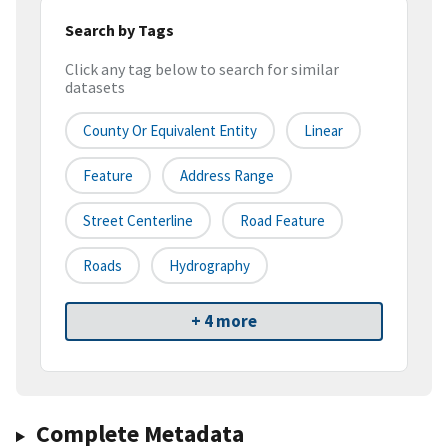
Search by Tags
Click any tag below to search for similar
datasets
County Or Equivalent Entity
Linear
Feature
Address Range
Street Centerline
Road Feature
Roads
Hydrography
+ 4 more
Complete Metadata