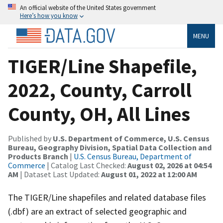
An official website of the United States government
Here’s how you know
MENU
TIGER/Line Shapefile,
2022, County, Carroll
County, OH, All Lines
Published by
U.S. Department of Commerce, U.S. Census
Bureau, Geography Division, Spatial Data Collection and
Products Branch
|
U.S. Census Bureau, Department of
Commerce
| Catalog Last Checked:
August 02, 2026 at 04:54
AM
| Dataset Last Updated:
August 01, 2022 at 12:00 AM
The TIGER/Line shapefiles and related database files
(.dbf) are an extract of selected geographic and