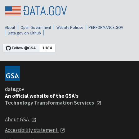
About
Open Government
Website Policies
PERFORMANCE.GOV
Data.gov on Github
data.gov
An official website of the GSA's
Technology Transformation Services
About GSA
Accessibility statement