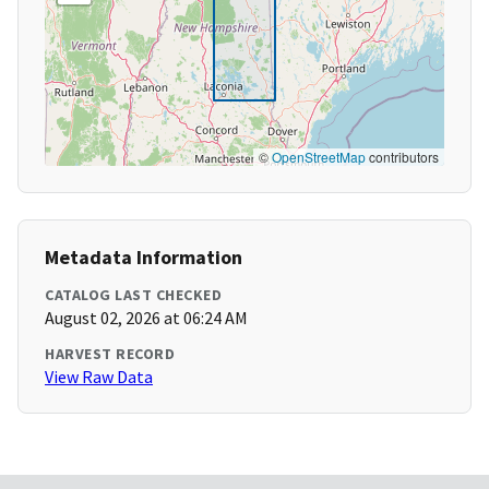
©
OpenStreetMap
contributors
Metadata Information
CATALOG LAST CHECKED
August 02, 2026 at 06:24 AM
HARVEST RECORD
View Raw Data