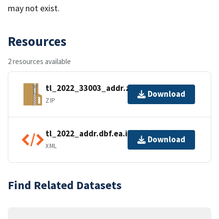
may not exist.
Resources
2 resources available
tl_2022_33003_addr.zip
Download
ZIP
tl_2022_addr.dbf.ea.iso.xml
Download
XML
Find Related Datasets