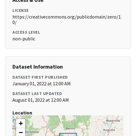
LICENSE
https://creativecommons.org/publicdomain/zero/1.
0/
ACCESS LEVEL
non-public
Dataset Information
DATASET FIRST PUBLISHED
January 01, 2022 at 12:00 AM
DATASET LAST UPDATED
August 01, 2022 at 12:00 AM
Location
+
−