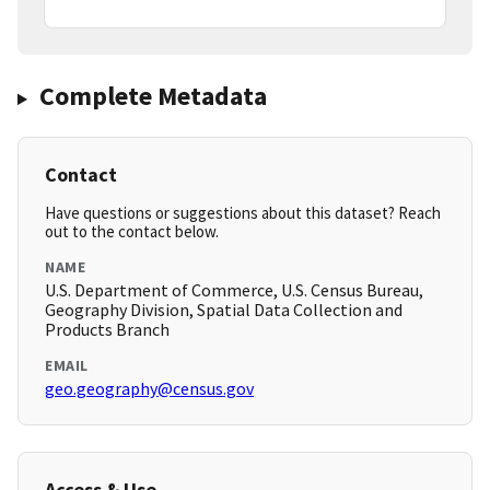
Complete Metadata
Contact
Have questions or suggestions about this dataset? Reach
out to the contact below.
NAME
U.S. Department of Commerce, U.S. Census Bureau,
Geography Division, Spatial Data Collection and
Products Branch
EMAIL
geo.geography@census.gov
Access & Use