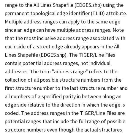
range to the All Lines Shapefile (EDGES.shp) using the
permanent topological edge identifier (TLID) attribute.
Multiple address ranges can apply to the same edge
since an edge can have multiple address ranges. Note
that the most inclusive address range associated with
each side of a street edge already appears in the All
Lines Shapefile (EDGES.shp). The TIGER/Line Files
contain potential address ranges, not individual
addresses. The term "address range" refers to the
collection of all possible structure numbers from the
first structure number to the last structure number and
all numbers of a specified parity in between along an
edge side relative to the direction in which the edge is
coded. The address ranges in the TIGER/Line Files are
potential ranges that include the full range of possible
structure numbers even though the actual structures