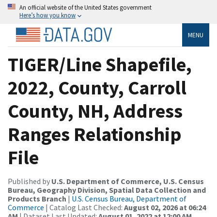
An official website of the United States government
Here’s how you know
MENU
TIGER/Line Shapefile,
2022, County, Carroll
County, NH, Address
Ranges Relationship
File
Published by
U.S. Department of Commerce, U.S. Census
Bureau, Geography Division, Spatial Data Collection and
Products Branch
|
U.S. Census Bureau, Department of
Commerce
| Catalog Last Checked:
August 02, 2026 at 06:24
AM
| Dataset Last Updated:
August 01, 2022 at 12:00 AM