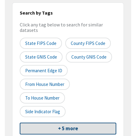
Search by Tags
Click any tag below to search for similar
datasets
State FIPS Code
County FIPS Code
State GNIS Code
County GNIS Code
Permanent Edge ID
From House Number
To House Number
Side Indicator Flag
+ 5 more