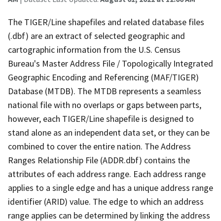
The TIGER/Line shapefiles and related database files
(.dbf) are an extract of selected geographic and
cartographic information from the U.S. Census
Bureau's Master Address File / Topologically Integrated
Geographic Encoding and Referencing (MAF/TIGER)
Database (MTDB). The MTDB represents a seamless
national file with no overlaps or gaps between parts,
however, each TIGER/Line shapefile is designed to
stand alone as an independent data set, or they can be
combined to cover the entire nation. The Address
Ranges Relationship File (ADDR.dbf) contains the
attributes of each address range. Each address range
applies to a single edge and has a unique address range
identifier (ARID) value. The edge to which an address
range applies can be determined by linking the address