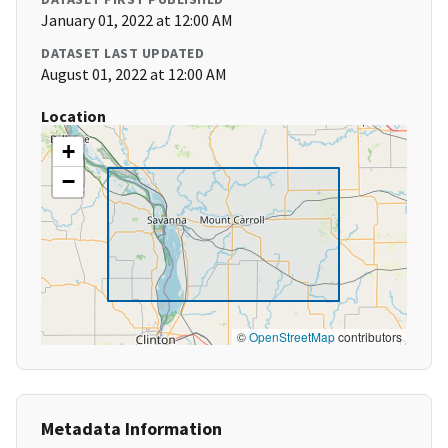
January 01, 2022 at 12:00 AM
DATASET LAST UPDATED
August 01, 2022 at 12:00 AM
Location
+
−
©
OpenStreetMap
contributors
Metadata Information