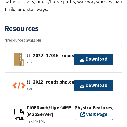
paths or trails, bridle/horse paths, walkways/pedestrian
trails, and stairways.
Resources
4 resources available
tl_2022_17015_roads.zip
Download
ZIP
tl_2022_roads.shp.ea.iso.xml
Download
XML
TIGERweb/tigerWMS_PhysicalFeatures
(MapServer)
Visit Page
HTML
TEXT/HTML