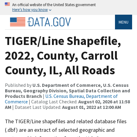
An official website of the United States government
Here’s how you know
MENU
TIGER/Line Shapefile,
2022, County, Carroll
County, IL, All Roads
Published by
U.S. Department of Commerce, U.S. Census
Bureau, Geography Division, Spatial Data Collection and
Products Branch
|
U.S. Census Bureau, Department of
Commerce
| Catalog Last Checked:
August 02, 2026 at 11:58
AM
| Dataset Last Updated:
August 01, 2022 at 12:00 AM
The TIGER/Line shapefiles and related database files
(.dbf) are an extract of selected geographic and