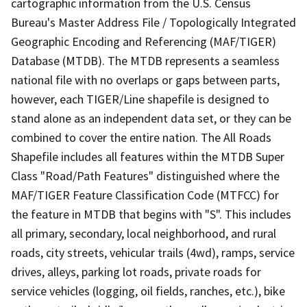
cartographic information from the U.S. Census
Bureau's Master Address File / Topologically Integrated
Geographic Encoding and Referencing (MAF/TIGER)
Database (MTDB). The MTDB represents a seamless
national file with no overlaps or gaps between parts,
however, each TIGER/Line shapefile is designed to
stand alone as an independent data set, or they can be
combined to cover the entire nation. The All Roads
Shapefile includes all features within the MTDB Super
Class "Road/Path Features" distinguished where the
MAF/TIGER Feature Classification Code (MTFCC) for
the feature in MTDB that begins with "S". This includes
all primary, secondary, local neighborhood, and rural
roads, city streets, vehicular trails (4wd), ramps, service
drives, alleys, parking lot roads, private roads for
service vehicles (logging, oil fields, ranches, etc.), bike