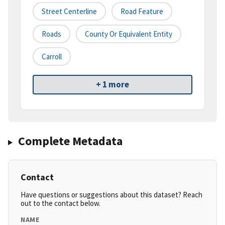
Street Centerline
Road Feature
Roads
County Or Equivalent Entity
Carroll
+ 1 more
Complete Metadata
Contact
Have questions or suggestions about this dataset? Reach
out to the contact below.
NAME