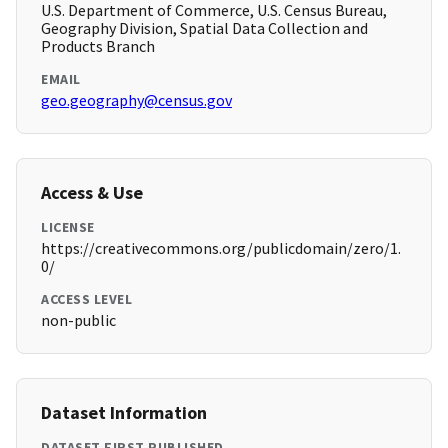
U.S. Department of Commerce, U.S. Census Bureau,
Geography Division, Spatial Data Collection and
Products Branch
EMAIL
geo.geography@census.gov
Access & Use
LICENSE
https://creativecommons.org/publicdomain/zero/1.
0/
ACCESS LEVEL
non-public
Dataset Information
DATASET FIRST PUBLISHED