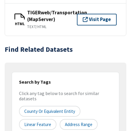
TIGERweb/Transportation
(MapServer)
Visit Page
HTML
TEXT/HTML
Find Related Datasets
Search by Tags
Click any tag below to search for similar
datasets
County Or Equivalent Entity
Linear Feature
Address Range