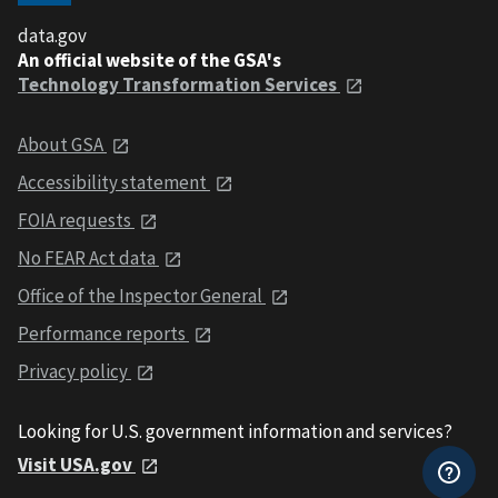
data.gov
An official website of the GSA's
Technology Transformation Services
About GSA
Accessibility statement
FOIA requests
No FEAR Act data
Office of the Inspector General
Performance reports
Privacy policy
Looking for U.S. government information and services?
Visit USA.gov