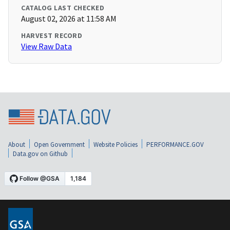
CATALOG LAST CHECKED
August 02, 2026 at 11:58 AM
HARVEST RECORD
View Raw Data
About
Open Government
Website Policies
PERFORMANCE.GOV
Data.gov on Github