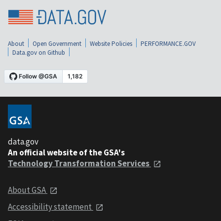
About
Open Government
Website Policies
PERFORMANCE.GOV
Data.gov on Github
data.gov
An official website of the GSA's
Technology Transformation Services
About GSA
Accessibility statement