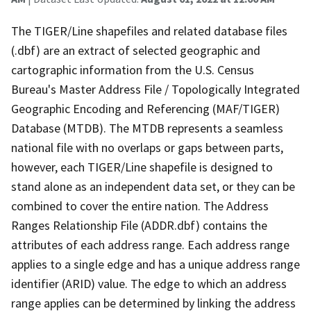
The TIGER/Line shapefiles and related database files
(.dbf) are an extract of selected geographic and
cartographic information from the U.S. Census
Bureau's Master Address File / Topologically Integrated
Geographic Encoding and Referencing (MAF/TIGER)
Database (MTDB). The MTDB represents a seamless
national file with no overlaps or gaps between parts,
however, each TIGER/Line shapefile is designed to
stand alone as an independent data set, or they can be
combined to cover the entire nation. The Address
Ranges Relationship File (ADDR.dbf) contains the
attributes of each address range. Each address range
applies to a single edge and has a unique address range
identifier (ARID) value. The edge to which an address
range applies can be determined by linking the address