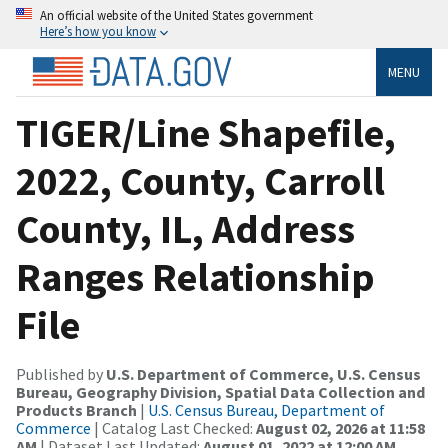
An official website of the United States government
Here’s how you know
MENU
TIGER/Line Shapefile,
2022, County, Carroll
County, IL, Address
Ranges Relationship
File
Published by
U.S. Department of Commerce, U.S. Census
Bureau, Geography Division, Spatial Data Collection and
Products Branch
|
U.S. Census Bureau, Department of
Commerce
| Catalog Last Checked:
August 02, 2026 at 11:58
AM
| Dataset Last Updated:
August 01, 2022 at 12:00 AM