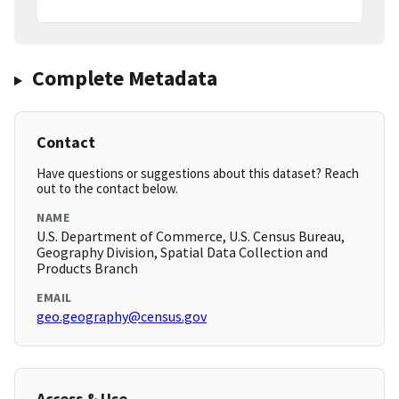
Complete Metadata
Contact
Have questions or suggestions about this dataset? Reach
out to the contact below.
NAME
U.S. Department of Commerce, U.S. Census Bureau,
Geography Division, Spatial Data Collection and
Products Branch
EMAIL
geo.geography@census.gov
Access & Use