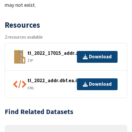
may not exist.
Resources
2 resources available
tl_2022_17015_addr.zip
Download
ZIP
tl_2022_addr.dbf.ea.iso.xml
Download
XML
Find Related Datasets