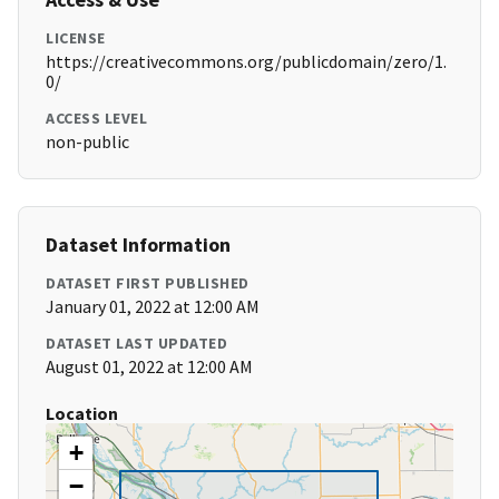
LICENSE
https://creativecommons.org/publicdomain/zero/1.
0/
ACCESS LEVEL
non-public
Dataset Information
DATASET FIRST PUBLISHED
January 01, 2022 at 12:00 AM
DATASET LAST UPDATED
August 01, 2022 at 12:00 AM
Location
+
−