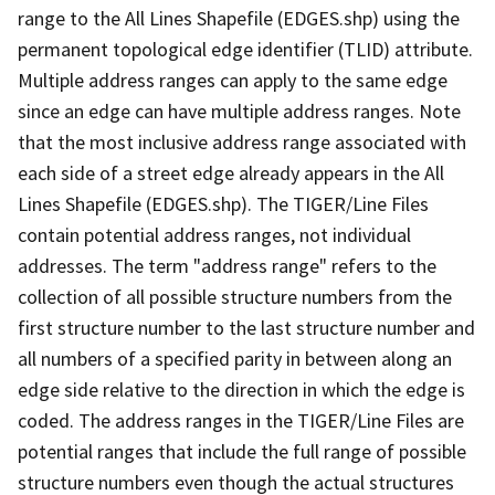
range to the All Lines Shapefile (EDGES.shp) using the
permanent topological edge identifier (TLID) attribute.
Multiple address ranges can apply to the same edge
since an edge can have multiple address ranges. Note
that the most inclusive address range associated with
each side of a street edge already appears in the All
Lines Shapefile (EDGES.shp). The TIGER/Line Files
contain potential address ranges, not individual
addresses. The term "address range" refers to the
collection of all possible structure numbers from the
first structure number to the last structure number and
all numbers of a specified parity in between along an
edge side relative to the direction in which the edge is
coded. The address ranges in the TIGER/Line Files are
potential ranges that include the full range of possible
structure numbers even though the actual structures