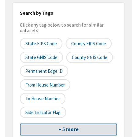
Search by Tags
Click any tag below to search for similar
datasets
State FIPS Code
County FIPS Code
State GNIS Code
County GNIS Code
Permanent Edge ID
From House Number
To House Number
Side Indicator Flag
+ 5 more