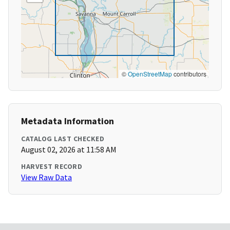
©
OpenStreetMap
contributors
Metadata Information
CATALOG LAST CHECKED
August 02, 2026 at 11:58 AM
HARVEST RECORD
View Raw Data