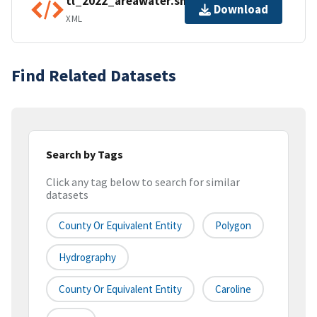
tl_2022_areawater.shp.ea.iso.xml
Download
XML
Find Related Datasets
Search by Tags
Click any tag below to search for similar
datasets
County Or Equivalent Entity
Polygon
Hydrography
County Or Equivalent Entity
Caroline