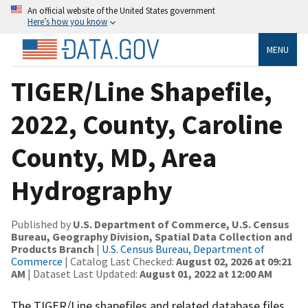
An official website of the United States government
Here’s how you know
MENU
TIGER/Line Shapefile,
2022, County, Caroline
County, MD, Area
Hydrography
Published by
U.S. Department of Commerce, U.S. Census
Bureau, Geography Division, Spatial Data Collection and
Products Branch
|
U.S. Census Bureau, Department of
Commerce
| Catalog Last Checked:
August 02, 2026 at 09:21
AM
| Dataset Last Updated:
August 01, 2022 at 12:00 AM
The TIGER/Line shapefiles and related database files