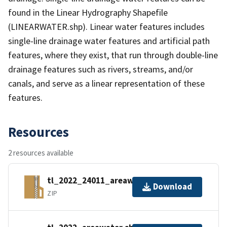
found in the Linear Hydrography Shapefile
(LINEARWATER.shp). Linear water features includes
single-line drainage water features and artificial path
features, where they exist, that run through double-line
drainage features such as rivers, streams, and/or
canals, and serve as a linear representation of these
features.
Resources
2 resources available
tl_2022_24011_areawater.zip
Download
ZIP