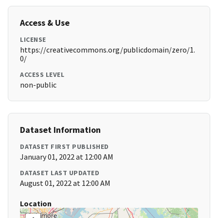
Access & Use
LICENSE
https://creativecommons.org/publicdomain/zero/1.
0/
ACCESS LEVEL
non-public
Dataset Information
DATASET FIRST PUBLISHED
January 01, 2022 at 12:00 AM
DATASET LAST UPDATED
August 01, 2022 at 12:00 AM
Location