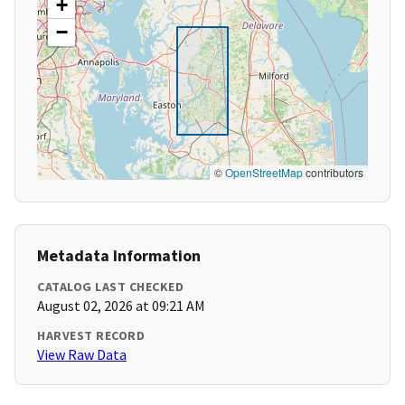
+
−
©
OpenStreetMap
contributors
Metadata Information
CATALOG LAST CHECKED
August 02, 2026 at 09:21 AM
HARVEST RECORD
View Raw Data