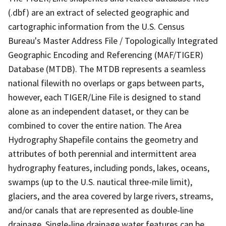
(.dbf) are an extract of selected geographic and
cartographic information from the U.S. Census
Bureau's Master Address File / Topologically Integrated
Geographic Encoding and Referencing (MAF/TIGER)
Database (MTDB). The MTDB represents a seamless
national filewith no overlaps or gaps between parts,
however, each TIGER/Line File is designed to stand
alone as an independent dataset, or they can be
combined to cover the entire nation. The Area
Hydrography Shapefile contains the geometry and
attributes of both perennial and intermittent area
hydrography features, including ponds, lakes, oceans,
swamps (up to the U.S. nautical three-mile limit),
glaciers, and the area covered by large rivers, streams,
and/or canals that are represented as double-line
drainage. Single-line drainage water features can be