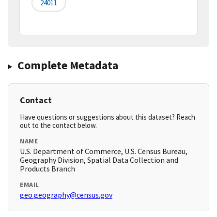
24011
Complete Metadata
Contact
Have questions or suggestions about this dataset? Reach
out to the contact below.
NAME
U.S. Department of Commerce, U.S. Census Bureau,
Geography Division, Spatial Data Collection and
Products Branch
EMAIL
geo.geography@census.gov