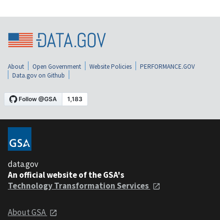
About
Open Government
Website Policies
PERFORMANCE.GOV
Data.gov on Github
data.gov
An official website of the GSA's
Technology Transformation Services
About GSA