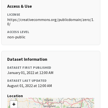
Access & Use
LICENSE
https://creativecommons.org/publicdomain/zero/1.
0/
ACCESS LEVEL
non-public
Dataset Information
DATASET FIRST PUBLISHED
January 01, 2022 at 12:00 AM
DATASET LAST UPDATED
August 01, 2022 at 12:00 AM
Location
+