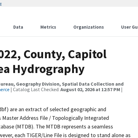
w
Data
Metrics
Organizations
User Gu
022, County, Capitol
rea Hydrography
reau, Geography Division, Spatial Data Collection and
merce
| Catalog Last Checked:
August 02, 2026 at 12:57 PM
|
dbf) are an extract of selected geographic and
 Master Address File / Topologically Integrated
tabase (MTDB). The MTDB represents a seamless
wever, each TIGER/Line File is designed to stand alone as