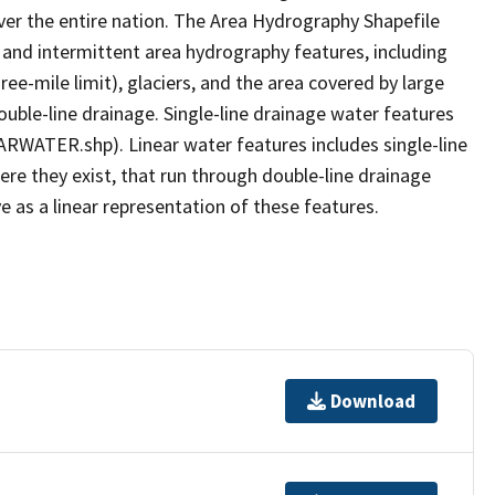
er the entire nation. The Area Hydrography Shapefile
 and intermittent area hydrography features, including
ree-mile limit), glaciers, and the area covered by large
ouble-line drainage. Single-line drainage water features
ARWATER.shp). Linear water features includes single-line
ere they exist, that run through double-line drainage
e as a linear representation of these features.
Download