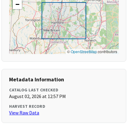
−
©
OpenStreetMap
contributors
Metadata Information
CATALOG LAST CHECKED
August 02, 2026 at 12:57 PM
HARVEST RECORD
View Raw Data