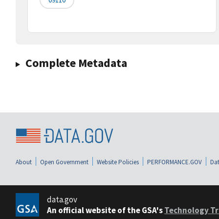
Complete Metadata
About
Open Government
Website Policies
PERFORMANCE.GOV
Dat
data.gov
An official website of the GSA's
Technology Tr