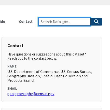
ide
Contact
Contact
Have questions or suggestions about this dataset?
Reach out to the contact below.
NAME
U.S. Department of Commerce, U.S. Census Bureau,
Geography Division, Spatial Data Collection and
Products Branch
EMAIL
geo.geography@census.gov