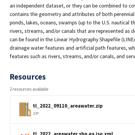
an independent dataset, or they can be combined to cov
contains the geometry and attributes of both perennial
ponds, lakes, oceans, swamps (up to the U.S. nautical th
rivers, streams, and/or canals that are represented as d
can be found in the Linear Hydrography Shapefile (LINE
drainage water features and artificial path features, wh
features such as rivers, streams, and/or canals, and serv
Resources
2 resources available
tl_2022_09110_areawater.zip
ZIP
tl_2022_areawater.shp.ea.iso.xml