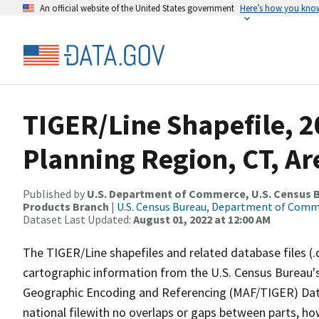
An official website of the United States government
Here’s how you kno
TIGER/Line Shapefile, 2
Planning Region, CT, A
Published by
U.S. Department of Commerce, U.S. Census Bu
Products Branch
|
U.S. Census Bureau, Department of Com
Dataset Last Updated:
August 01, 2022 at 12:00 AM
The TIGER/Line shapefiles and related database files (.
cartographic information from the U.S. Census Bureau's
Geographic Encoding and Referencing (MAF/TIGER) Da
national filewith no overlaps or gaps between parts, ho