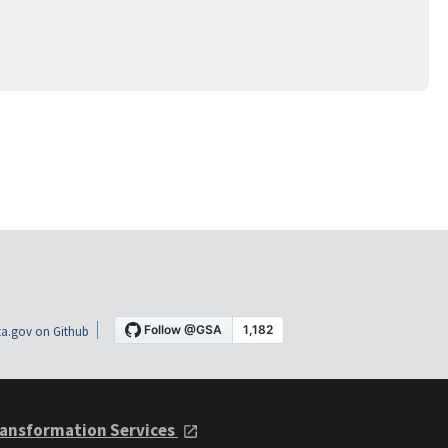
a.gov on Github
ansformation Services