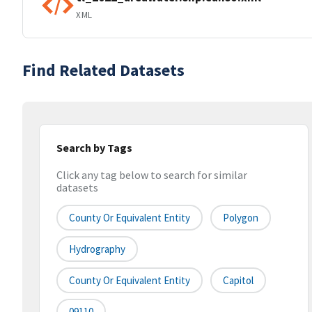
XML
Find Related Datasets
Search by Tags
Click any tag below to search for similar
datasets
County Or Equivalent Entity
Polygon
Hydrography
County Or Equivalent Entity
Capitol
09110