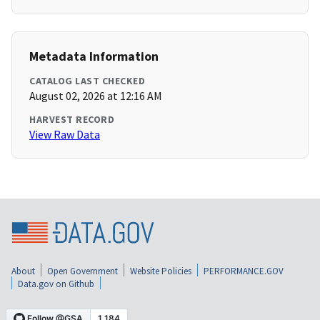
Metadata Information
CATALOG LAST CHECKED
August 02, 2026 at 12:16 AM
HARVEST RECORD
View Raw Data
About
Open Government
Website Policies
PERFORMANCE.GOV
Data.gov on Github