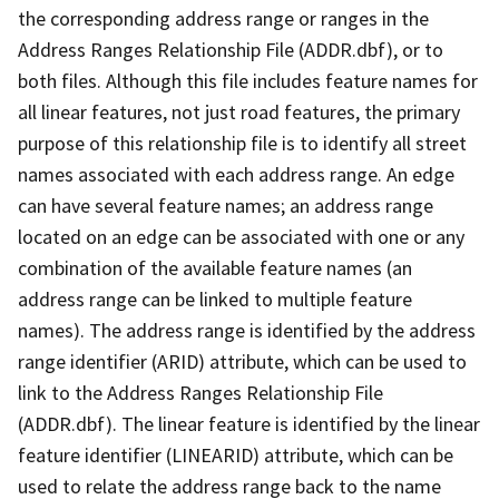
the corresponding address range or ranges in the
Address Ranges Relationship File (ADDR.dbf), or to
both files. Although this file includes feature names for
all linear features, not just road features, the primary
purpose of this relationship file is to identify all street
names associated with each address range. An edge
can have several feature names; an address range
located on an edge can be associated with one or any
combination of the available feature names (an
address range can be linked to multiple feature
names). The address range is identified by the address
range identifier (ARID) attribute, which can be used to
link to the Address Ranges Relationship File
(ADDR.dbf). The linear feature is identified by the linear
feature identifier (LINEARID) attribute, which can be
used to relate the address range back to the name