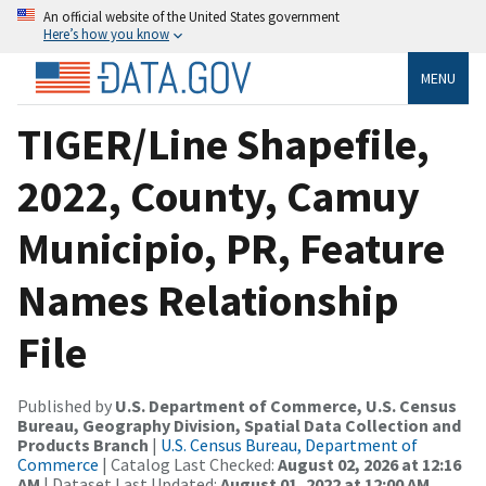
An official website of the United States government
Here’s how you know
MENU
TIGER/Line Shapefile,
2022, County, Camuy
Municipio, PR, Feature
Names Relationship
File
Published by
U.S. Department of Commerce, U.S. Census
Bureau, Geography Division, Spatial Data Collection and
Products Branch
|
U.S. Census Bureau, Department of
Commerce
| Catalog Last Checked:
August 02, 2026 at 12:16
AM
| Dataset Last Updated:
August 01, 2022 at 12:00 AM