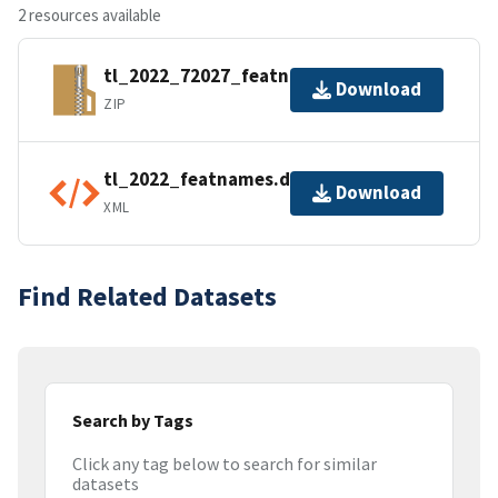
2 resources available
tl_2022_72027_featnames.zip
Download
ZIP
tl_2022_featnames.dbf.ea.iso.xml
Download
XML
Find Related Datasets
Search by Tags
Click any tag below to search for similar
datasets