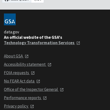
data.gov
An official website of the GSA's
Technology Transformation Services
About GSA
Accessibility statement
FOIA requests
No FEAR Act data
Office of the Inspector General
Performance reports
Privacy policy