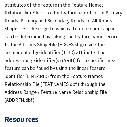
attributes of the feature in the Feature Names
Relationship File or to the feature record in the Primary
Roads, Primary and Secondary Roads, or All Roads
Shapefiles. The edge to which a feature name applies
can be determined by linking the feature name record
to the All Lines Shapefile (EDGES.shp) using the
permanent edge identifier (TLID) attribute. The
address range identifier(s) (ARID) for a specific linear
feature can be found by using the linear feature
identifier (LINEARID) from the Feature Names
Relationship File (FEATNAMES.dbf) through the
Address Range / Feature Name Relationship File
(ADDRFN.dbf).
Resources