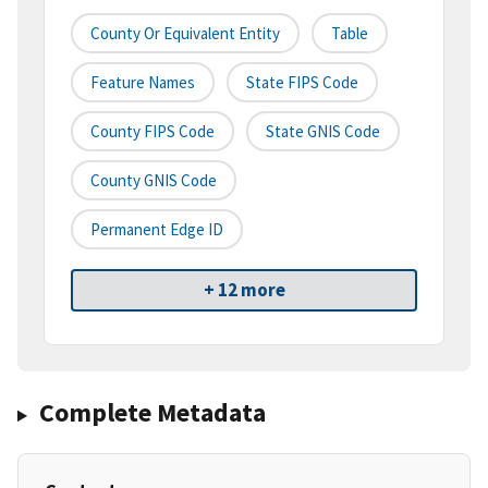
County Or Equivalent Entity
Table
Feature Names
State FIPS Code
County FIPS Code
State GNIS Code
County GNIS Code
Permanent Edge ID
+ 12 more
Complete Metadata