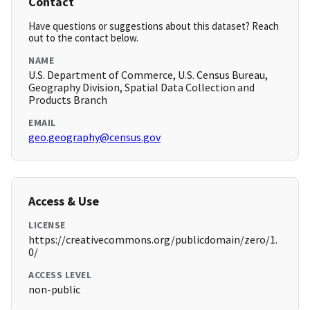
Contact
Have questions or suggestions about this dataset? Reach
out to the contact below.
NAME
U.S. Department of Commerce, U.S. Census Bureau,
Geography Division, Spatial Data Collection and
Products Branch
EMAIL
geo.geography@census.gov
Access & Use
LICENSE
https://creativecommons.org/publicdomain/zero/1.
0/
ACCESS LEVEL
non-public