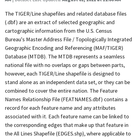
The TIGER/Line shapefiles and related database files
(.dbf) are an extract of selected geographic and
cartographic information from the U.S. Census
Bureau's Master Address File / Topologically Integrated
Geographic Encoding and Referencing (MAF/TIGER)
Database (MTDB). The MTDB represents a seamless
national file with no overlaps or gaps between parts,
however, each TIGER/Line shapefile is designed to
stand alone as an independent data set, or they can be
combined to cover the entire nation. The Feature
Names Relationship File (FEATNAMES.dbf) contains a
record for each feature name and any attributes
associated with it. Each feature name can be linked to
the corresponding edges that make up that feature in
the All Lines Shapefile (EDGES.shp), where applicable to