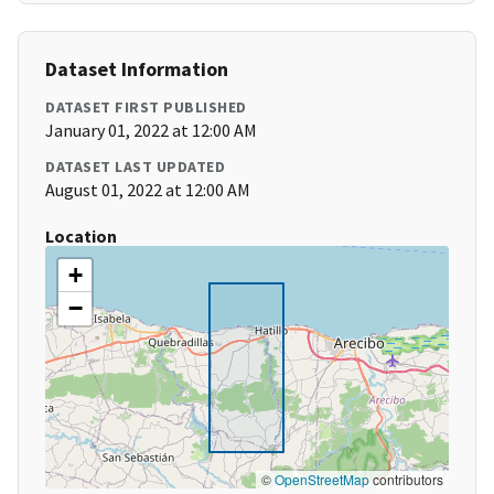
Dataset Information
DATASET FIRST PUBLISHED
January 01, 2022 at 12:00 AM
DATASET LAST UPDATED
August 01, 2022 at 12:00 AM
Location
+
−
©
OpenStreetMap
contributors