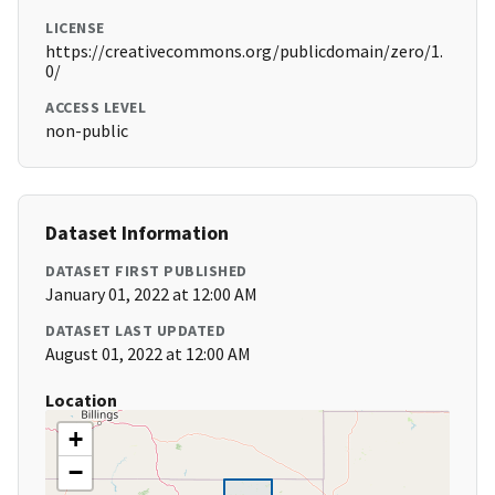
LICENSE
https://creativecommons.org/publicdomain/zero/1.
0/
ACCESS LEVEL
non-public
Dataset Information
DATASET FIRST PUBLISHED
January 01, 2022 at 12:00 AM
DATASET LAST UPDATED
August 01, 2022 at 12:00 AM
Location
+
−