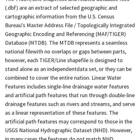
(.dbf) are an extract of selected geographic and
cartographic information from the U.S. Census
Bureau's Master Address File / Topologically Integrated
Geographic Encoding and Referencing (MAF/TIGER)
Database (MTDB). The MTDB represents a seamless
national filewith no overlaps or gaps between parts,
however, each TIGER/Line shapefile is designed to
stand alone as an independentdata set, or they can be
combined to cover the entire nation. Linear Water
Features includes single-line drainage water features
and artificial path features that run through double-line
drainage features such as rivers and streams, and serve
as a linear representation of these features. The
artificial path features may correspond to those in the
USGS National Hydrographic Dataset (NHD). However,
in many cases the features do not match NHD