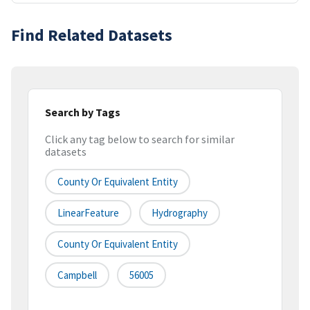
Find Related Datasets
Search by Tags
Click any tag below to search for similar
datasets
County Or Equivalent Entity
LinearFeature
Hydrography
County Or Equivalent Entity
Campbell
56005