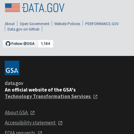
About
Open Government
Website Policies
PERFORMANCE.GOV
Data.gov on Github
data.gov
An official website of the GSA's
Technology Transformation Services
About GSA
Accessibility statement
FOIA requests