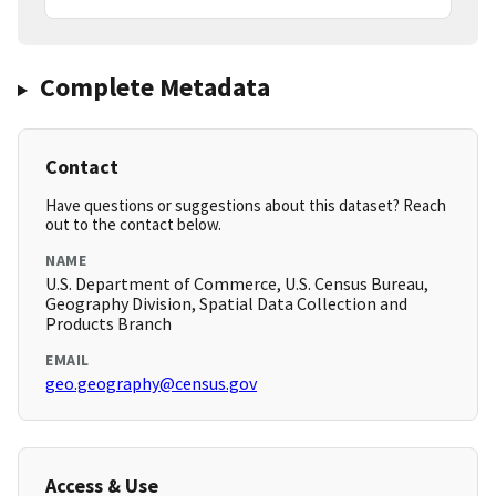
Complete Metadata
Contact
Have questions or suggestions about this dataset? Reach
out to the contact below.
NAME
U.S. Department of Commerce, U.S. Census Bureau,
Geography Division, Spatial Data Collection and
Products Branch
EMAIL
geo.geography@census.gov
Access & Use