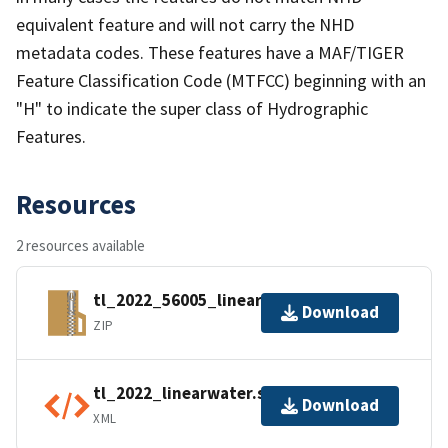
equivalent feature and will not carry the NHD
metadata codes. These features have a MAF/TIGER
Feature Classification Code (MTFCC) beginning with an
"H" to indicate the super class of Hydrographic
Features.
Resources
2 resources available
tl_2022_56005_linearwater.zip
Download
ZIP
tl_2022_linearwater.shp.ea.iso.xml
Download
XML