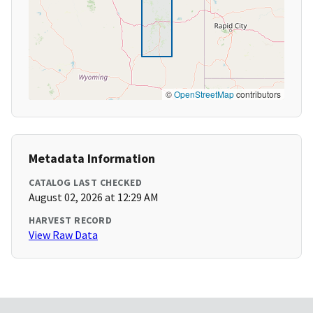
©
OpenStreetMap
contributors
Metadata Information
CATALOG LAST CHECKED
August 02, 2026 at 12:29 AM
HARVEST RECORD
View Raw Data