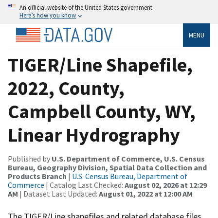
An official website of the United States government
Here’s how you know
MENU
TIGER/Line Shapefile,
2022, County,
Campbell County, WY,
Linear Hydrography
Published by
U.S. Department of Commerce, U.S. Census
Bureau, Geography Division, Spatial Data Collection and
Products Branch
|
U.S. Census Bureau, Department of
Commerce
| Catalog Last Checked:
August 02, 2026 at 12:29
AM
| Dataset Last Updated:
August 01, 2022 at 12:00 AM
The TIGER/Line shapefiles and related database files