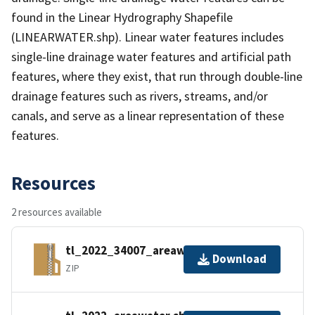
found in the Linear Hydrography Shapefile
(LINEARWATER.shp). Linear water features includes
single-line drainage water features and artificial path
features, where they exist, that run through double-line
drainage features such as rivers, streams, and/or
canals, and serve as a linear representation of these
features.
Resources
2 resources available
tl_2022_34007_areawater.zip
Download
ZIP