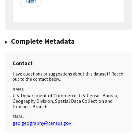
34007
Complete Metadata
Contact
Have questions or suggestions about this dataset? Reach
out to the contact below.
NAME
U.S. Department of Commerce, U.S. Census Bureau,
Geography Division, Spatial Data Collection and
Products Branch
EMAIL
geo.geography@census.gov