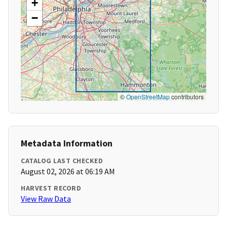
+
−
©
OpenStreetMap
contributors
Metadata Information
CATALOG LAST CHECKED
August 02, 2026 at 06:19 AM
HARVEST RECORD
View Raw Data