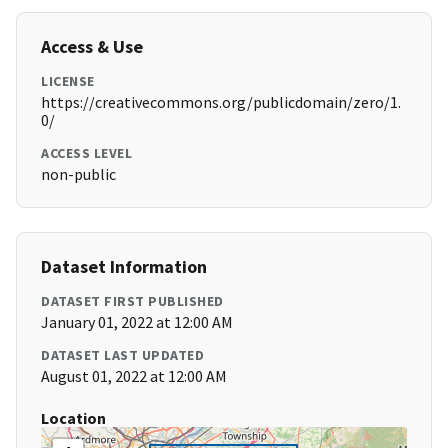
Access & Use
LICENSE
https://creativecommons.org/publicdomain/zero/1.
0/
ACCESS LEVEL
non-public
Dataset Information
DATASET FIRST PUBLISHED
January 01, 2022 at 12:00 AM
DATASET LAST UPDATED
August 01, 2022 at 12:00 AM
Location