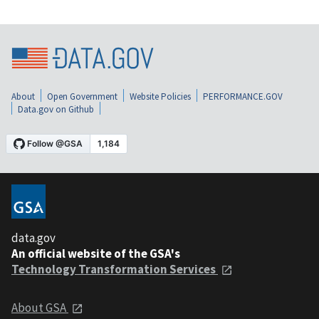
About
Open Government
Website Policies
PERFORMANCE.GOV
Data.gov on Github
data.gov
An official website of the GSA's
Technology Transformation Services
About GSA