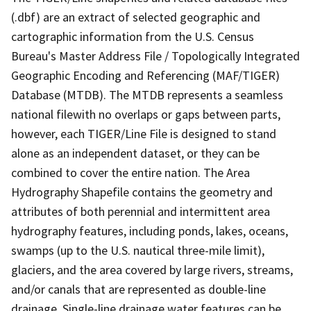
(.dbf) are an extract of selected geographic and
cartographic information from the U.S. Census
Bureau's Master Address File / Topologically Integrated
Geographic Encoding and Referencing (MAF/TIGER)
Database (MTDB). The MTDB represents a seamless
national filewith no overlaps or gaps between parts,
however, each TIGER/Line File is designed to stand
alone as an independent dataset, or they can be
combined to cover the entire nation. The Area
Hydrography Shapefile contains the geometry and
attributes of both perennial and intermittent area
hydrography features, including ponds, lakes, oceans,
swamps (up to the U.S. nautical three-mile limit),
glaciers, and the area covered by large rivers, streams,
and/or canals that are represented as double-line
drainage. Single-line drainage water features can be