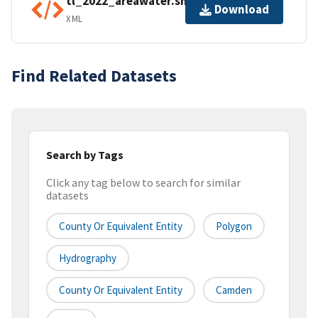
tl_2022_areawater.shp.ea.iso.xml
Download
XML
Find Related Datasets
Search by Tags
Click any tag below to search for similar
datasets
County Or Equivalent Entity
Polygon
Hydrography
County Or Equivalent Entity
Camden