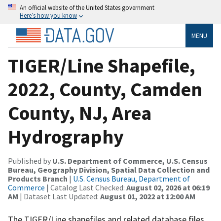
An official website of the United States government
Here’s how you know
MENU
TIGER/Line Shapefile,
2022, County, Camden
County, NJ, Area
Hydrography
Published by
U.S. Department of Commerce, U.S. Census
Bureau, Geography Division, Spatial Data Collection and
Products Branch
|
U.S. Census Bureau, Department of
Commerce
| Catalog Last Checked:
August 02, 2026 at 06:19
AM
| Dataset Last Updated:
August 01, 2022 at 12:00 AM
The TIGER/Line shapefiles and related database files