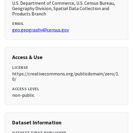
U.S. Department of Commerce, U.S. Census Bureau,
Geography Division, Spatial Data Collection and
Products Branch
EMAIL
geo.geography@census.gov
Access & Use
LICENSE
https://creativecommons.org/publicdomain/zero/1.
0/
ACCESS LEVEL
non-public
Dataset Information
DATASET FIRST PUBLISHED