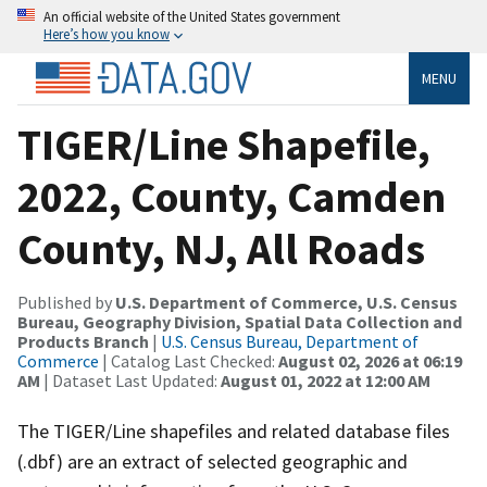
An official website of the United States government
Here’s how you know
MENU
TIGER/Line Shapefile,
2022, County, Camden
County, NJ, All Roads
Published by
U.S. Department of Commerce, U.S. Census
Bureau, Geography Division, Spatial Data Collection and
Products Branch
|
U.S. Census Bureau, Department of
Commerce
| Catalog Last Checked:
August 02, 2026 at 06:19
AM
| Dataset Last Updated:
August 01, 2022 at 12:00 AM
The TIGER/Line shapefiles and related database files
(.dbf) are an extract of selected geographic and