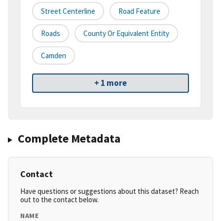
Street Centerline
Road Feature
Roads
County Or Equivalent Entity
Camden
+ 1 more
Complete Metadata
Contact
Have questions or suggestions about this dataset? Reach
out to the contact below.
NAME