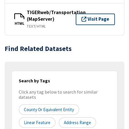
TIGERweb/Transportation
(MapServer)
Visit Page
HTML
TEXT/HTML
Find Related Datasets
Search by Tags
Click any tag below to search for similar
datasets
County Or Equivalent Entity
Linear Feature
Address Range