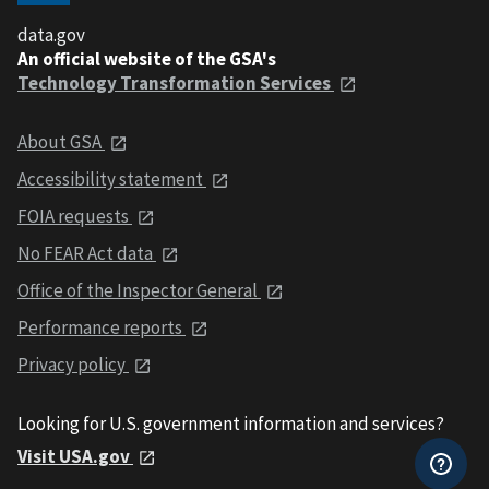
data.gov
An official website of the GSA's
Technology Transformation Services
About GSA
Accessibility statement
FOIA requests
No FEAR Act data
Office of the Inspector General
Performance reports
Privacy policy
Looking for U.S. government information and services?
Visit USA.gov