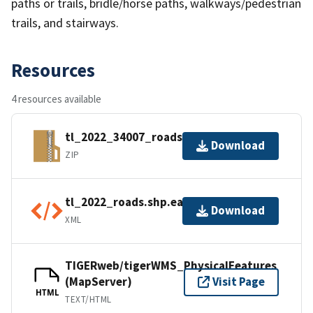
paths or trails, bridle/horse paths, walkways/pedestrian
trails, and stairways.
Resources
4 resources available
tl_2022_34007_roads.zip
Download
ZIP
tl_2022_roads.shp.ea.iso.xml
Download
XML
TIGERweb/tigerWMS_PhysicalFeatures
(MapServer)
Visit Page
HTML
TEXT/HTML