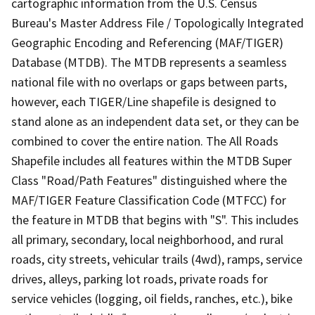
cartographic information from the U.S. Census
Bureau's Master Address File / Topologically Integrated
Geographic Encoding and Referencing (MAF/TIGER)
Database (MTDB). The MTDB represents a seamless
national file with no overlaps or gaps between parts,
however, each TIGER/Line shapefile is designed to
stand alone as an independent data set, or they can be
combined to cover the entire nation. The All Roads
Shapefile includes all features within the MTDB Super
Class "Road/Path Features" distinguished where the
MAF/TIGER Feature Classification Code (MTFCC) for
the feature in MTDB that begins with "S". This includes
all primary, secondary, local neighborhood, and rural
roads, city streets, vehicular trails (4wd), ramps, service
drives, alleys, parking lot roads, private roads for
service vehicles (logging, oil fields, ranches, etc.), bike