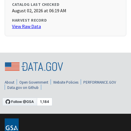
CATALOG LAST CHECKED
August 02, 2026 at 06:19 AM
HARVEST RECORD
View Raw Data
About
Open Government
Website Policies
PERFORMANCE.GOV
Data.gov on Github