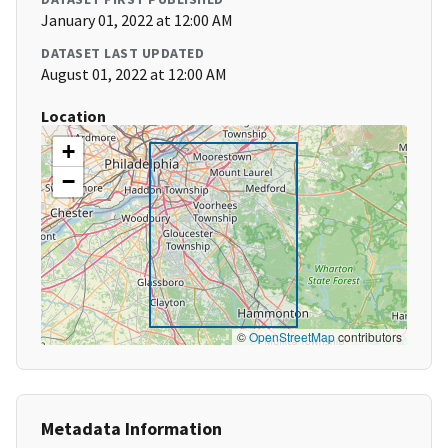
January 01, 2022 at 12:00 AM
DATASET LAST UPDATED
August 01, 2022 at 12:00 AM
Location
+
−
©
OpenStreetMap
contributors
Metadata Information