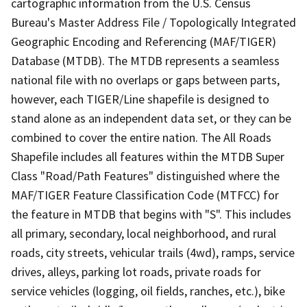
cartographic information from the U.S. Census
Bureau's Master Address File / Topologically Integrated
Geographic Encoding and Referencing (MAF/TIGER)
Database (MTDB). The MTDB represents a seamless
national file with no overlaps or gaps between parts,
however, each TIGER/Line shapefile is designed to
stand alone as an independent data set, or they can be
combined to cover the entire nation. The All Roads
Shapefile includes all features within the MTDB Super
Class "Road/Path Features" distinguished where the
MAF/TIGER Feature Classification Code (MTFCC) for
the feature in MTDB that begins with "S". This includes
all primary, secondary, local neighborhood, and rural
roads, city streets, vehicular trails (4wd), ramps, service
drives, alleys, parking lot roads, private roads for
service vehicles (logging, oil fields, ranches, etc.), bike