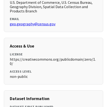
U.S. Department of Commerce, U.S. Census Bureau,
Geography Division, Spatial Data Collection and
Products Branch
EMAIL
geo.geography@census.gov
Access & Use
LICENSE
https://creativecommons.org/publicdomain/zero/1.
0/
ACCESS LEVEL
non-public
Dataset Information
DATASET FIRST PUBLISHED