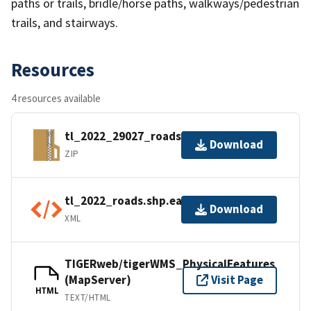
paths or trails, bridle/horse paths, walkways/pedestrian
trails, and stairways.
Resources
4 resources available
tl_2022_29027_roads.zip
Download
ZIP
tl_2022_roads.shp.ea.iso.xml
Download
XML
TIGERweb/tigerWMS_PhysicalFeatures
(MapServer)
Visit Page
HTML
TEXT/HTML