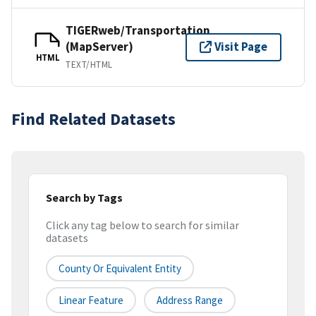
TIGERweb/Transportation
(MapServer)
Visit Page
HTML
TEXT/HTML
Find Related Datasets
Search by Tags
Click any tag below to search for similar
datasets
County Or Equivalent Entity
Linear Feature
Address Range