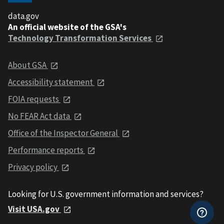
data.gov
An official website of the GSA's
Technology Transformation Services
About GSA
Accessibility statement
FOIA requests
No FEAR Act data
Office of the Inspector General
Performance reports
Privacy policy
Looking for U.S. government information and services?
Visit USA.gov