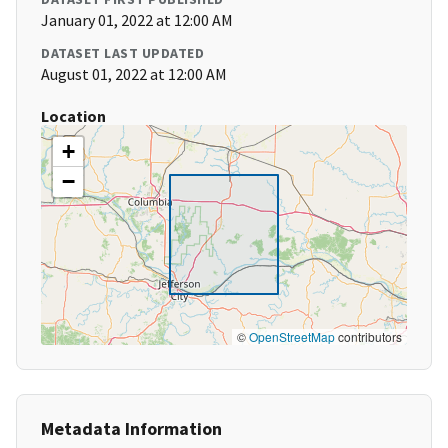
January 01, 2022 at 12:00 AM
DATASET LAST UPDATED
August 01, 2022 at 12:00 AM
Location
+
−
©
OpenStreetMap
contributors
Metadata Information