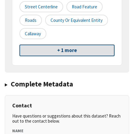
Street Centerline
Road Feature
Roads
County Or Equivalent Entity
Callaway
+ 1 more
Complete Metadata
Contact
Have questions or suggestions about this dataset? Reach
out to the contact below.
NAME