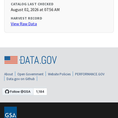
CATALOG LAST CHECKED
August 02, 2026 at 07:56 AM
HARVEST RECORD
View Raw Data
About
Open Government
Website Policies
PERFORMANCE.GOV
Data.gov on Github