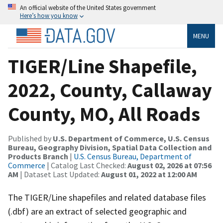
An official website of the United States government
Here’s how you know
MENU
TIGER/Line Shapefile,
2022, County, Callaway
County, MO, All Roads
Published by
U.S. Department of Commerce, U.S. Census
Bureau, Geography Division, Spatial Data Collection and
Products Branch
|
U.S. Census Bureau, Department of
Commerce
| Catalog Last Checked:
August 02, 2026 at 07:56
AM
| Dataset Last Updated:
August 01, 2022 at 12:00 AM
The TIGER/Line shapefiles and related database files
(.dbf) are an extract of selected geographic and