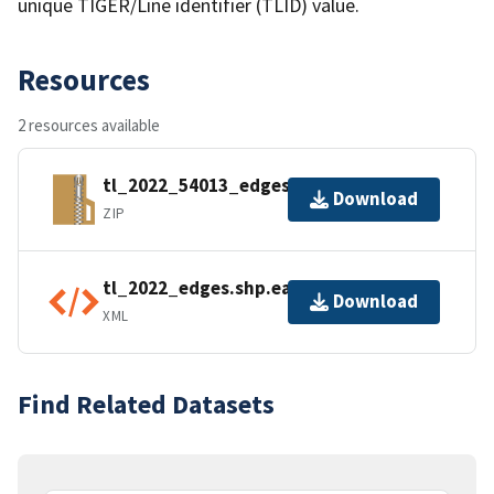
unique TIGER/Line identifier (TLID) value.
Resources
2 resources available
tl_2022_54013_edges.zip
Download
ZIP
tl_2022_edges.shp.ea.iso.xml
Download
XML
Find Related Datasets