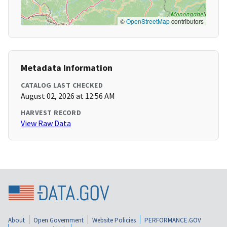
©
OpenStreetMap
contributors
Metadata Information
CATALOG LAST CHECKED
August 02, 2026 at 12:56 AM
HARVEST RECORD
View Raw Data
About
Open Government
Website Policies
PERFORMANCE.GOV