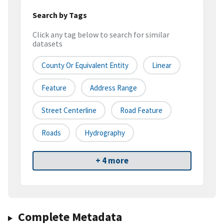
Search by Tags
Click any tag below to search for similar
datasets
County Or Equivalent Entity
Linear
Feature
Address Range
Street Centerline
Road Feature
Roads
Hydrography
+ 4 more
Complete Metadata