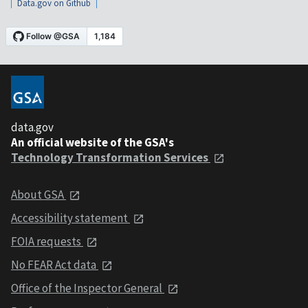
Data.gov on Github
data.gov
An official website of the GSA's
Technology Transformation Services
About GSA
Accessibility statement
FOIA requests
No FEAR Act data
Office of the Inspector General