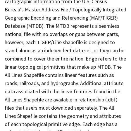
cartographic information from the U.S. Census
Bureau's Master Address File / Topologically Integrated
Geographic Encoding and Referencing (MAF/TIGER)
Database (MTDB). The MTDB represents a seamless
national file with no overlaps or gaps between parts,
however, each TIGER/Line shapefile is designed to
stand alone as an independent data set, or they can be
combined to cover the entire nation. Edge refers to the
linear topological primitives that make up MTDB. The
All Lines Shapefile contains linear features such as
roads, railroads, and hydrography. Additional attribute
data associated with the linear features found in the
All Lines Shapefile are available in relationship (.dbf)
files that users must download separately. The All
Lines Shapefile contains the geometry and attributes
of each topological primitive edge. Each edge has a