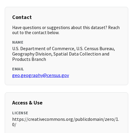
Contact
Have questions or suggestions about this dataset? Reach
out to the contact below.
NAME
U.S. Department of Commerce, U.S. Census Bureau,
Geography Division, Spatial Data Collection and
Products Branch
EMAIL
geo.geography@census.gov
Access & Use
LICENSE
https://creativecommons.org/publicdomain/zero/1.
0/