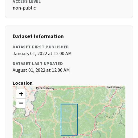
ACCESS LEVEL
non-public
Dataset Information
DATASET FIRST PUBLISHED
January 01, 2022 at 12:00 AM
DATASET LAST UPDATED
August 01, 2022 at 12:00 AM
Location
+
−