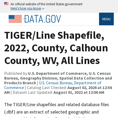
An official website of the United States government
Here’s how you know
MENU
TIGER/Line Shapefile,
2022, County, Calhoun
County, WV, All Lines
Published by
U.S. Department of Commerce, U.S. Census
Bureau, Geography Division, Spatial Data Collection and
Products Branch
|
U.S. Census Bureau, Department of
Commerce
| Catalog Last Checked:
August 02, 2026 at 12:56
AM
| Dataset Last Updated:
August 01, 2022 at 12:00 AM
The TIGER/Line shapefiles and related database files
(.dbf) are an extract of selected geographic and