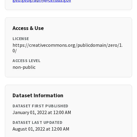
Access & Use
LICENSE
https://creativecommons.org/publicdomain/zero/1.
0/
ACCESS LEVEL
non-public
Dataset Information
DATASET FIRST PUBLISHED
January 01, 2022 at 12:00 AM
DATASET LAST UPDATED
August 01, 2022 at 12:00 AM