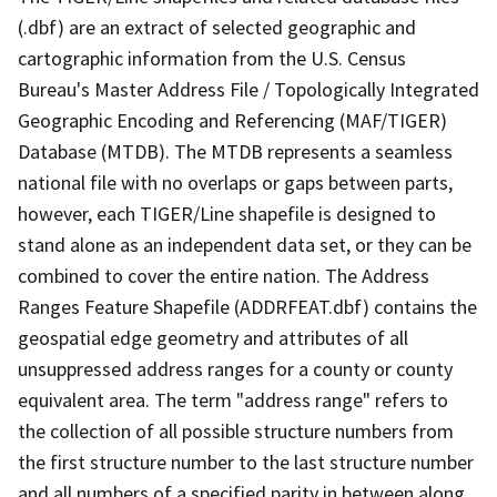
(.dbf) are an extract of selected geographic and
cartographic information from the U.S. Census
Bureau's Master Address File / Topologically Integrated
Geographic Encoding and Referencing (MAF/TIGER)
Database (MTDB). The MTDB represents a seamless
national file with no overlaps or gaps between parts,
however, each TIGER/Line shapefile is designed to
stand alone as an independent data set, or they can be
combined to cover the entire nation. The Address
Ranges Feature Shapefile (ADDRFEAT.dbf) contains the
geospatial edge geometry and attributes of all
unsuppressed address ranges for a county or county
equivalent area. The term "address range" refers to
the collection of all possible structure numbers from
the first structure number to the last structure number
and all numbers of a specified parity in between along