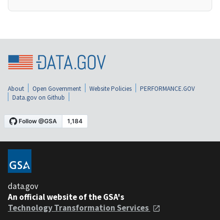
About
Open Government
Website Policies
PERFORMANCE.GOV
Data.gov on Github
data.gov
An official website of the GSA's
Technology Transformation Services