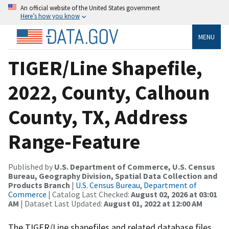
An official website of the United States government
Here’s how you know
MENU
TIGER/Line Shapefile,
2022, County, Calhoun
County, TX, Address
Range-Feature
Published by
U.S. Department of Commerce, U.S. Census
Bureau, Geography Division, Spatial Data Collection and
Products Branch
|
U.S. Census Bureau, Department of
Commerce
| Catalog Last Checked:
August 02, 2026 at 03:01
AM
| Dataset Last Updated:
August 01, 2022 at 12:00 AM
The TIGER/Line shapefiles and related database files