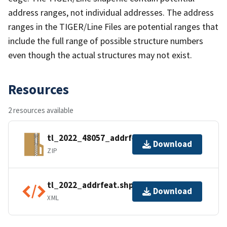
address ranges, not individual addresses. The address
ranges in the TIGER/Line Files are potential ranges that
include the full range of possible structure numbers
even though the actual structures may not exist.
Resources
2 resources available
tl_2022_48057_addrfeat.zip
Download
ZIP
tl_2022_addrfeat.shp.ea.iso.xml
Download
XML