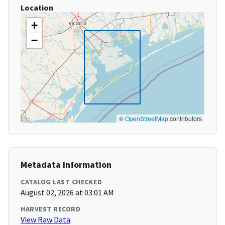
Location
+
−
©
OpenStreetMap
contributors
Metadata Information
CATALOG LAST CHECKED
August 02, 2026 at 03:01 AM
HARVEST RECORD
View Raw Data