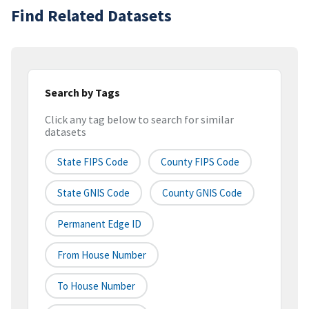
Find Related Datasets
Search by Tags
Click any tag below to search for similar
datasets
State FIPS Code
County FIPS Code
State GNIS Code
County GNIS Code
Permanent Edge ID
From House Number
To House Number