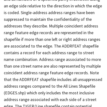
an edge side relative to the direction in which the edge
is coded. Single-address address ranges have been
suppressed to maintain the confidentiality of the
addresses they describe. Multiple coincident address
range feature edge records are represented in the
shapefile if more than one left or right address ranges
are associated to the edge. The ADDRFEAT shapefile
contains a record for each address range to street
name combination. Address range associated to more
than one street name are also represented by multiple
coincident address range feature edge records. Note
that the ADDRFEAT shapefile includes all unsuppressed
address ranges compared to the All Lines Shapefile
(EDGES.shp) which only includes the most inclusive
address range associated with each side of a street
edge. The TIGER/Line shapefile contain potential