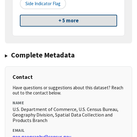
Side Indicator Flag
+ 5 more
Complete Metadata
Contact
Have questions or suggestions about this dataset? Reach
out to the contact below.
NAME
U.S. Department of Commerce, U.S. Census Bureau,
Geography Division, Spatial Data Collection and
Products Branch
EMAIL
geo.geography@census.gov