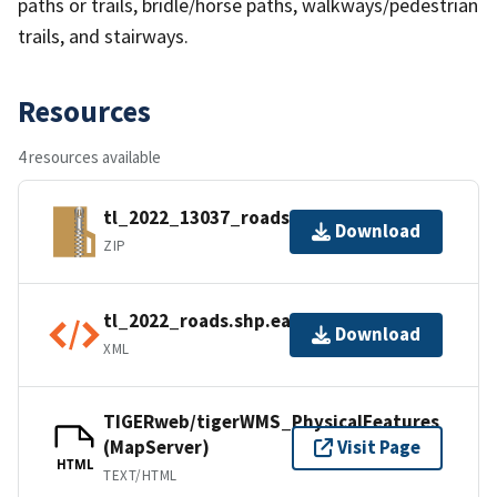
paths or trails, bridle/horse paths, walkways/pedestrian
trails, and stairways.
Resources
4 resources available
tl_2022_13037_roads.zip
Download
ZIP
tl_2022_roads.shp.ea.iso.xml
Download
XML
TIGERweb/tigerWMS_PhysicalFeatures
(MapServer)
Visit Page
HTML
TEXT/HTML