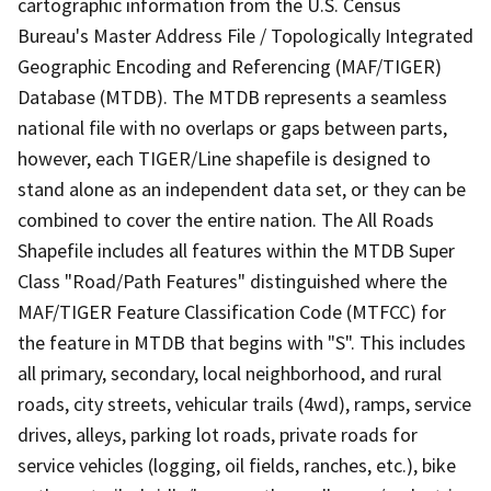
cartographic information from the U.S. Census
Bureau's Master Address File / Topologically Integrated
Geographic Encoding and Referencing (MAF/TIGER)
Database (MTDB). The MTDB represents a seamless
national file with no overlaps or gaps between parts,
however, each TIGER/Line shapefile is designed to
stand alone as an independent data set, or they can be
combined to cover the entire nation. The All Roads
Shapefile includes all features within the MTDB Super
Class "Road/Path Features" distinguished where the
MAF/TIGER Feature Classification Code (MTFCC) for
the feature in MTDB that begins with "S". This includes
all primary, secondary, local neighborhood, and rural
roads, city streets, vehicular trails (4wd), ramps, service
drives, alleys, parking lot roads, private roads for
service vehicles (logging, oil fields, ranches, etc.), bike