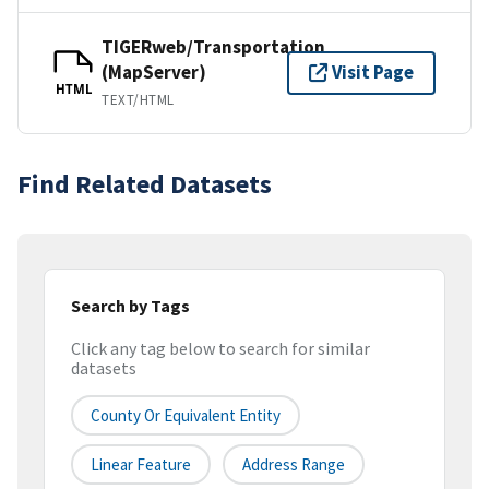
TIGERweb/Transportation
(MapServer)
Visit Page
HTML
TEXT/HTML
Find Related Datasets
Search by Tags
Click any tag below to search for similar
datasets
County Or Equivalent Entity
Linear Feature
Address Range