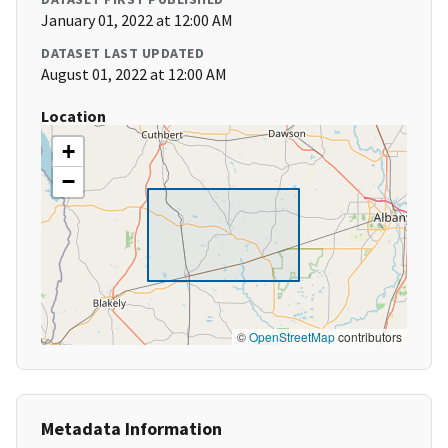
January 01, 2022 at 12:00 AM
DATASET LAST UPDATED
August 01, 2022 at 12:00 AM
Location
+
−
©
OpenStreetMap
contributors
Metadata Information