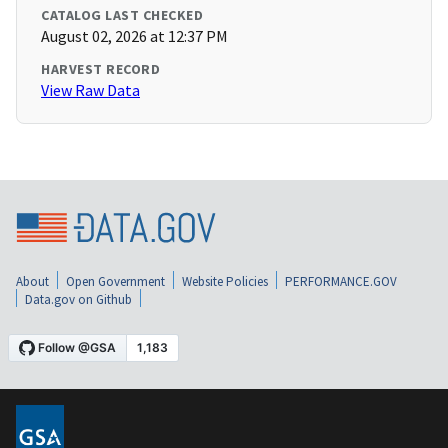
CATALOG LAST CHECKED
August 02, 2026 at 12:37 PM
HARVEST RECORD
View Raw Data
About
Open Government
Website Policies
PERFORMANCE.GOV
Data.gov on Github