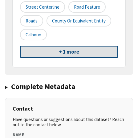
Street Centerline
Road Feature
Roads
County Or Equivalent Entity
Calhoun
+ 1 more
Complete Metadata
Contact
Have questions or suggestions about this dataset? Reach
out to the contact below.
NAME