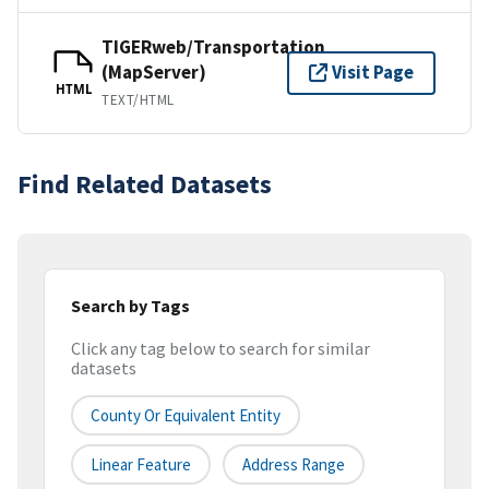
TIGERweb/Transportation
(MapServer)
Visit Page
HTML
TEXT/HTML
Find Related Datasets
Search by Tags
Click any tag below to search for similar
datasets
County Or Equivalent Entity
Linear Feature
Address Range