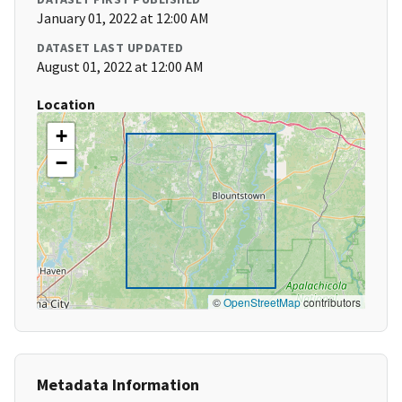
January 01, 2022 at 12:00 AM
DATASET LAST UPDATED
August 01, 2022 at 12:00 AM
Location
+
−
©
OpenStreetMap
contributors
Metadata Information