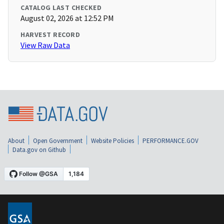
CATALOG LAST CHECKED
August 02, 2026 at 12:52 PM
HARVEST RECORD
View Raw Data
About
Open Government
Website Policies
PERFORMANCE.GOV
Data.gov on Github