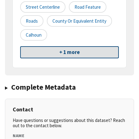
Street Centerline
Road Feature
Roads
County Or Equivalent Entity
Calhoun
+ 1 more
Complete Metadata
Contact
Have questions or suggestions about this dataset? Reach
out to the contact below.
NAME