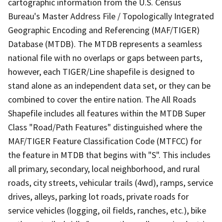
cartographic information from the U.S. Census
Bureau's Master Address File / Topologically Integrated
Geographic Encoding and Referencing (MAF/TIGER)
Database (MTDB). The MTDB represents a seamless
national file with no overlaps or gaps between parts,
however, each TIGER/Line shapefile is designed to
stand alone as an independent data set, or they can be
combined to cover the entire nation. The All Roads
Shapefile includes all features within the MTDB Super
Class "Road/Path Features" distinguished where the
MAF/TIGER Feature Classification Code (MTFCC) for
the feature in MTDB that begins with "S". This includes
all primary, secondary, local neighborhood, and rural
roads, city streets, vehicular trails (4wd), ramps, service
drives, alleys, parking lot roads, private roads for
service vehicles (logging, oil fields, ranches, etc.), bike