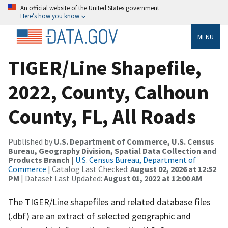
An official website of the United States government
Here’s how you know
MENU
TIGER/Line Shapefile,
2022, County, Calhoun
County, FL, All Roads
Published by
U.S. Department of Commerce, U.S. Census
Bureau, Geography Division, Spatial Data Collection and
Products Branch
|
U.S. Census Bureau, Department of
Commerce
| Catalog Last Checked:
August 02, 2026 at 12:52
PM
| Dataset Last Updated:
August 01, 2022 at 12:00 AM
The TIGER/Line shapefiles and related database files
(.dbf) are an extract of selected geographic and