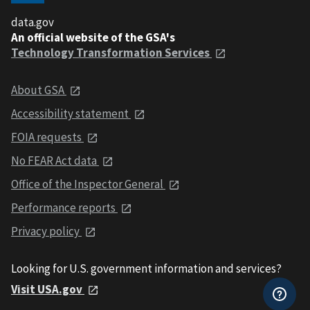
data.gov
An official website of the GSA's
Technology Transformation Services
About GSA
Accessibility statement
FOIA requests
No FEAR Act data
Office of the Inspector General
Performance reports
Privacy policy
Looking for U.S. government information and services?
Visit USA.gov