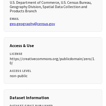
U.S. Department of Commerce, U.S. Census Bureau,
Geography Division, Spatial Data Collection and
Products Branch
EMAIL
geo.geography@census.gov
Access & Use
LICENSE
https://creativecommons.org/publicdomain/zero/1.
0/
ACCESS LEVEL
non-public
Dataset Information
DATASET FIRST PUBLISHED