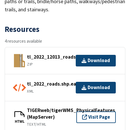
paths or trails, bridle/horse paths, walkways/pedestrian
trails, and stairways.
Resources
4 resources available
tl_2022_12013_roads.zip
Download
ZIP
tl_2022_roads.shp.ea.iso.xml
Download
XML
TIGERweb/tigerWMS_PhysicalFeatures
(MapServer)
Visit Page
HTML
TEXT/HTML