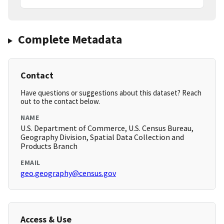
Complete Metadata
Contact
Have questions or suggestions about this dataset? Reach
out to the contact below.
NAME
U.S. Department of Commerce, U.S. Census Bureau,
Geography Division, Spatial Data Collection and
Products Branch
EMAIL
geo.geography@census.gov
Access & Use