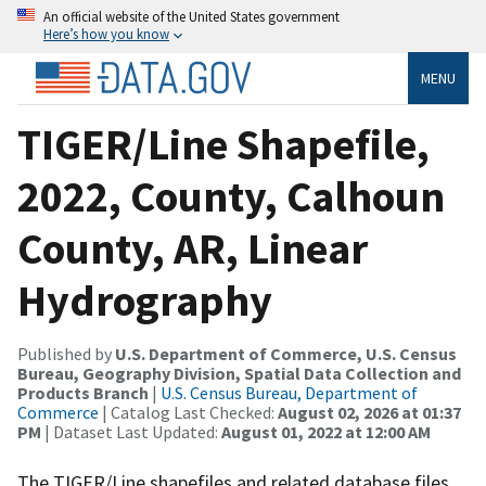
An official website of the United States government
Here’s how you know
MENU
TIGER/Line Shapefile,
2022, County, Calhoun
County, AR, Linear
Hydrography
Published by
U.S. Department of Commerce, U.S. Census
Bureau, Geography Division, Spatial Data Collection and
Products Branch
|
U.S. Census Bureau, Department of
Commerce
| Catalog Last Checked:
August 02, 2026 at 01:37
PM
| Dataset Last Updated:
August 01, 2022 at 12:00 AM
The TIGER/Line shapefiles and related database files