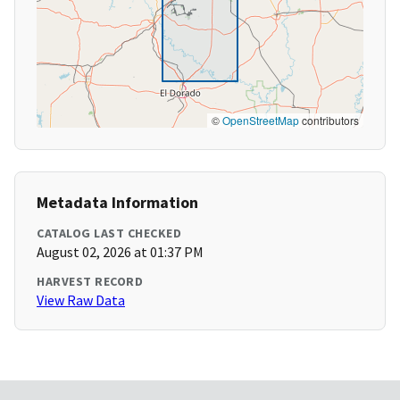
©
OpenStreetMap
contributors
Metadata Information
CATALOG LAST CHECKED
August 02, 2026 at 01:37 PM
HARVEST RECORD
View Raw Data