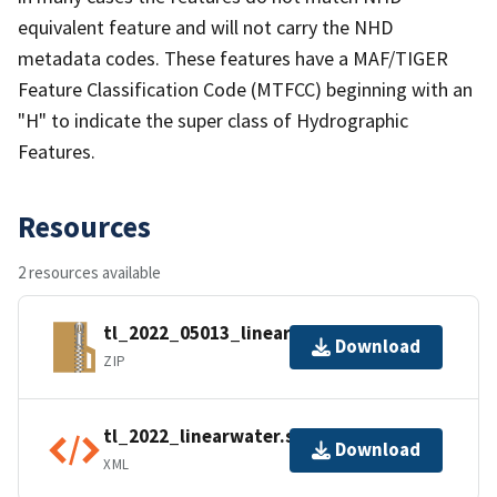
equivalent feature and will not carry the NHD
metadata codes. These features have a MAF/TIGER
Feature Classification Code (MTFCC) beginning with an
"H" to indicate the super class of Hydrographic
Features.
Resources
2 resources available
tl_2022_05013_linearwater.zip
Download
ZIP
tl_2022_linearwater.shp.ea.iso.xml
Download
XML