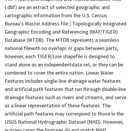
(.dbf) are an extract of selected geographic and
cartographic information from the U.S. Census
Bureau's Master Address File / Topologically Integrated
Geographic Encoding and Referencing (MAF/TIGER)
Database (MTDB). The MTDB represents a seamless
national filewith no overlaps or gaps between parts,
however, each TIGER/Line shapefile is designed to
stand alone as an independentdata set, or they can be
combined to cover the entire nation. Linear Water
Features includes single-line drainage water features
and artificial path features that run through double-line
drainage features such as rivers and streams, and serve
as a linear representation of these features. The
artificial path features may correspond to those in the
USGS National Hydrographic Dataset (NHD). However,
in many cases the features do not match NHD