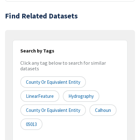
Find Related Datasets
Search by Tags
Click any tag below to search for similar
datasets
County Or Equivalent Entity
LinearFeature
Hydrography
County Or Equivalent Entity
Calhoun
05013