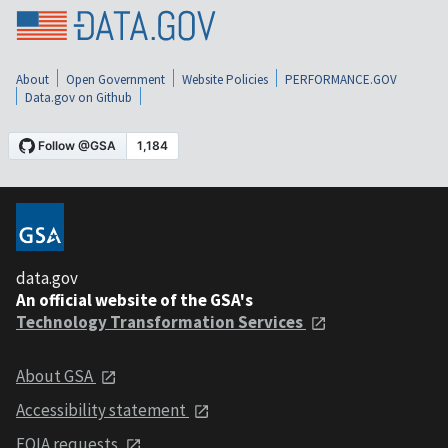
About
Open Government
Website Policies
PERFORMANCE.GOV
Data.gov on Github
data.gov
An official website of the GSA's
Technology Transformation Services
About GSA
Accessibility statement
FOIA requests