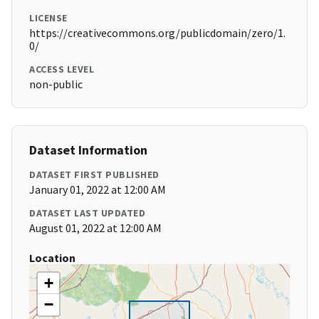
LICENSE
https://creativecommons.org/publicdomain/zero/1.
0/
ACCESS LEVEL
non-public
Dataset Information
DATASET FIRST PUBLISHED
January 01, 2022 at 12:00 AM
DATASET LAST UPDATED
August 01, 2022 at 12:00 AM
Location
+
−