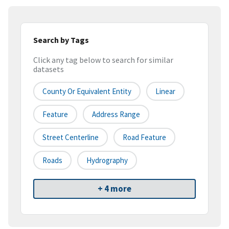
Search by Tags
Click any tag below to search for similar
datasets
County Or Equivalent Entity
Linear
Feature
Address Range
Street Centerline
Road Feature
Roads
Hydrography
+ 4 more