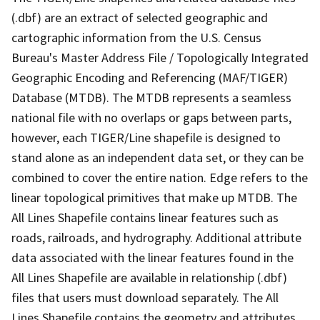
(.dbf) are an extract of selected geographic and
cartographic information from the U.S. Census
Bureau's Master Address File / Topologically Integrated
Geographic Encoding and Referencing (MAF/TIGER)
Database (MTDB). The MTDB represents a seamless
national file with no overlaps or gaps between parts,
however, each TIGER/Line shapefile is designed to
stand alone as an independent data set, or they can be
combined to cover the entire nation. Edge refers to the
linear topological primitives that make up MTDB. The
All Lines Shapefile contains linear features such as
roads, railroads, and hydrography. Additional attribute
data associated with the linear features found in the
All Lines Shapefile are available in relationship (.dbf)
files that users must download separately. The All
Lines Shapefile contains the geometry and attributes