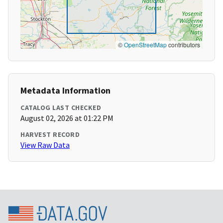
©
OpenStreetMap
contributors
Metadata Information
CATALOG LAST CHECKED
August 02, 2026 at 01:22 PM
HARVEST RECORD
View Raw Data