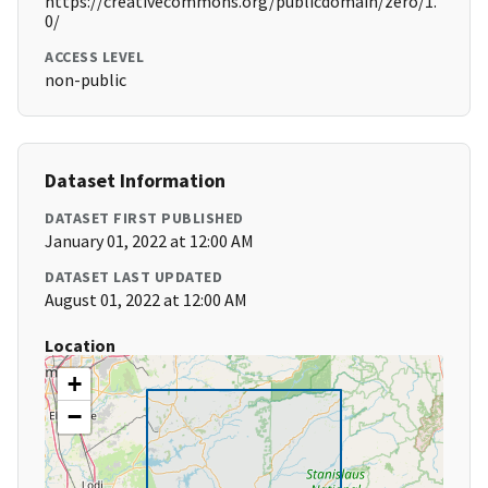
https://creativecommons.org/publicdomain/zero/1.
0/
ACCESS LEVEL
non-public
Dataset Information
DATASET FIRST PUBLISHED
January 01, 2022 at 12:00 AM
DATASET LAST UPDATED
August 01, 2022 at 12:00 AM
Location
+
−