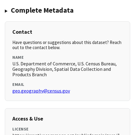
Complete Metadata
Contact
Have questions or suggestions about this dataset? Reach
out to the contact below.
NAME
U.S. Department of Commerce, U.S. Census Bureau,
Geography Division, Spatial Data Collection and
Products Branch
EMAIL
geo.geography@census.gov
Access & Use
LICENSE