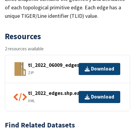
of each topological primitive edge. Each edge has a
unique TIGER/Line identifier (TLID) value.
Resources
2 resources available
tl_2022_06009_edges.zip
Download
ZIP
tl_2022_edges.shp.ea.iso.xml
Download
XML
Find Related Datasets