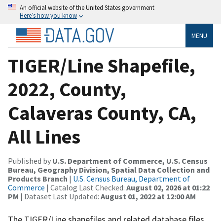
An official website of the United States government
Here’s how you know
MENU
TIGER/Line Shapefile,
2022, County,
Calaveras County, CA,
All Lines
Published by
U.S. Department of Commerce, U.S. Census
Bureau, Geography Division, Spatial Data Collection and
Products Branch
|
U.S. Census Bureau, Department of
Commerce
| Catalog Last Checked:
August 02, 2026 at 01:22
PM
| Dataset Last Updated:
August 01, 2022 at 12:00 AM
The TIGER/Line shapefiles and related database files