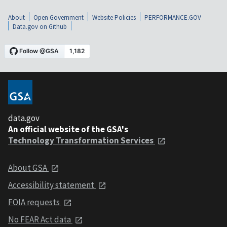
About
Open Government
Website Policies
PERFORMANCE.GOV
Data.gov on Github
data.gov
An official website of the GSA's
Technology Transformation Services
About GSA
Accessibility statement
FOIA requests
No FEAR Act data