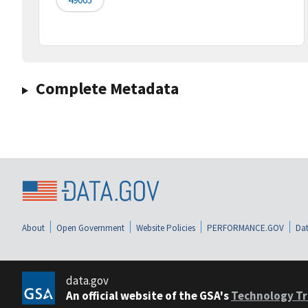
Complete Metadata
About
Open Government
Website Policies
PERFORMANCE.GOV
Dat
data.gov
An official website of the GSA's
Technology Tr