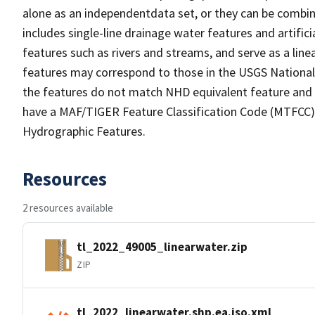
alone as an independentdata set, or they can be combin
includes single-line drainage water features and artific
features such as rivers and streams, and serve as a linea
features may correspond to those in the USGS Nationa
the features do not match NHD equivalent feature and 
have a MAF/TIGER Feature Classification Code (MTFCC) b
Hydrographic Features.
Resources
2 resources available
tl_2022_49005_linearwater.zip
ZIP
tl_2022_linearwater.shp.ea.iso.xml