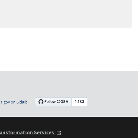
a.gov on Github
ansformation Services