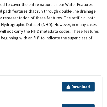
ed to cover the entire nation. Linear Water Features
ial path features that run through double-line drainage
r representation of these features. The artificial path
l Hydrographic Dataset (NHD). However, in many cases
will not carry the NHD metadata codes. These features
eginning with an "H" to indicate the super class of
Download