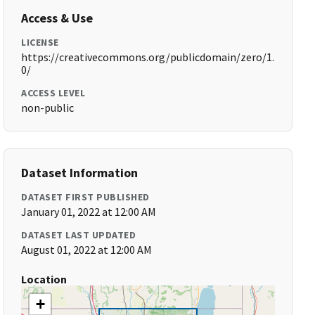
Access & Use
LICENSE
https://creativecommons.org/publicdomain/zero/1.
0/
ACCESS LEVEL
non-public
Dataset Information
DATASET FIRST PUBLISHED
January 01, 2022 at 12:00 AM
DATASET LAST UPDATED
August 01, 2022 at 12:00 AM
Location
+