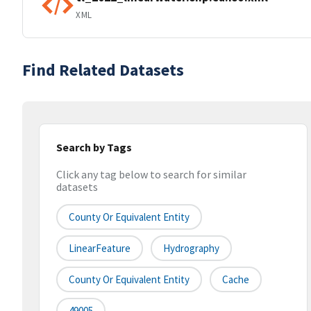
XML
Find Related Datasets
Search by Tags
Click any tag below to search for similar
datasets
County Or Equivalent Entity
LinearFeature
Hydrography
County Or Equivalent Entity
Cache
49005