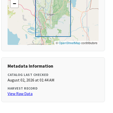
−
©
OpenStreetMap
contributors
Metadata Information
CATALOG LAST CHECKED
August 02, 2026 at 01:44 AM
HARVEST RECORD
View Raw Data