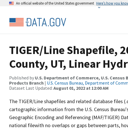
An official website of the United States government
Here’s how you kno
TIGER/Line Shapefile, 2
County, UT, Linear Hyd
Published by
U.S. Department of Commerce, U.S. Census Bu
Products Branch
|
U.S. Census Bureau, Department of Com
Dataset Last Updated:
August 01, 2022 at 12:00 AM
The TIGER/Line shapefiles and related database files (.
cartographic information from the U.S. Census Bureau's
Geographic Encoding and Referencing (MAF/TIGER) Da
national filewith no overlaps or gaps between parts, ho