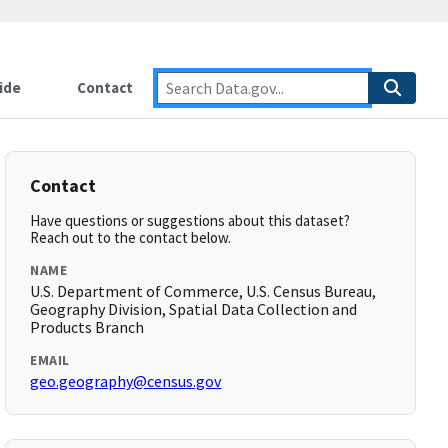
ide
Contact
Contact
Have questions or suggestions about this dataset?
Reach out to the contact below.
NAME
U.S. Department of Commerce, U.S. Census Bureau,
Geography Division, Spatial Data Collection and
Products Branch
EMAIL
geo.geography@census.gov