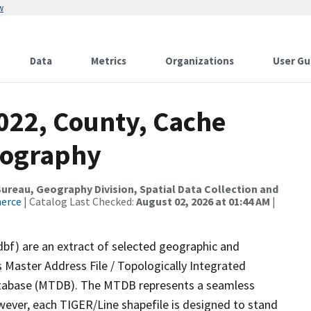
w
Data
Metrics
Organizations
User Gu
022, County, Cache
rography
reau, Geography Division, Spatial Data Collection and
merce
| Catalog Last Checked:
August 02, 2026 at 01:44 AM
|
dbf) are an extract of selected geographic and
 Master Address File / Topologically Integrated
tabase (MTDB). The MTDB represents a seamless
wever, each TIGER/Line shapefile is designed to stand