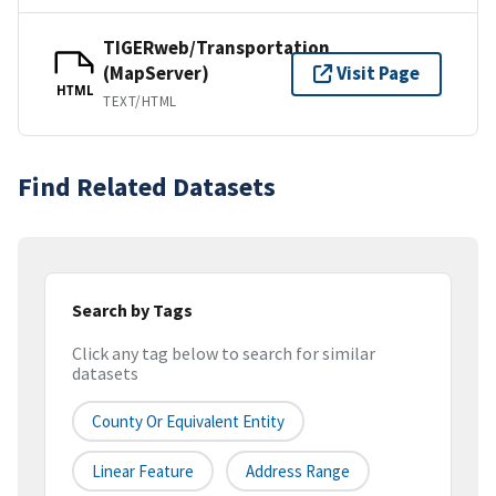
TIGERweb/Transportation
(MapServer)
Visit Page
HTML
TEXT/HTML
Find Related Datasets
Search by Tags
Click any tag below to search for similar
datasets
County Or Equivalent Entity
Linear Feature
Address Range