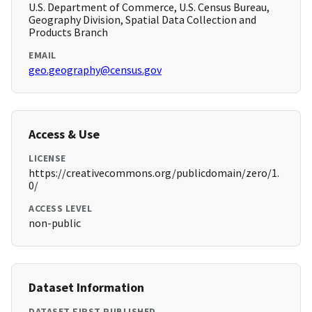
U.S. Department of Commerce, U.S. Census Bureau,
Geography Division, Spatial Data Collection and
Products Branch
EMAIL
geo.geography@census.gov
Access & Use
LICENSE
https://creativecommons.org/publicdomain/zero/1.
0/
ACCESS LEVEL
non-public
Dataset Information
DATASET FIRST PUBLISHED