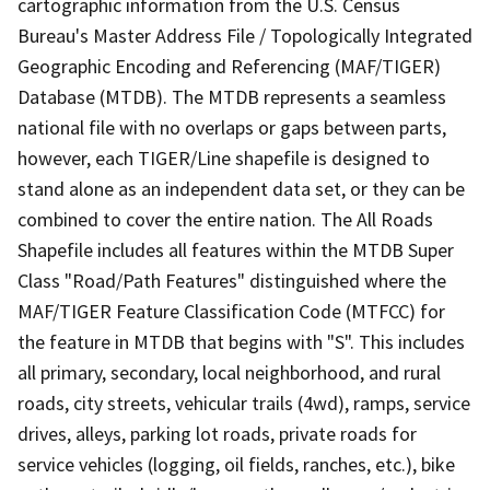
cartographic information from the U.S. Census
Bureau's Master Address File / Topologically Integrated
Geographic Encoding and Referencing (MAF/TIGER)
Database (MTDB). The MTDB represents a seamless
national file with no overlaps or gaps between parts,
however, each TIGER/Line shapefile is designed to
stand alone as an independent data set, or they can be
combined to cover the entire nation. The All Roads
Shapefile includes all features within the MTDB Super
Class "Road/Path Features" distinguished where the
MAF/TIGER Feature Classification Code (MTFCC) for
the feature in MTDB that begins with "S". This includes
all primary, secondary, local neighborhood, and rural
roads, city streets, vehicular trails (4wd), ramps, service
drives, alleys, parking lot roads, private roads for
service vehicles (logging, oil fields, ranches, etc.), bike