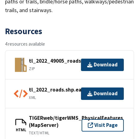
paths or trails, bridle/horse paths, walkways/pedestrian
trails, and stairways.
Resources
4 resources available
tl_2022_49005_roads.zip
Download
ZIP
tl_2022_roads.shp.ea.iso.xml
Download
XML
TIGERweb/tigerWMS_PhysicalFeatures
(MapServer)
Visit Page
HTML
TEXT/HTML