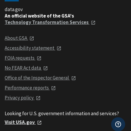
data.gov
An official website of the GSA's
Technology Transformation Services
About GSA
Accessibility statement
FOIA requests
No FEAR Act data
Office of the Inspector General
Performance reports
Privacy policy
Looking for U.S. government information and services?
Visit USA.gov