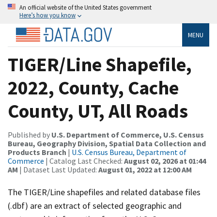
An official website of the United States government
Here’s how you know
MENU
TIGER/Line Shapefile,
2022, County, Cache
County, UT, All Roads
Published by
U.S. Department of Commerce, U.S. Census
Bureau, Geography Division, Spatial Data Collection and
Products Branch
|
U.S. Census Bureau, Department of
Commerce
| Catalog Last Checked:
August 02, 2026 at 01:44
AM
| Dataset Last Updated:
August 01, 2022 at 12:00 AM
The TIGER/Line shapefiles and related database files
(.dbf) are an extract of selected geographic and