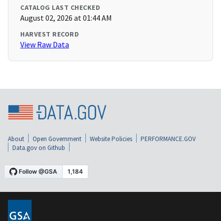
CATALOG LAST CHECKED
August 02, 2026 at 01:44 AM
HARVEST RECORD
View Raw Data
About
Open Government
Website Policies
PERFORMANCE.GOV
Data.gov on Github