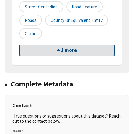
Street Centerline
Road Feature
Roads
County Or Equivalent Entity
Cache
+ 1 more
Complete Metadata
Contact
Have questions or suggestions about this dataset? Reach
out to the contact below.
NAME