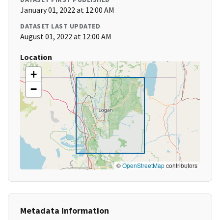
January 01, 2022 at 12:00 AM
DATASET LAST UPDATED
August 01, 2022 at 12:00 AM
Location
+
−
©
OpenStreetMap
contributors
Metadata Information