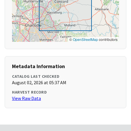
©
OpenStreetMap
contributors
Metadata Information
CATALOG LAST CHECKED
August 02, 2026 at 05:37 AM
HARVEST RECORD
View Raw Data