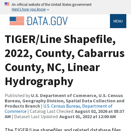
An official website of the United States government
Here’s how you know
MENU
TIGER/Line Shapefile,
2022, County, Cabarrus
County, NC, Linear
Hydrography
Published by
U.S. Department of Commerce, U.S. Census
Bureau, Geography Division, Spatial Data Collection and
Products Branch
|
U.S. Census Bureau, Department of
Commerce
| Catalog Last Checked:
August 02, 2026 at 05:37
AM
| Dataset Last Updated:
August 01, 2022 at 12:00 AM
The TIGER/Line shapefiles and related database files