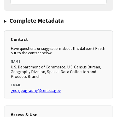
Complete Metadata
Contact
Have questions or suggestions about this dataset? Reach
out to the contact below.
NAME
U.S. Department of Commerce, U.S. Census Bureau,
Geography Division, Spatial Data Collection and
Products Branch
EMAIL
geo.geography@census.gov
Access & Use