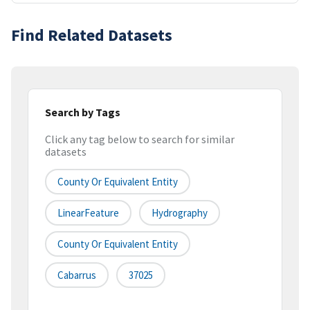
Find Related Datasets
Search by Tags
Click any tag below to search for similar
datasets
County Or Equivalent Entity
LinearFeature
Hydrography
County Or Equivalent Entity
Cabarrus
37025