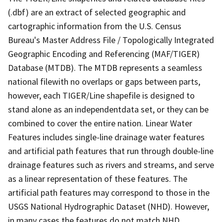
(.dbf) are an extract of selected geographic and
cartographic information from the U.S. Census
Bureau's Master Address File / Topologically Integrated
Geographic Encoding and Referencing (MAF/TIGER)
Database (MTDB). The MTDB represents a seamless
national filewith no overlaps or gaps between parts,
however, each TIGER/Line shapefile is designed to
stand alone as an independentdata set, or they can be
combined to cover the entire nation. Linear Water
Features includes single-line drainage water features
and artificial path features that run through double-line
drainage features such as rivers and streams, and serve
as a linear representation of these features. The
artificial path features may correspond to those in the
USGS National Hydrographic Dataset (NHD). However,
in many cases the features do not match NHD