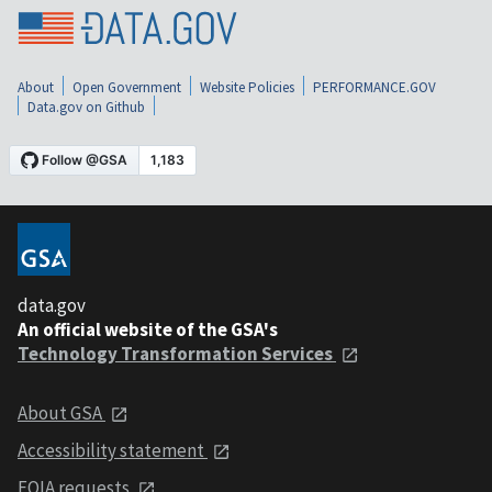
About
Open Government
Website Policies
PERFORMANCE.GOV
Data.gov on Github
data.gov
An official website of the GSA's
Technology Transformation Services
About GSA
Accessibility statement
FOIA requests