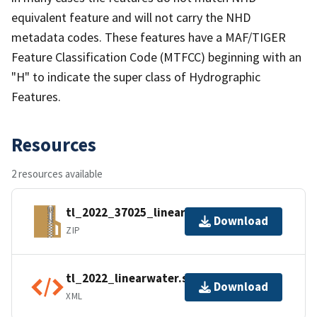
equivalent feature and will not carry the NHD
metadata codes. These features have a MAF/TIGER
Feature Classification Code (MTFCC) beginning with an
"H" to indicate the super class of Hydrographic
Features.
Resources
2 resources available
tl_2022_37025_linearwater.zip
Download
ZIP
tl_2022_linearwater.shp.ea.iso.xml
Download
XML