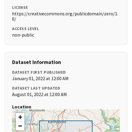
LICENSE
https://creativecommons.org/publicdomain/zero/1.
0/
ACCESS LEVEL
non-public
Dataset Information
DATASET FIRST PUBLISHED
January 01, 2022 at 12:00 AM
DATASET LAST UPDATED
August 01, 2022 at 12:00 AM
Location
+
−