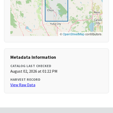
©
OpenStreetMap
contributors
Metadata Information
CATALOG LAST CHECKED
August 02, 2026 at 01:22 PM
HARVEST RECORD
View Raw Data