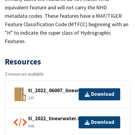
equivalent feature and will not carry the NHD
metadata codes. These features have a MAF/TIGER
Feature Classification Code (MTFCC) beginning with an
"H" to indicate the super class of Hydrographic
Features.
Resources
2 resources available
tl_2022_06007_linearwater.zip
Download
ZIP
tl_2022_linearwater.shp.ea.iso.xml
Download
XML