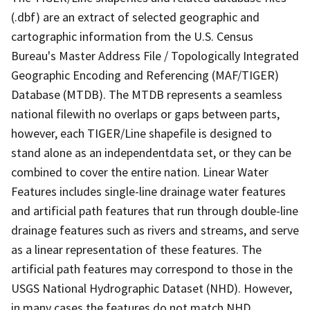
(.dbf) are an extract of selected geographic and
cartographic information from the U.S. Census
Bureau's Master Address File / Topologically Integrated
Geographic Encoding and Referencing (MAF/TIGER)
Database (MTDB). The MTDB represents a seamless
national filewith no overlaps or gaps between parts,
however, each TIGER/Line shapefile is designed to
stand alone as an independentdata set, or they can be
combined to cover the entire nation. Linear Water
Features includes single-line drainage water features
and artificial path features that run through double-line
drainage features such as rivers and streams, and serve
as a linear representation of these features. The
artificial path features may correspond to those in the
USGS National Hydrographic Dataset (NHD). However,
in many cases the features do not match NHD