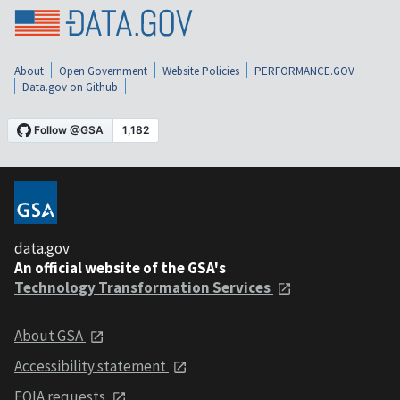
About
Open Government
Website Policies
PERFORMANCE.GOV
Data.gov on Github
data.gov
An official website of the GSA's
Technology Transformation Services
About GSA
Accessibility statement
FOIA requests