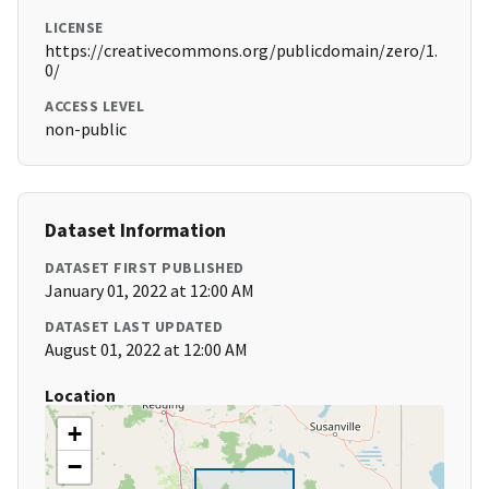
LICENSE
https://creativecommons.org/publicdomain/zero/1.
0/
ACCESS LEVEL
non-public
Dataset Information
DATASET FIRST PUBLISHED
January 01, 2022 at 12:00 AM
DATASET LAST UPDATED
August 01, 2022 at 12:00 AM
Location
+
−