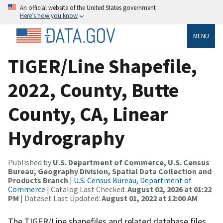
An official website of the United States government
Here’s how you know
MENU
TIGER/Line Shapefile,
2022, County, Butte
County, CA, Linear
Hydrography
Published by
U.S. Department of Commerce, U.S. Census
Bureau, Geography Division, Spatial Data Collection and
Products Branch
|
U.S. Census Bureau, Department of
Commerce
| Catalog Last Checked:
August 02, 2026 at 01:22
PM
| Dataset Last Updated:
August 01, 2022 at 12:00 AM
The TIGER/Line shapefiles and related database files