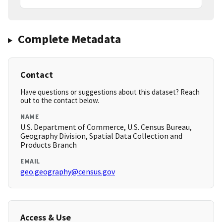
Complete Metadata
Contact
Have questions or suggestions about this dataset? Reach
out to the contact below.
NAME
U.S. Department of Commerce, U.S. Census Bureau,
Geography Division, Spatial Data Collection and
Products Branch
EMAIL
geo.geography@census.gov
Access & Use