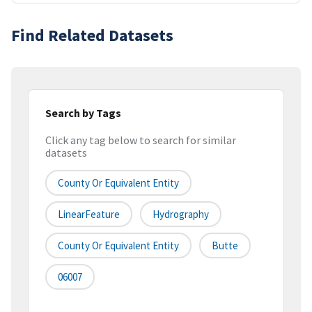
Find Related Datasets
Search by Tags
Click any tag below to search for similar
datasets
County Or Equivalent Entity
LinearFeature
Hydrography
County Or Equivalent Entity
Butte
06007