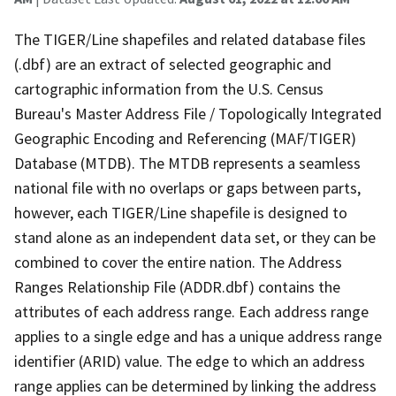
The TIGER/Line shapefiles and related database files
(.dbf) are an extract of selected geographic and
cartographic information from the U.S. Census
Bureau's Master Address File / Topologically Integrated
Geographic Encoding and Referencing (MAF/TIGER)
Database (MTDB). The MTDB represents a seamless
national file with no overlaps or gaps between parts,
however, each TIGER/Line shapefile is designed to
stand alone as an independent data set, or they can be
combined to cover the entire nation. The Address
Ranges Relationship File (ADDR.dbf) contains the
attributes of each address range. Each address range
applies to a single edge and has a unique address range
identifier (ARID) value. The edge to which an address
range applies can be determined by linking the address