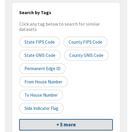
Search by Tags
Click any tag below to search for similar
datasets
State FIPS Code
County FIPS Code
State GNIS Code
County GNIS Code
Permanent Edge ID
From House Number
To House Number
Side Indicator Flag
+ 5 more