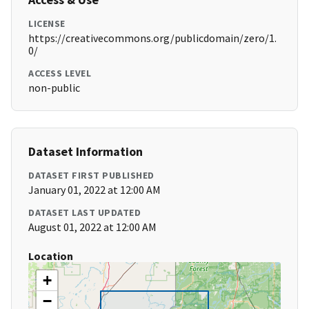
LICENSE
https://creativecommons.org/publicdomain/zero/1.
0/
ACCESS LEVEL
non-public
Dataset Information
DATASET FIRST PUBLISHED
January 01, 2022 at 12:00 AM
DATASET LAST UPDATED
August 01, 2022 at 12:00 AM
Location
+
−