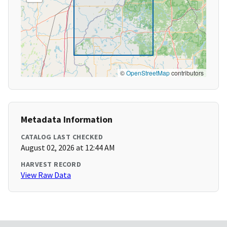
©
OpenStreetMap
contributors
Metadata Information
CATALOG LAST CHECKED
August 02, 2026 at 12:44 AM
HARVEST RECORD
View Raw Data