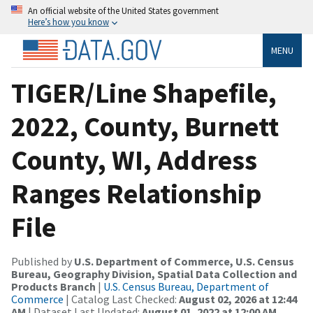
An official website of the United States government
Here’s how you know
MENU
TIGER/Line Shapefile,
2022, County, Burnett
County, WI, Address
Ranges Relationship
File
Published by
U.S. Department of Commerce, U.S. Census
Bureau, Geography Division, Spatial Data Collection and
Products Branch
|
U.S. Census Bureau, Department of
Commerce
| Catalog Last Checked:
August 02, 2026 at 12:44
AM
| Dataset Last Updated:
August 01, 2022 at 12:00 AM