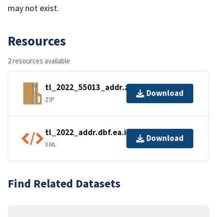
may not exist.
Resources
2 resources available
tl_2022_55013_addr.zip
Download
ZIP
tl_2022_addr.dbf.ea.iso.xml
Download
XML
Find Related Datasets