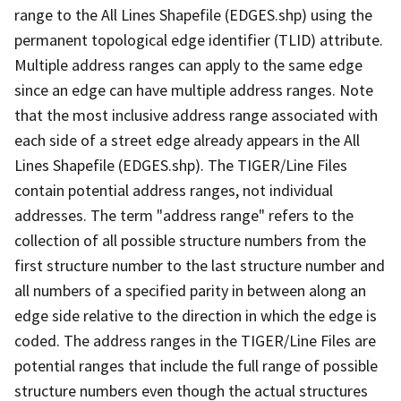
range to the All Lines Shapefile (EDGES.shp) using the
permanent topological edge identifier (TLID) attribute.
Multiple address ranges can apply to the same edge
since an edge can have multiple address ranges. Note
that the most inclusive address range associated with
each side of a street edge already appears in the All
Lines Shapefile (EDGES.shp). The TIGER/Line Files
contain potential address ranges, not individual
addresses. The term "address range" refers to the
collection of all possible structure numbers from the
first structure number to the last structure number and
all numbers of a specified parity in between along an
edge side relative to the direction in which the edge is
coded. The address ranges in the TIGER/Line Files are
potential ranges that include the full range of possible
structure numbers even though the actual structures