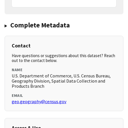
Complete Metadata
Contact
Have questions or suggestions about this dataset? Reach
out to the contact below.
NAME
U.S. Department of Commerce, U.S. Census Bureau,
Geography Division, Spatial Data Collection and
Products Branch
EMAIL
geo.geography@census.gov
Access & Use