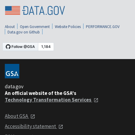
About
Open Government
Website Policies
PERFORMANCE.GOV
Data.gov on Github
data.gov
An official website of the GSA's
Technology Transformation Services
About GSA
Accessibility statement