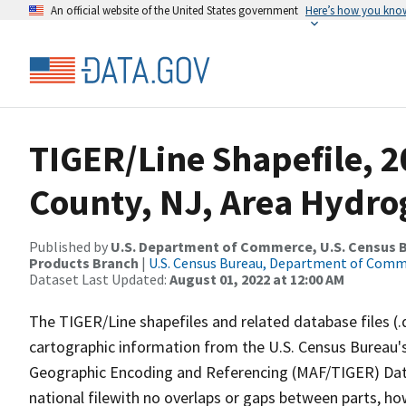
An official website of the United States government
Here’s how you kno
TIGER/Line Shapefile, 2
County, NJ, Area Hydr
Published by
U.S. Department of Commerce, U.S. Census Bu
Products Branch
|
U.S. Census Bureau, Department of Com
Dataset Last Updated:
August 01, 2022 at 12:00 AM
The TIGER/Line shapefiles and related database files (.
cartographic information from the U.S. Census Bureau's
Geographic Encoding and Referencing (MAF/TIGER) Da
national filewith no overlaps or gaps between parts, ho