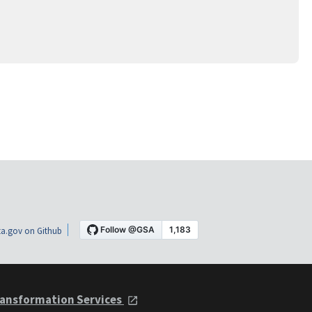
a.gov on Github
ansformation Services