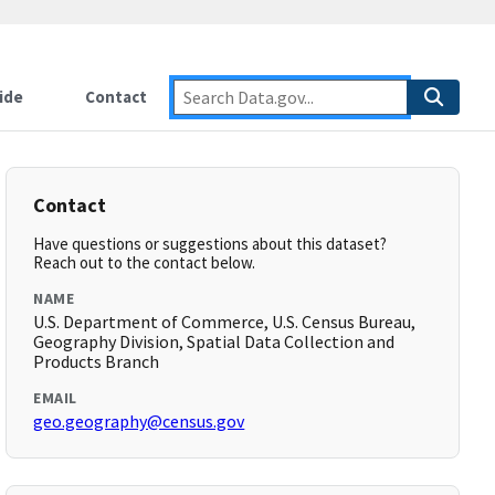
ide
Contact
Contact
Have questions or suggestions about this dataset?
Reach out to the contact below.
NAME
U.S. Department of Commerce, U.S. Census Bureau,
Geography Division, Spatial Data Collection and
Products Branch
EMAIL
geo.geography@census.gov