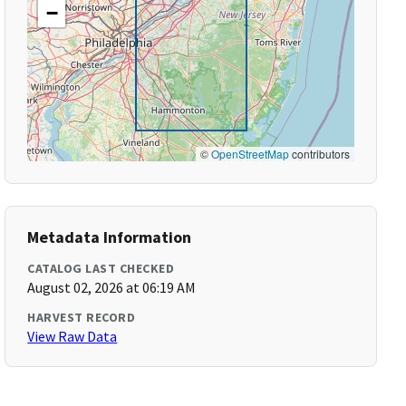
−
©
OpenStreetMap
contributors
Metadata Information
CATALOG LAST CHECKED
August 02, 2026 at 06:19 AM
HARVEST RECORD
View Raw Data