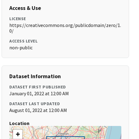
Access & Use
LICENSE
https://creativecommons.org/publicdomain/zero/1.
0/
ACCESS LEVEL
non-public
Dataset Information
DATASET FIRST PUBLISHED
January 01, 2022 at 12:00 AM
DATASET LAST UPDATED
August 01, 2022 at 12:00 AM
Location
+