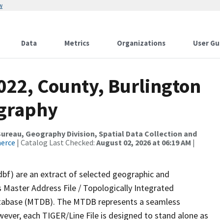
w
Data
Metrics
Organizations
User Gu
022, County, Burlington
ography
reau, Geography Division, Spatial Data Collection and
merce
| Catalog Last Checked:
August 02, 2026 at 06:19 AM
|
dbf) are an extract of selected geographic and
 Master Address File / Topologically Integrated
tabase (MTDB). The MTDB represents a seamless
wever, each TIGER/Line File is designed to stand alone as