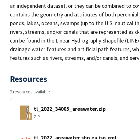
an independent dataset, or they can be combined to cov
contains the geometry and attributes of both perennial
ponds, lakes, oceans, swamps (up to the U.S. nautical th
rivers, streams, and/or canals that are represented as d
can be found in the Linear Hydrography Shapefile (LINE
drainage water features and artificial path features, wh
features such as rivers, streams, and/or canals, and serv
Resources
2 resources available
tl_2022_34005_areawater.zip
ZIP
tl_2022_areawater.shp.ea.iso.xml