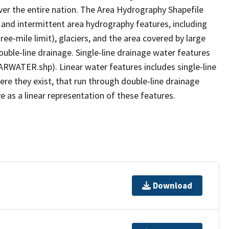
er the entire nation. The Area Hydrography Shapefile
 and intermittent area hydrography features, including
ree-mile limit), glaciers, and the area covered by large
ouble-line drainage. Single-line drainage water features
ARWATER.shp). Linear water features includes single-line
ere they exist, that run through double-line drainage
e as a linear representation of these features.
Download