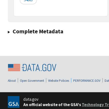
Complete Metadata
About
Open Government
Website Policies
PERFORMANCE.GOV
Dat
data.gov
An official website of the GSA's
Technology Tr