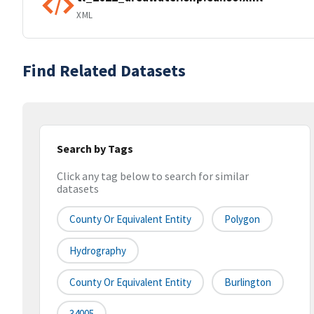
XML
Find Related Datasets
Search by Tags
Click any tag below to search for similar
datasets
County Or Equivalent Entity
Polygon
Hydrography
County Or Equivalent Entity
Burlington
34005