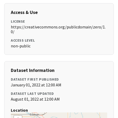
Access & Use
LICENSE
https://creativecommons.org/publicdomain/zero/1.
0/
ACCESS LEVEL
non-public
Dataset Information
DATASET FIRST PUBLISHED
January 01, 2022 at 12:00 AM
DATASET LAST UPDATED
August 01, 2022 at 12:00 AM
Location