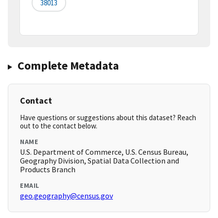
38013
Complete Metadata
Contact
Have questions or suggestions about this dataset? Reach
out to the contact below.
NAME
U.S. Department of Commerce, U.S. Census Bureau,
Geography Division, Spatial Data Collection and
Products Branch
EMAIL
geo.geography@census.gov