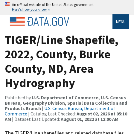
An official website of the United States government
Here’s how you know
MENU
TIGER/Line Shapefile,
2022, County, Burke
County, ND, Area
Hydrography
Published by
U.S. Department of Commerce, U.S. Census
Bureau, Geography Division, Spatial Data Collection and
Products Branch
|
U.S. Census Bureau, Department of
Commerce
| Catalog Last Checked:
August 02, 2026 at 05:10
AM
| Dataset Last Updated:
August 01, 2022 at 12:00 AM
The TIGER/Line shapefiles and related database files