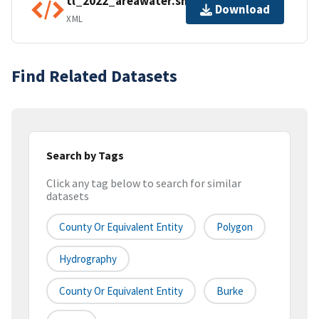
tl_2022_areawater.shp.ea.iso.xml
Download
XML
Find Related Datasets
Search by Tags
Click any tag below to search for similar
datasets
County Or Equivalent Entity
Polygon
Hydrography
County Or Equivalent Entity
Burke