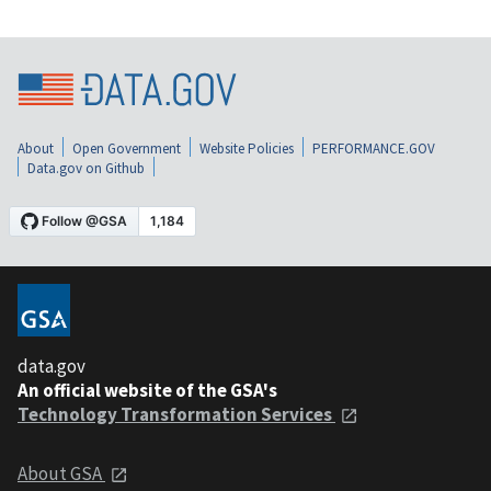
About
Open Government
Website Policies
PERFORMANCE.GOV
Data.gov on Github
data.gov
An official website of the GSA's
Technology Transformation Services
About GSA