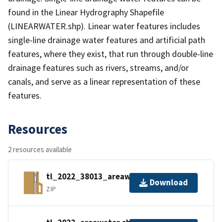
found in the Linear Hydrography Shapefile
(LINEARWATER.shp). Linear water features includes
single-line drainage water features and artificial path
features, where they exist, that run through double-line
drainage features such as rivers, streams, and/or
canals, and serve as a linear representation of these
features.
Resources
2 resources available
tl_2022_38013_areawater.zip
Download
ZIP