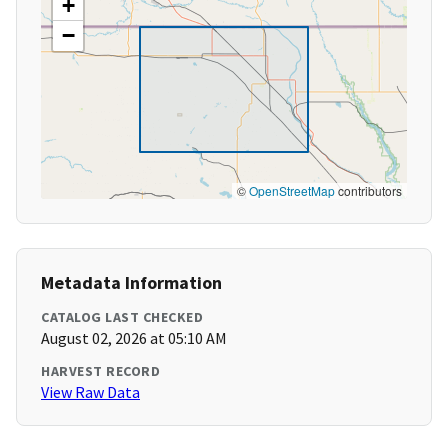
+
−
©
OpenStreetMap
contributors
Metadata Information
CATALOG LAST CHECKED
August 02, 2026 at 05:10 AM
HARVEST RECORD
View Raw Data