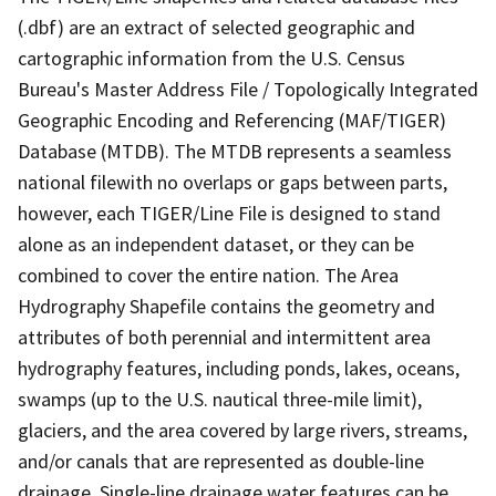
(.dbf) are an extract of selected geographic and
cartographic information from the U.S. Census
Bureau's Master Address File / Topologically Integrated
Geographic Encoding and Referencing (MAF/TIGER)
Database (MTDB). The MTDB represents a seamless
national filewith no overlaps or gaps between parts,
however, each TIGER/Line File is designed to stand
alone as an independent dataset, or they can be
combined to cover the entire nation. The Area
Hydrography Shapefile contains the geometry and
attributes of both perennial and intermittent area
hydrography features, including ponds, lakes, oceans,
swamps (up to the U.S. nautical three-mile limit),
glaciers, and the area covered by large rivers, streams,
and/or canals that are represented as double-line
drainage. Single-line drainage water features can be