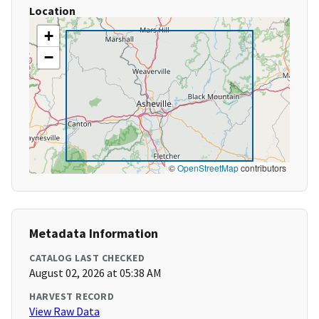
Location
+
−
©
OpenStreetMap
contributors
Metadata Information
CATALOG LAST CHECKED
August 02, 2026 at 05:38 AM
HARVEST RECORD
View Raw Data