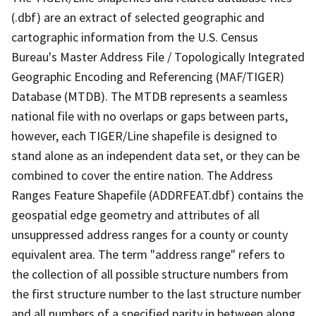
(.dbf) are an extract of selected geographic and
cartographic information from the U.S. Census
Bureau's Master Address File / Topologically Integrated
Geographic Encoding and Referencing (MAF/TIGER)
Database (MTDB). The MTDB represents a seamless
national file with no overlaps or gaps between parts,
however, each TIGER/Line shapefile is designed to
stand alone as an independent data set, or they can be
combined to cover the entire nation. The Address
Ranges Feature Shapefile (ADDRFEAT.dbf) contains the
geospatial edge geometry and attributes of all
unsuppressed address ranges for a county or county
equivalent area. The term "address range" refers to
the collection of all possible structure numbers from
the first structure number to the last structure number
and all numbers of a specified parity in between along