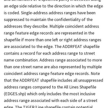
an edge side relative to the direction in which the edge
is coded. Single-address address ranges have been
suppressed to maintain the confidentiality of the
addresses they describe. Multiple coincident address
range feature edge records are represented in the
shapefile if more than one left or right address ranges
are associated to the edge. The ADDRFEAT shapefile
contains a record for each address range to street
name combination. Address range associated to more
than one street name are also represented by multiple
coincident address range feature edge records. Note
that the ADDRFEAT shapefile includes all unsuppressed
address ranges compared to the All Lines Shapefile
(EDGES.shp) which only includes the most inclusive
address range associated with each side of a street
edge. The TIGER/Line shapefile contain potential