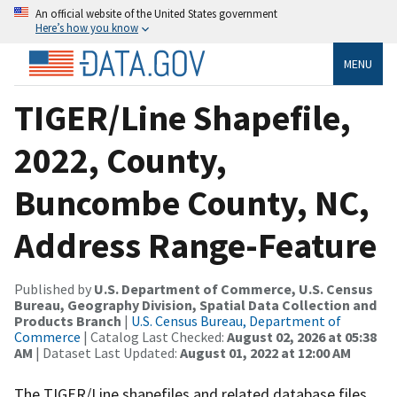
An official website of the United States government
Here’s how you know
MENU
TIGER/Line Shapefile,
2022, County,
Buncombe County, NC,
Address Range-Feature
Published by
U.S. Department of Commerce, U.S. Census
Bureau, Geography Division, Spatial Data Collection and
Products Branch
|
U.S. Census Bureau, Department of
Commerce
| Catalog Last Checked:
August 02, 2026 at 05:38
AM
| Dataset Last Updated:
August 01, 2022 at 12:00 AM
The TIGER/Line shapefiles and related database files