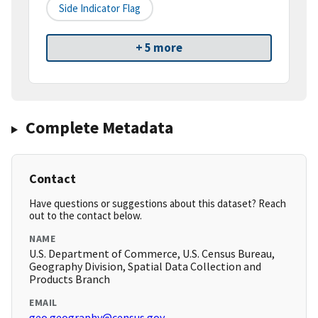
Side Indicator Flag
+ 5 more
Complete Metadata
Contact
Have questions or suggestions about this dataset? Reach
out to the contact below.
NAME
U.S. Department of Commerce, U.S. Census Bureau,
Geography Division, Spatial Data Collection and
Products Branch
EMAIL
geo.geography@census.gov