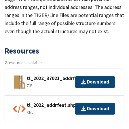
address ranges, not individual addresses. The address
ranges in the TIGER/Line Files are potential ranges that
include the full range of possible structure numbers
even though the actual structures may not exist.
Resources
2 resources available
tl_2022_37021_addrfeat.zip
Download
ZIP
tl_2022_addrfeat.shp.ea.iso.xml
Download
XML