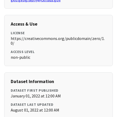
Access & Use
LICENSE
https://creativecommons.org/publicdomain/zero/1.
0/
ACCESS LEVEL
non-public
Dataset Information
DATASET FIRST PUBLISHED
January 01, 2022 at 12:00 AM
DATASET LAST UPDATED
August 01, 2022 at 12:00 AM