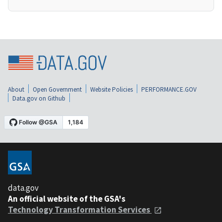
About
Open Government
Website Policies
PERFORMANCE.GOV
Data.gov on Github
data.gov
An official website of the GSA's
Technology Transformation Services