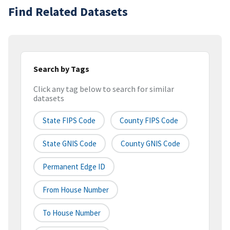
Find Related Datasets
Search by Tags
Click any tag below to search for similar
datasets
State FIPS Code
County FIPS Code
State GNIS Code
County GNIS Code
Permanent Edge ID
From House Number
To House Number